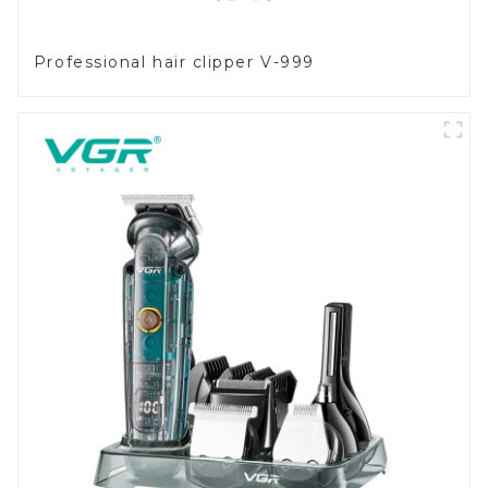
Professional hair clipper V-999