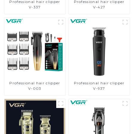
Professional hair clipper
Professional hair clipper
V-337
V-427
Professional hair clipper
Professional hair clipper
V-003
V-937