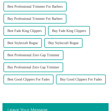
Best Professional Trimmer For Barbers
Buy Professional Trimmer For Barbers
Best Fade King Clippers
Buy Fade King Clippers
Best Stylecraft Rogue
Buy Stylecraft Rogue
Best Professional Zero Gap Trimmer
Buy Professional Zero Gap Trimmer
Best Good Clippers For Fades
Buy Good Clippers For Fades
Leave Your Message