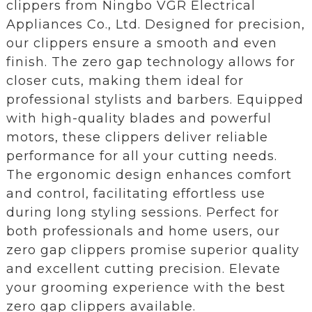
clippers from Ningbo VGR Electrical
Appliances Co., Ltd. Designed for precision,
our clippers ensure a smooth and even
finish. The zero gap technology allows for
closer cuts, making them ideal for
professional stylists and barbers. Equipped
with high-quality blades and powerful
motors, these clippers deliver reliable
performance for all your cutting needs.
The ergonomic design enhances comfort
and control, facilitating effortless use
during long styling sessions. Perfect for
both professionals and home users, our
zero gap clippers promise superior quality
and excellent cutting precision. Elevate
your grooming experience with the best
zero gap clippers available.