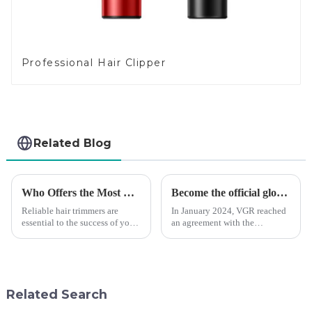
Professional Hair Clipper
Related Blog
Who Offers the Most Reliable Hair Trimmers for Salon Professionals
Become the official global agent of the Argentina National team
Reliable hair trimmers are
In January 2024, VGR reached
essential to the success of your
an agreement with the
salon&amp;rsquo;s operations.
Argentine National Team to
A trustworthy hair trimmer
become the official global
ensures precise results and
distributor of the Argentine
fosters trust with your clients.
National Team and successfully
Selecting the ri...
developed the first barber scis...
Related Search