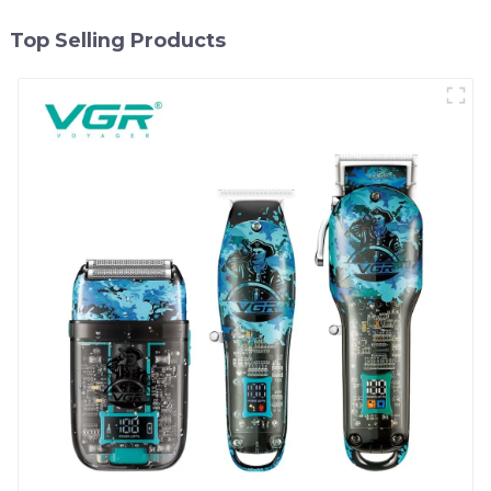
Top Selling Products