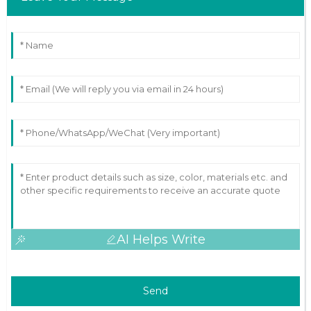
AI Helps Write
Send