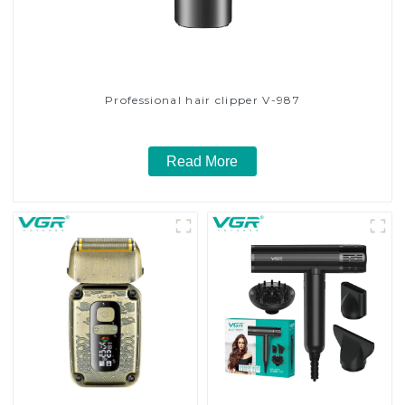
Professional hair clipper V-987
Read More