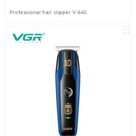
Professional hair clipper V-645