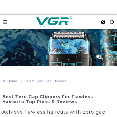
>>
Home
Best Zero Gap Clippers
Best Zero Gap Clippers For Flawless
Haircuts: Top Picks & Reviews
Achieve flawless haircuts with zero gap