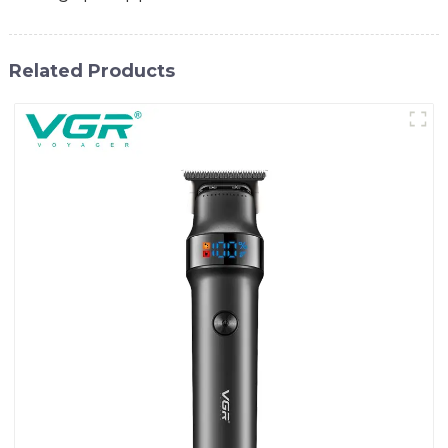
Related Products