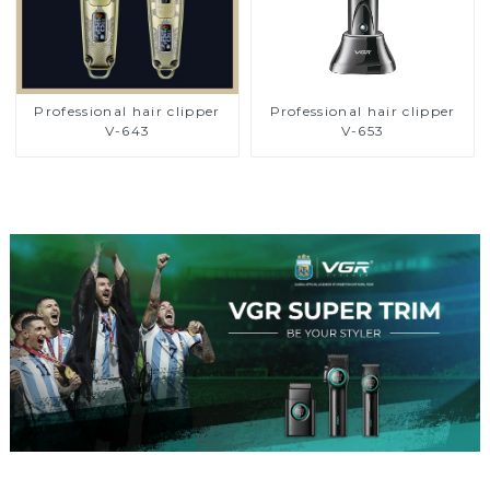
Professional hair clipper
Professional hair clipper
V-643
V-653