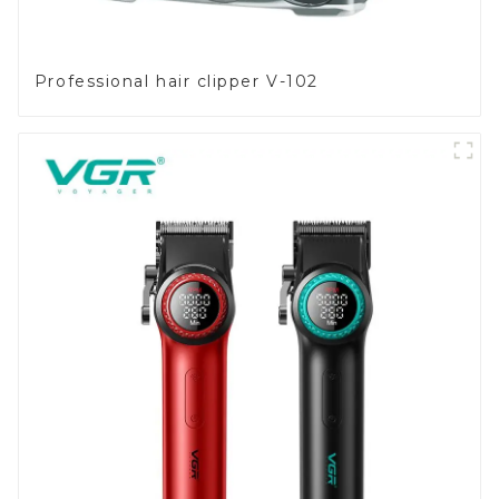
Professional hair clipper V-102