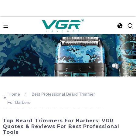
Home
Best Professional Beard Trimmer
>>
For Barbers
Top Beard Trimmers For Barbers: VGR
Quotes & Reviews For Best Professional
Tools