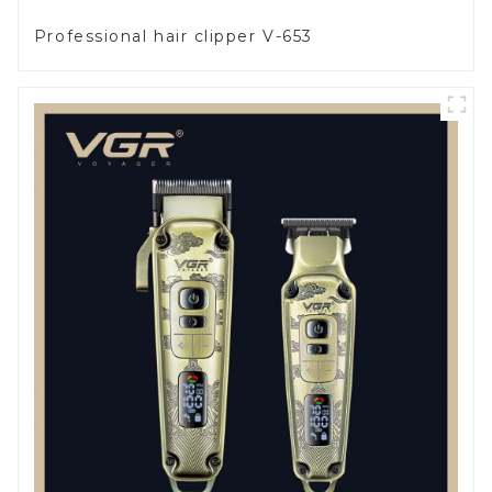
Professional hair clipper V-653