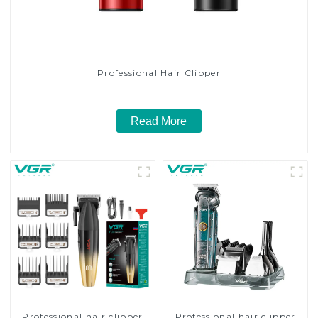
Professional Hair Clipper
Read More
Professional hair clipper
Professional hair clipper