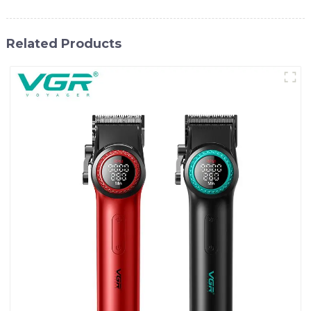
Related Products