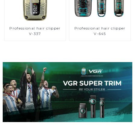
Professional hair clipper
Professional hair clipper
V-337
V-645