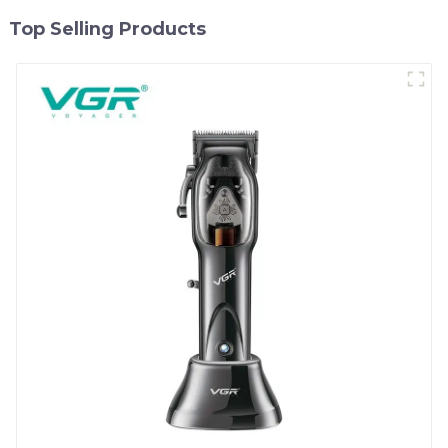
Top Selling Products