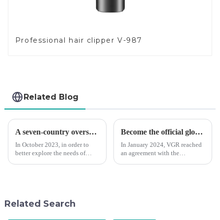
Professional hair clipper V-987
Related Blog
A seven-country overseas tour to visit agents
Become the official global agent of the Argentina National team
In October 2023, in order to
In January 2024, VGR reached
better explore the needs of
an agreement with the
consumers around the world,
Argentine National Team to
deepen the cooperation with
become the official global
various agents around the
distributor of the Argentine
world, enhance the design style
National Team and successfully
of VGR products, and enri...
developed the first barber scis...
Related Search