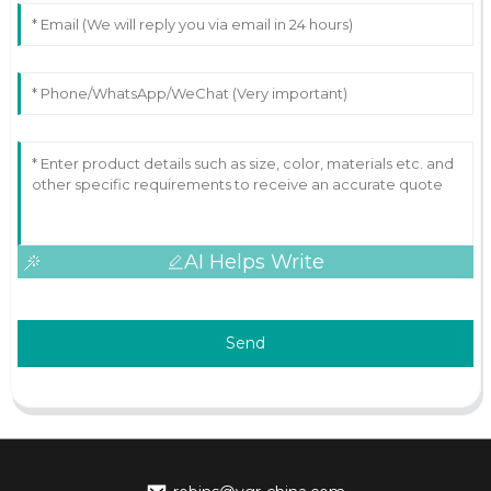
AI Helps Write
Send