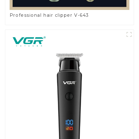
Professional hair clipper V-643