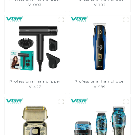
V-003
V-102
Professional hair clipper
Professional hair clipper
V-427
V-999