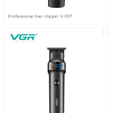
Professional hair clipper V-937