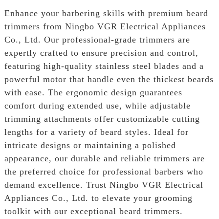
Enhance your barbering skills with premium beard
trimmers from Ningbo VGR Electrical Appliances
Co., Ltd. Our professional-grade trimmers are
expertly crafted to ensure precision and control,
featuring high-quality stainless steel blades and a
powerful motor that handle even the thickest beards
with ease. The ergonomic design guarantees
comfort during extended use, while adjustable
trimming attachments offer customizable cutting
lengths for a variety of beard styles. Ideal for
intricate designs or maintaining a polished
appearance, our durable and reliable trimmers are
the preferred choice for professional barbers who
demand excellence. Trust Ningbo VGR Electrical
Appliances Co., Ltd. to elevate your grooming
toolkit with our exceptional beard trimmers.