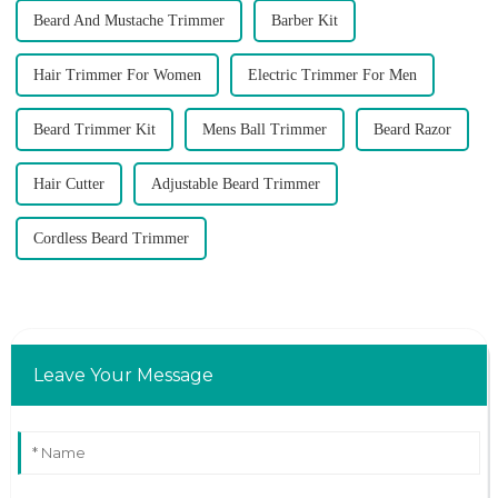
Beard And Mustache Trimmer
Barber Kit
Hair Trimmer For Women
Electric Trimmer For Men
Beard Trimmer Kit
Mens Ball Trimmer
Beard Razor
Hair Cutter
Adjustable Beard Trimmer
Cordless Beard Trimmer
Leave Your Message