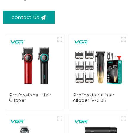
contact us
Professional Hair
Professional hair
Clipper
clipper V-003