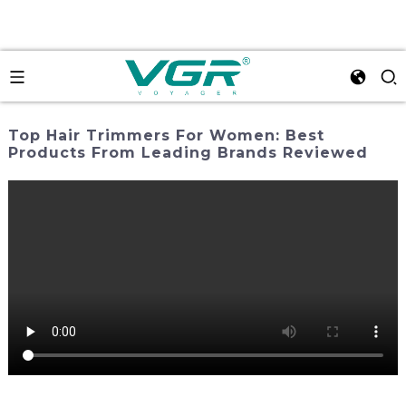
Top Hair Trimmers For Women: Best
Products From Leading Brands Reviewed