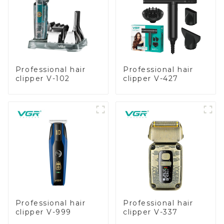
Professional hair
Professional hair
clipper V-102
clipper V-427
Professional hair
Professional hair
clipper V-999
clipper V-337