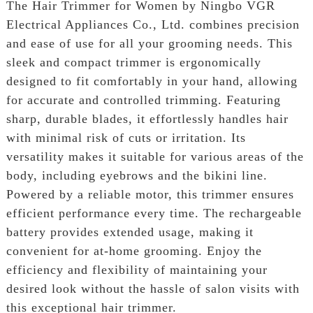
The Hair Trimmer for Women by Ningbo VGR
Electrical Appliances Co., Ltd. combines precision
and ease of use for all your grooming needs. This
sleek and compact trimmer is ergonomically
designed to fit comfortably in your hand, allowing
for accurate and controlled trimming. Featuring
sharp, durable blades, it effortlessly handles hair
with minimal risk of cuts or irritation. Its
versatility makes it suitable for various areas of the
body, including eyebrows and the bikini line.
Powered by a reliable motor, this trimmer ensures
efficient performance every time. The rechargeable
battery provides extended usage, making it
convenient for at-home grooming. Enjoy the
efficiency and flexibility of maintaining your
desired look without the hassle of salon visits with
this exceptional hair trimmer.