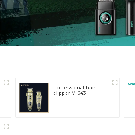
Professional hair
clipper V-643