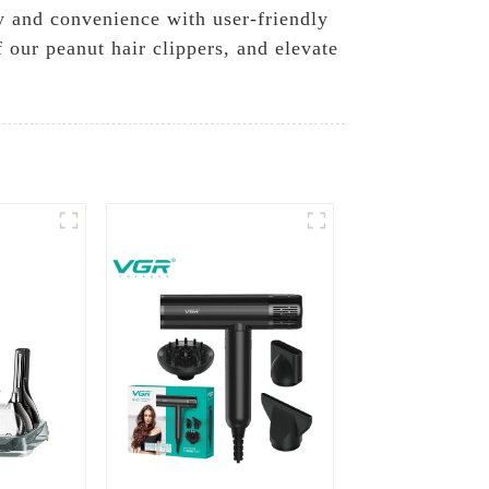
ty and convenience with user-friendly
 our peanut hair clippers, and elevate