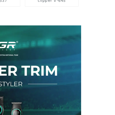
-337
clipper V-645