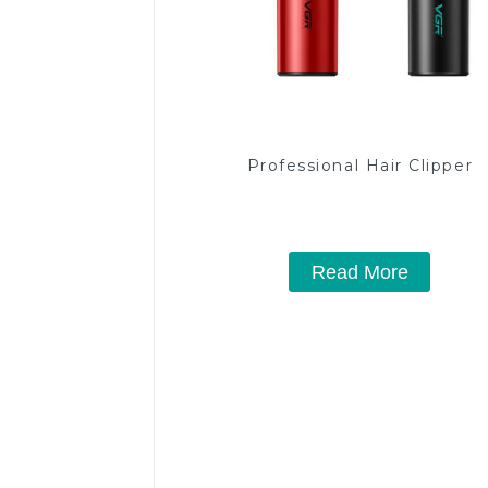
Professional Hair Clipper
Read More