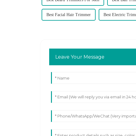
Best Facial Hair Trimmer
Best Electric Tri
Leave Your Message