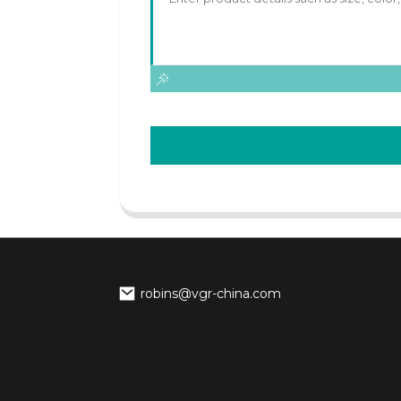
robins@vgr-china.com