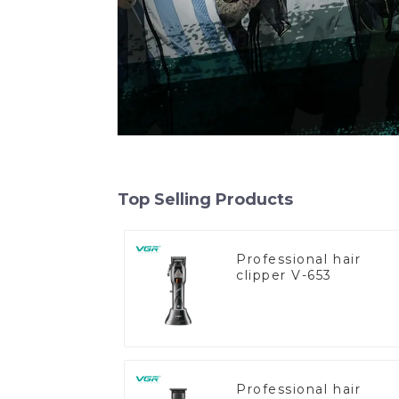
Top Selling Products
Professional hair
clipper V-653
Professional hair