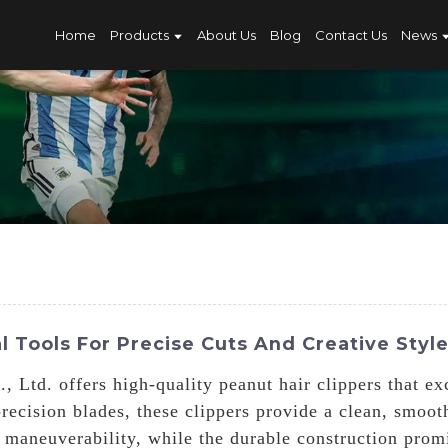
Home
Products
About Us
Blog
Contact Us
News
l Tools For Precise Cuts And Creative Styl
 Ltd. offers high-quality peanut hair clippers that ex
ecision blades, these clippers provide a clean, smoot
 maneuverability, while the durable construction prom