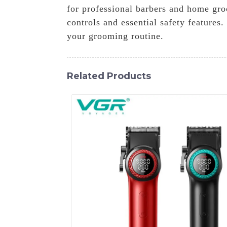
for professional barbers and home groo
controls and essential safety features
your grooming routine.
Related Products