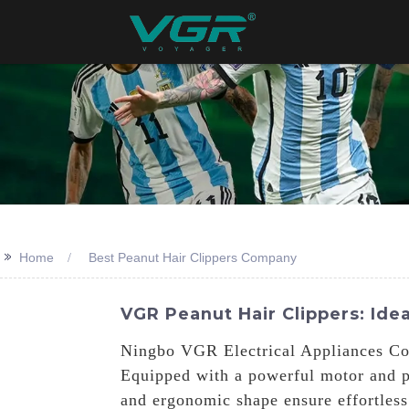
>>
Home
Best Peanut Hair Clippers Company
VGR Peanut Hair Clippers: Idea
Ningbo VGR Electrical Appliances Co.,
Equipped with a powerful motor and pr
and ergonomic shape ensure effortless