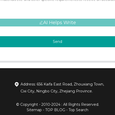
AI Helps Write
Send
Address: 656 Kaifa East Road, Zhouxiang Town,
Cixi City, Ningbo City, Zhejiang Province.
© Copyright - 2010-2024 : All Rights Reserved.
Sitemap
-
TOP BLOG
-
Top Search