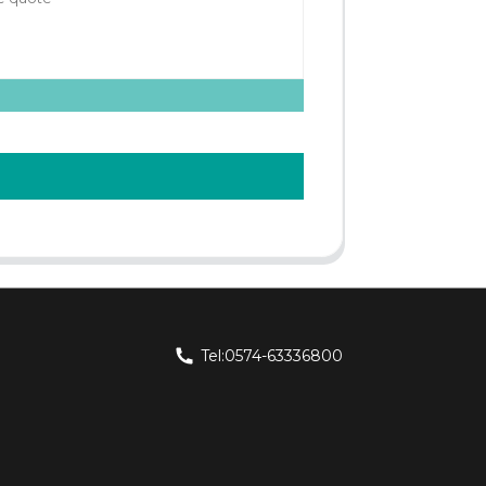
Tel:0574-63336800