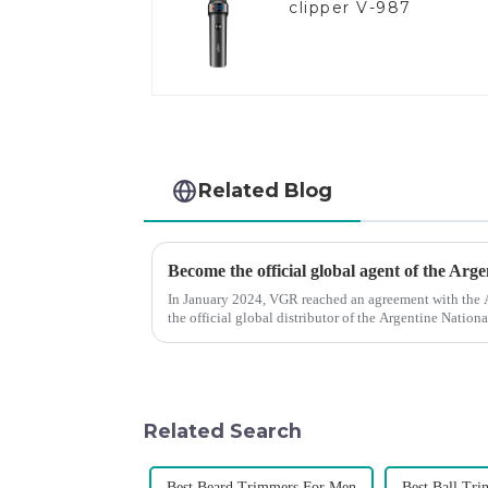
clipper V-987
Related Blog
Become the official global agent of the Arg
In January 2024, VGR reached an agreement with the
the official global distributor of the Argentine Natio
the first barber scis...
Related Search
Best Beard Trimmers For Men
Best Ball Tr