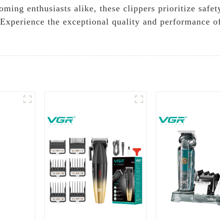
ming enthusiasts alike, these clippers prioritize safe
. Experience the exceptional quality and performance of