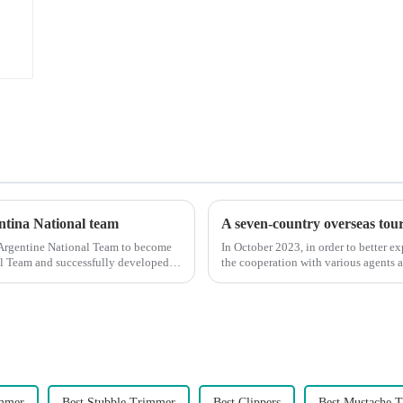
entina National team
A seven-country overseas tour 
 Argentine National Team to become
In October 2023, in order to better e
nal Team and successfully developed
the cooperation with various agents 
products, and enri...
immer
Best Stubble Trimmer
Best Clippers
Best Mustache 