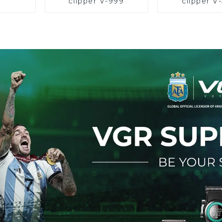
clipper V-999
clipper V