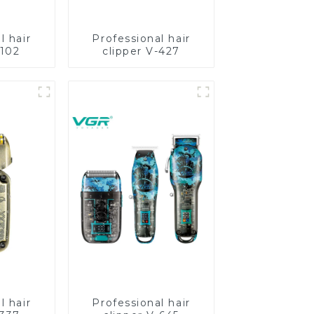
l hair
Professional hair
-102
clipper V-427
l hair
Professional hair