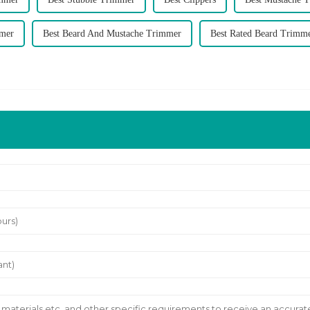
mmer
Best Beard And Mustache Trimmer
Best Rated Beard Trimm