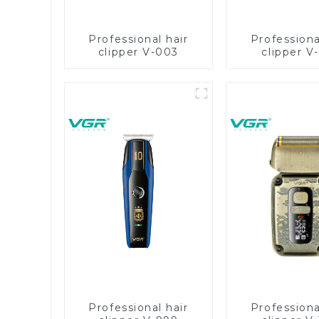
Professional hair
Professiona
clipper V-003
clipper V
Professional hair
Professiona