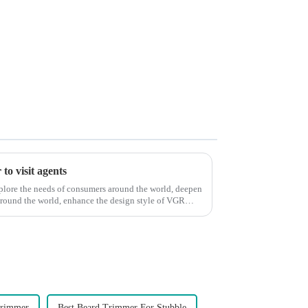
to visit agents
xplore the needs of consumers around the world, deepen
around the world, enhance the design style of VGR
Trimmer
Best Beard Trimmer For Stubble