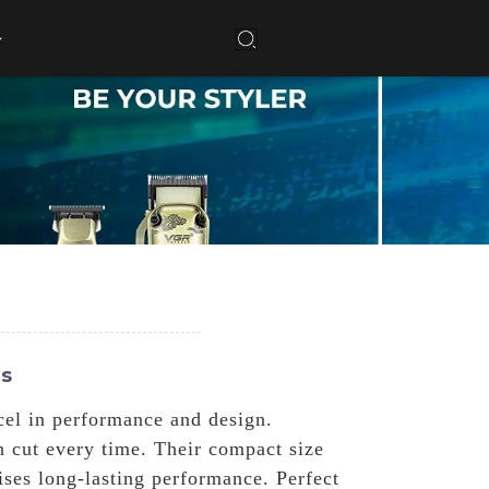
es
cel in performance and design.
h cut every time. Their compact size
ises long-lasting performance. Perfect