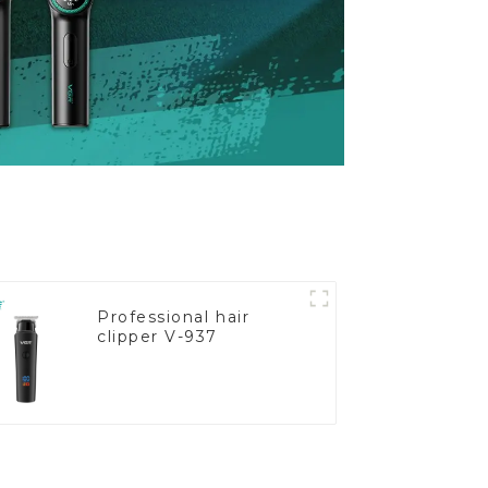
Professional hair
clipper V-937