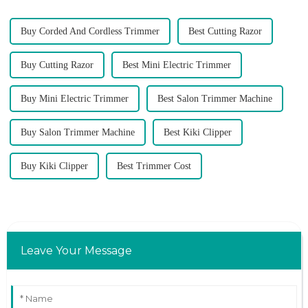
Buy Corded And Cordless Trimmer
Best Cutting Razor
Buy Cutting Razor
Best Mini Electric Trimmer
Buy Mini Electric Trimmer
Best Salon Trimmer Machine
Buy Salon Trimmer Machine
Best Kiki Clipper
Buy Kiki Clipper
Best Trimmer Cost
Leave Your Message