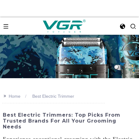
>>
Home
Best Electric Trimmer
Best Electric Trimmers: Top Picks From
Trusted Brands For All Your Grooming
Needs
Experience exceptional grooming with the Electric