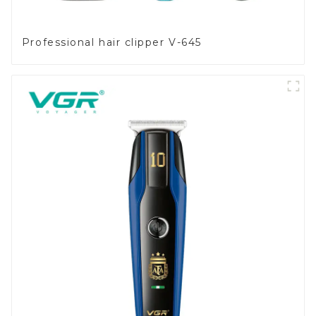
Professional hair clipper V-645