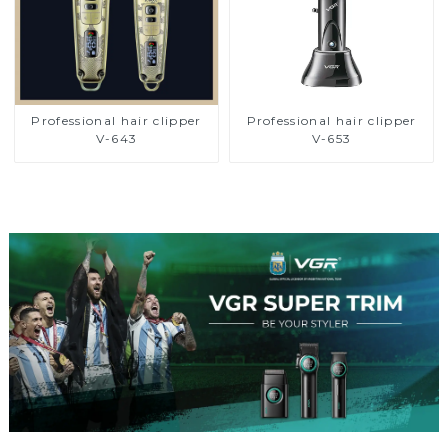
Professional hair clipper
Professional hair clipper
V-643
V-653