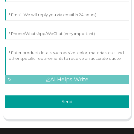
AI Helps Write
Send