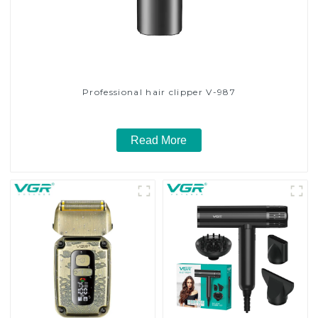
Professional hair clipper V-987
Read More