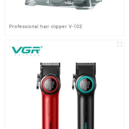
Professional hair clipper V-102