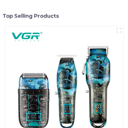
Top Selling Products