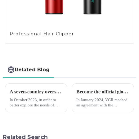
Professional Hair Clipper
Related Blog
A seven-country overseas tour to visit agents
Become the official global agent of the Argentina National team
In October 2023, in order to
In January 2024, VGR reached
better explore the needs of
an agreement with the
consumers around the world,
Argentine National Team to
deepen the cooperation with
become the official global
various agents around the
distributor of the Argentine
world, enhance the design style
National Team and successfully
of VGR products, and enri...
developed the first barber scis...
Related Search