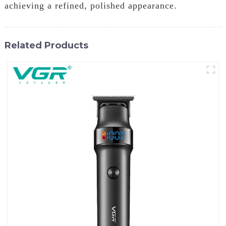
achieving a refined, polished appearance.
Related Products