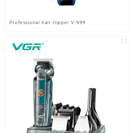
Professional hair clipper V-999