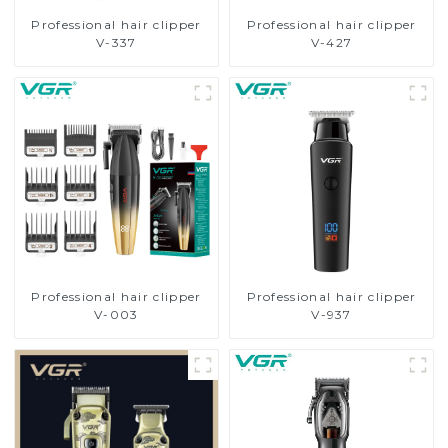
Professional hair clipper
Professional hair clipper
V-337
V-427
Professional hair clipper
Professional hair clipper
V-003
V-937