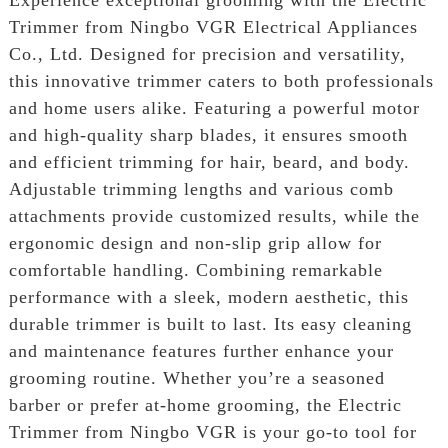
Trimmer from Ningbo VGR Electrical Appliances
Co., Ltd. Designed for precision and versatility,
this innovative trimmer caters to both professionals
and home users alike. Featuring a powerful motor
and high-quality sharp blades, it ensures smooth
and efficient trimming for hair, beard, and body.
Adjustable trimming lengths and various comb
attachments provide customized results, while the
ergonomic design and non-slip grip allow for
comfortable handling. Combining remarkable
performance with a sleek, modern aesthetic, this
durable trimmer is built to last. Its easy cleaning
and maintenance features further enhance your
grooming routine. Whether you’re a seasoned
barber or prefer at-home grooming, the Electric
Trimmer from Ningbo VGR is your go-to tool for