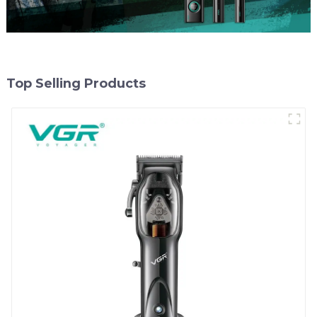
Top Selling Products