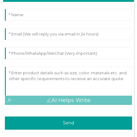
AI Helps Write
Send