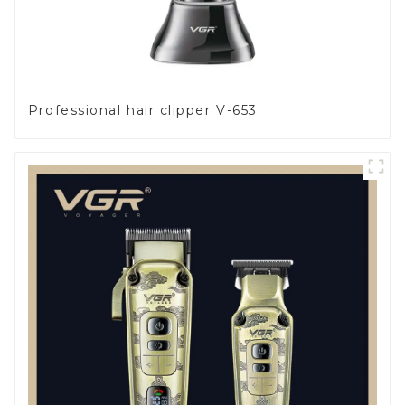
Professional hair clipper V-653