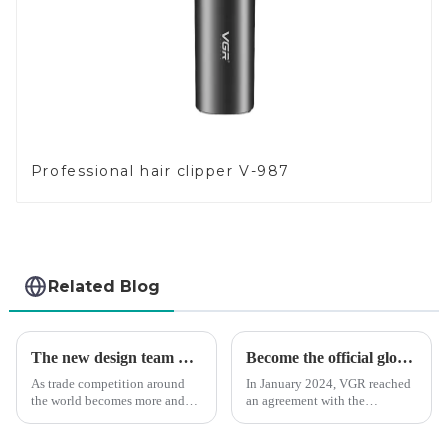
Professional hair clipper V-987
Related Blog
The new design team moves in to take VGR vision to the next level
Become the official global agent of the Argentina National team
As trade competition around
In January 2024, VGR reached
the world becomes more and
an agreement with the
more intense, and people's
Argentine National Team to
demand for products keeps
become the official global