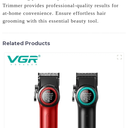
Trimmer provides professional-quality results for
at-home convenience. Ensure effortless hair
grooming with this essential beauty tool.
Related Products