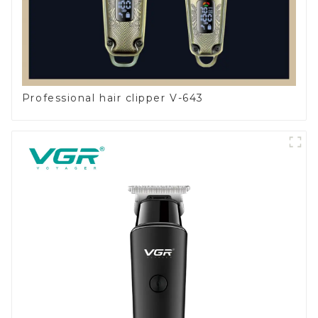
Professional hair clipper V-643