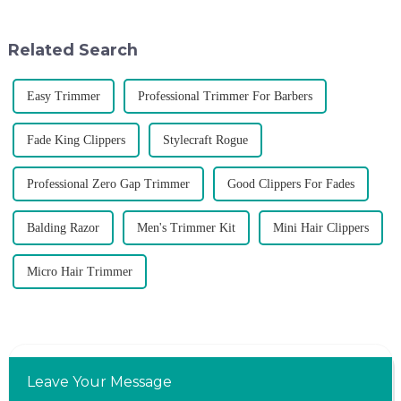
rising along with the
distributor of the Argentine
competition, we find that if we
National Team and successfully
don't upgrade the quality of our
developed the first barber scis...
Related Search
p...
Easy Trimmer
Professional Trimmer For Barbers
Fade King Clippers
Stylecraft Rogue
Professional Zero Gap Trimmer
Good Clippers For Fades
Balding Razor
Men's Trimmer Kit
Mini Hair Clippers
Micro Hair Trimmer
Leave Your Message