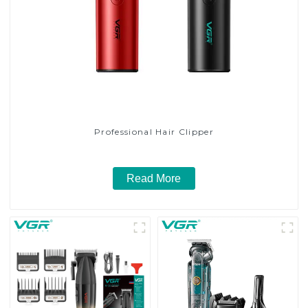
Professional Hair Clipper
Read More