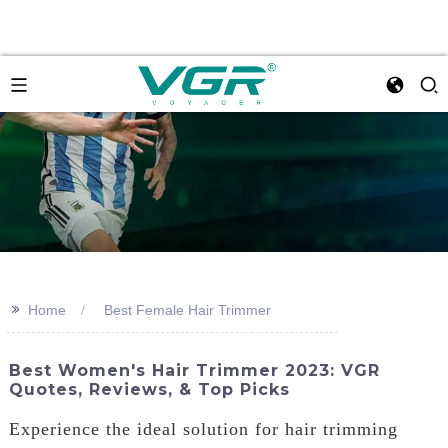
>>
Home
Best Female Hair Trimmer
Best Women's Hair Trimmer 2023: VGR
Quotes, Reviews, & Top Picks
Experience the ideal solution for hair trimming