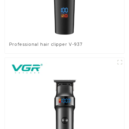
Professional hair clipper V-937