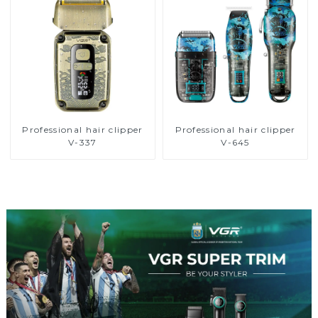
Professional hair clipper
Professional hair clipper
V-337
V-645