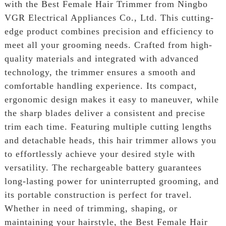
with the Best Female Hair Trimmer from Ningbo
VGR Electrical Appliances Co., Ltd. This cutting-
edge product combines precision and efficiency to
meet all your grooming needs. Crafted from high-
quality materials and integrated with advanced
technology, the trimmer ensures a smooth and
comfortable handling experience. Its compact,
ergonomic design makes it easy to maneuver, while
the sharp blades deliver a consistent and precise
trim each time. Featuring multiple cutting lengths
and detachable heads, this hair trimmer allows you
to effortlessly achieve your desired style with
versatility. The rechargeable battery guarantees
long-lasting power for uninterrupted grooming, and
its portable construction is perfect for travel.
Whether in need of trimming, shaping, or
maintaining your hairstyle, the Best Female Hair