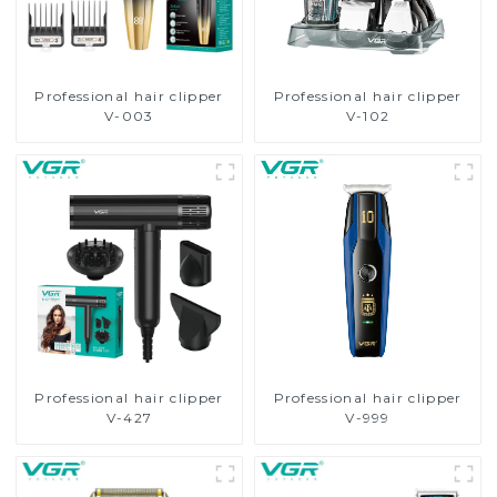
Professional hair clipper
Professional hair clipper
V-003
V-102
Professional hair clipper
Professional hair clipper
V-427
V-999