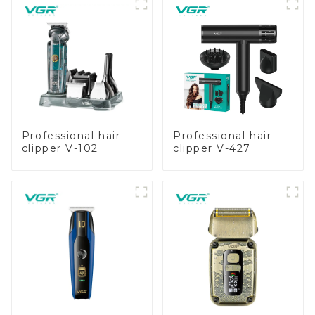
Professional hair
Professional hair
clipper V-102
clipper V-427