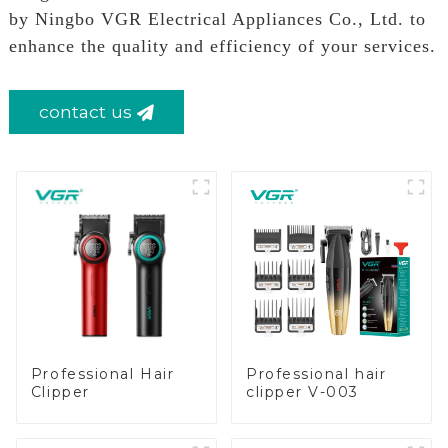
by Ningbo VGR Electrical Appliances Co., Ltd. to
enhance the quality and efficiency of your services.
contact us
Professional Hair
Professional hair
Clipper
clipper V-003