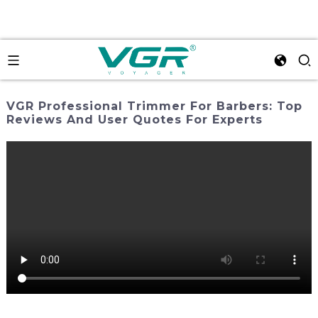
VGR Professional Trimmer For Barbers: Top
Reviews And User Quotes For Experts