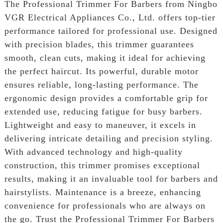
The Professional Trimmer For Barbers from Ningbo
VGR Electrical Appliances Co., Ltd. offers top-tier
performance tailored for professional use. Designed
with precision blades, this trimmer guarantees
smooth, clean cuts, making it ideal for achieving
the perfect haircut. Its powerful, durable motor
ensures reliable, long-lasting performance. The
ergonomic design provides a comfortable grip for
extended use, reducing fatigue for busy barbers.
Lightweight and easy to maneuver, it excels in
delivering intricate detailing and precision styling.
With advanced technology and high-quality
construction, this trimmer promises exceptional
results, making it an invaluable tool for barbers and
hairstylists. Maintenance is a breeze, enhancing
convenience for professionals who are always on
the go. Trust the Professional Trimmer For Barbers