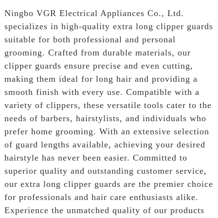
Ningbo VGR Electrical Appliances Co., Ltd.
specializes in high-quality extra long clipper guards
suitable for both professional and personal
grooming. Crafted from durable materials, our
clipper guards ensure precise and even cutting,
making them ideal for long hair and providing a
smooth finish with every use. Compatible with a
variety of clippers, these versatile tools cater to the
needs of barbers, hairstylists, and individuals who
prefer home grooming. With an extensive selection
of guard lengths available, achieving your desired
hairstyle has never been easier. Committed to
superior quality and outstanding customer service,
our extra long clipper guards are the premier choice
for professionals and hair care enthusiasts alike.
Experience the unmatched quality of our products