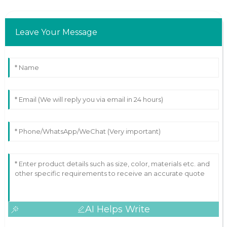
Leave Your Message
AI Helps Write