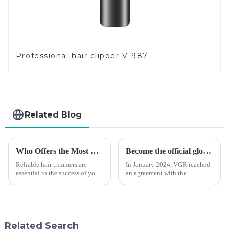
Professional hair clipper V-987
Related Blog
Who Offers the Most Reliable Hair Trimmers for Salon Professionals
Become the official global agent of the Argentina National team
Reliable hair trimmers are
In January 2024, VGR reached
essential to the success of your
an agreement with the
salon&amp;rsquo;s operations.
Argentine National Team to
A trustworthy hair trimmer
become the official global
ensures precise results and
distributor of the Argentine
fosters trust with your clients.
National Team and successfully
Selecting the ri...
developed the first barber scis...
Related Search