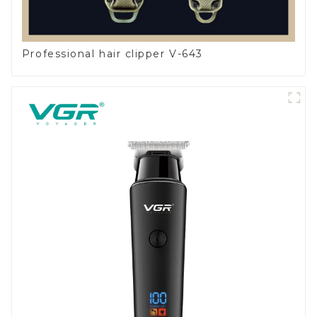
Professional hair clipper V-643