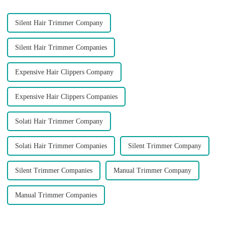
Silent Hair Trimmer Company
Silent Hair Trimmer Companies
Expensive Hair Clippers Company
Expensive Hair Clippers Companies
Solati Hair Trimmer Company
Solati Hair Trimmer Companies
Silent Trimmer Company
Silent Trimmer Companies
Manual Trimmer Company
Manual Trimmer Companies