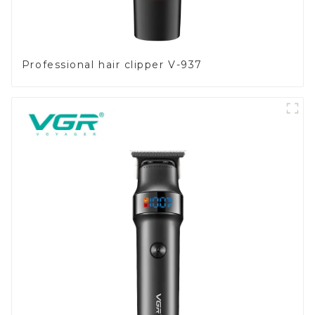
Professional hair clipper V-937