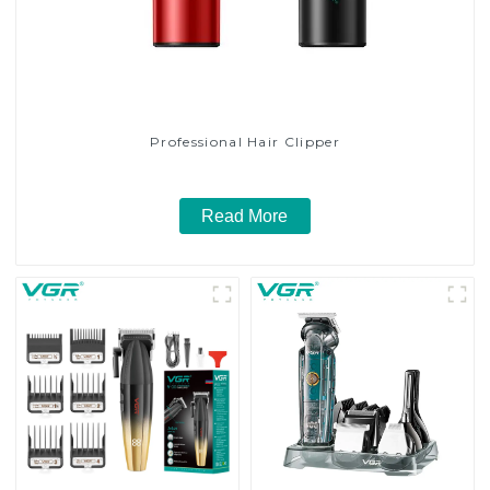
Professional Hair Clipper
Read More