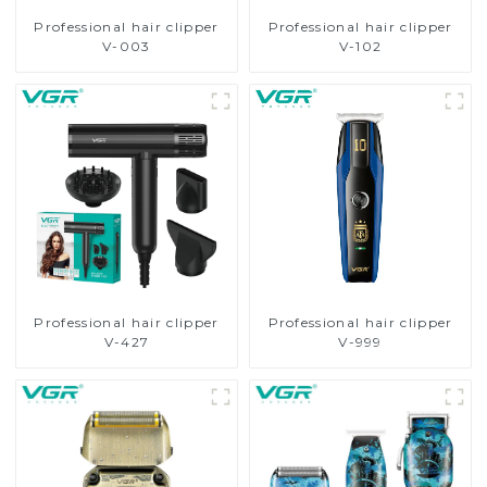
Professional hair clipper
Professional hair clipper
V-003
V-102
Professional hair clipper
Professional hair clipper
V-427
V-999