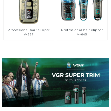
Professional hair clipper
Professional hair clipper
V-337
V-645