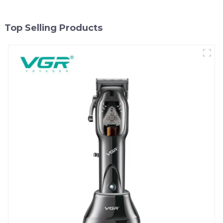
Top Selling Products