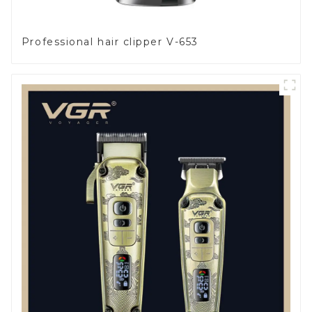
Professional hair clipper V-653