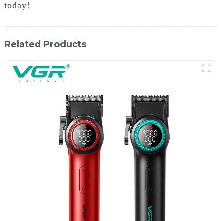
today!
Related Products