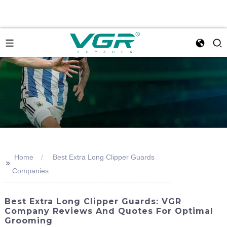
Home
Best Extra Long Clipper Guards
>>
Companies
Best Extra Long Clipper Guards: VGR
Company Reviews And Quotes For Optimal
Grooming