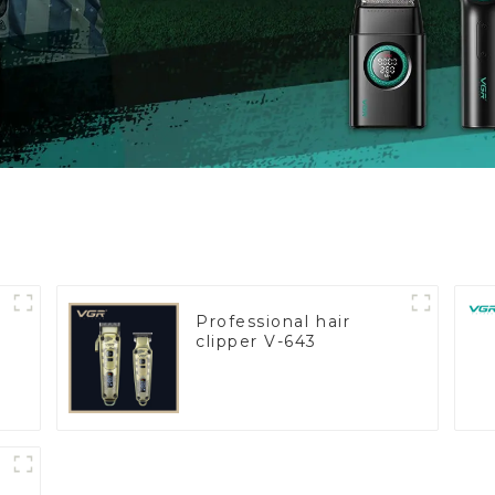
Professional hair
clipper V-643