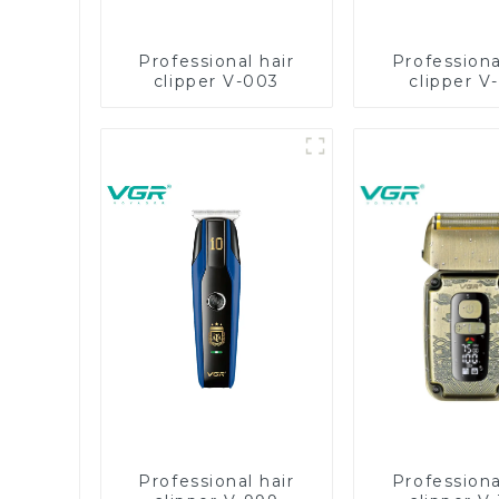
Professional hair
Professiona
clipper V-003
clipper V
Professional hair
Professiona