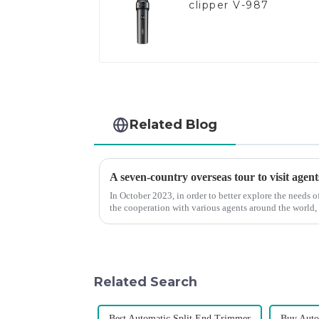
clipper V-987
Related Blog
A seven-country overseas tour to visit agent
In October 2023, in order to better explore the needs
the cooperation with various agents around the world,
products, and enri...
Related Search
Best Automatic Split End Trimmer
Buy Auto