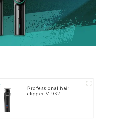
Professional hair
clipper V-937