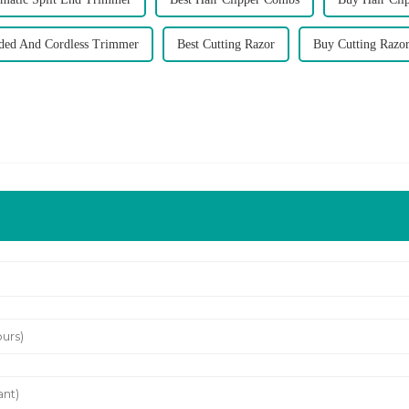
ded And Cordless Trimmer
Best Cutting Razor
Buy Cutting Razo