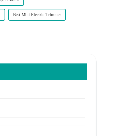
r
Best Mini Electric Trimmer