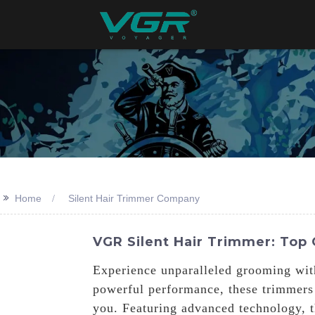
>>
Home
Silent Hair Trimmer Company
VGR Silent Hair Trimmer: Top
Experience unparalleled grooming wit
powerful performance, these trimmers
you. Featuring advanced technology, th