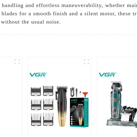
handling and effortless maneuverability, whether main
 blades for a smooth finish and a silent motor, these 
 without the usual noise.