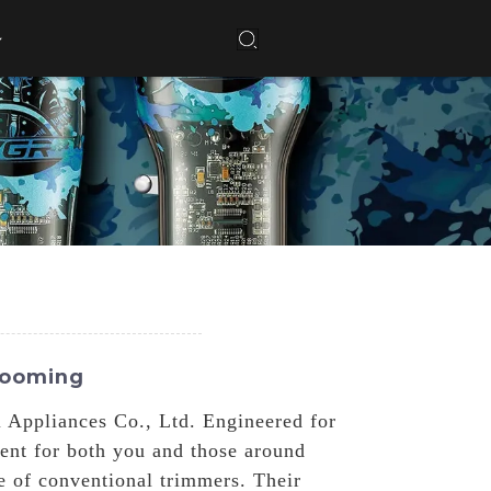
rooming
 Appliances Co., Ltd. Engineered for
ent for both you and those around
se of conventional trimmers. Their