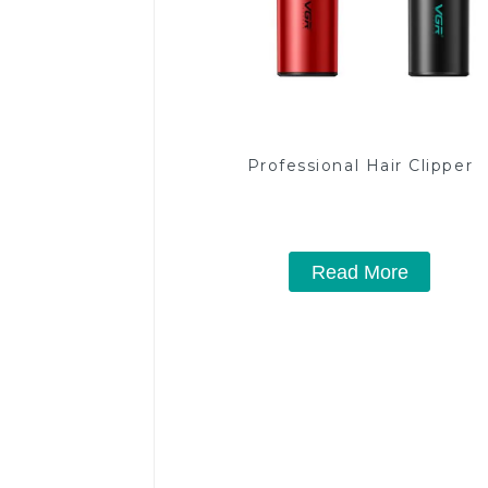
Professional Hair Clipper
Read More