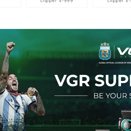
clipper V-999
clipper V