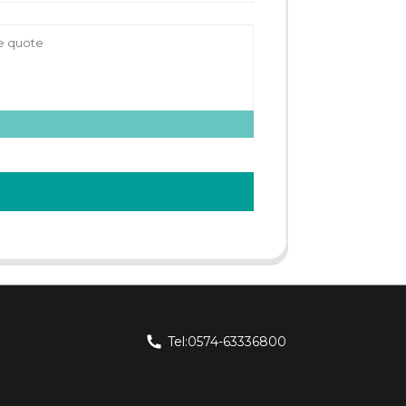
Tel:0574-63336800