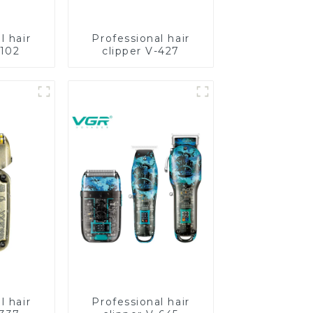
l hair
Professional hair
-102
clipper V-427
l hair
Professional hair