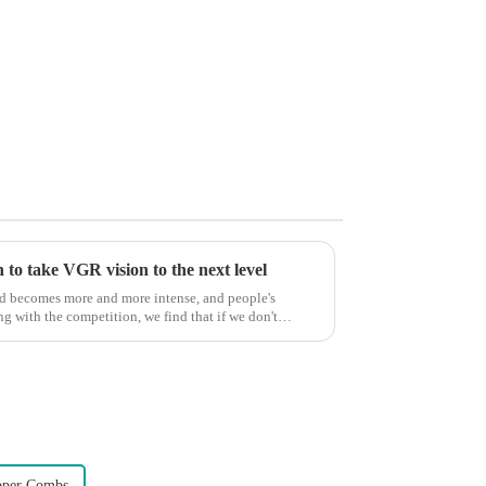
to take VGR vision to the next level
ld becomes more and more intense, and people's
g with the competition, we find that if we don't
pper Combs