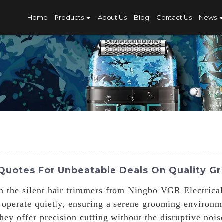
Home
Products
About Us
Blog
Contact Us
News
 Quotes For Unbeatable Deals On Quality G
h the silent hair trimmers from Ningbo VGR Electrical
 operate quietly, ensuring a serene grooming environm
ey offer precision cutting without the disruptive noi