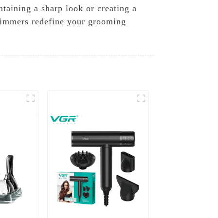
taining a sharp look or creating a
trimmers redefine your grooming