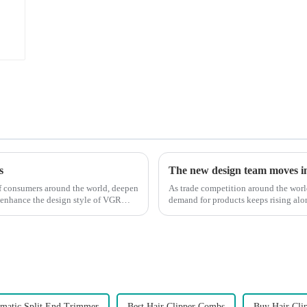
s
The new design team moves in 
 of consumers around the world, deepen
As trade competition around the wor
 enhance the design style of VGR
demand for products keeps rising alon
upgrade the quality of our p...
matic Split End Trimmer
Best Hair Clipper Combs
Buy Hair Cli