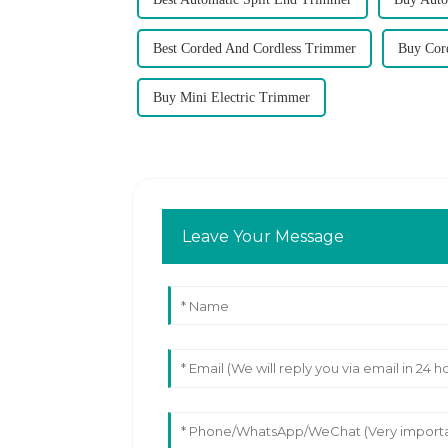
Best Corded And Cordless Trimmer
Buy Cor
Buy Mini Electric Trimmer
Leave Your Message