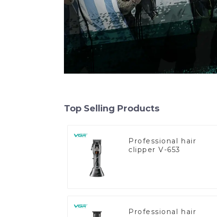
Top Selling Products
Professional hair
clipper V-653
Professional hair