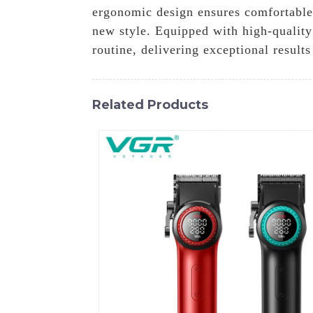
ergonomic design ensures comfortable 
new style. Equipped with high-quality
routine, delivering exceptional results
Related Products