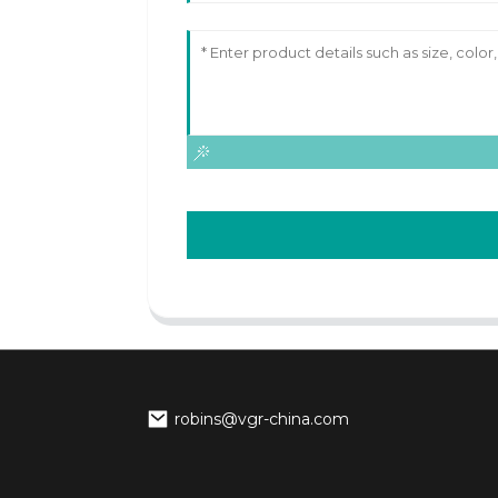
robins@vgr-china.com