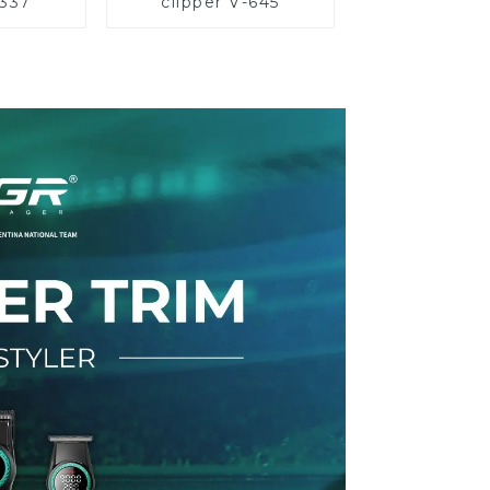
-337
clipper V-645