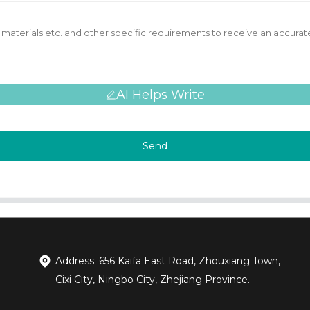
AI Helps Write
Send
Address: 656 Kaifa East Road, Zhouxiang Town,
Cixi City, Ningbo City, Zhejiang Province.