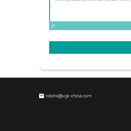
robins@vgr-china.com