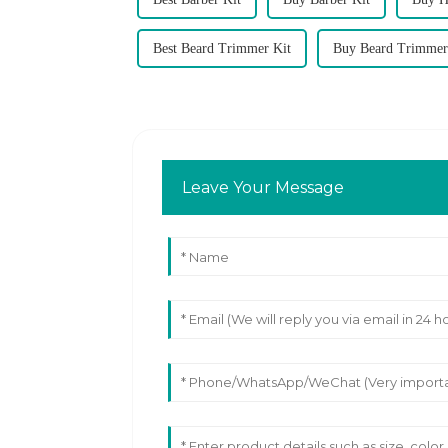
Best Beard Trimmer Kit
Buy Beard Trimmer
Leave Your Message