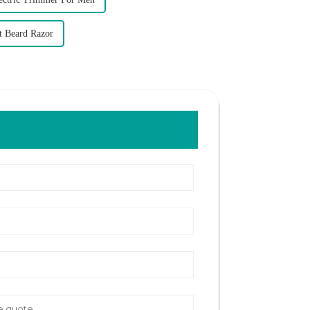
t Beard Razor