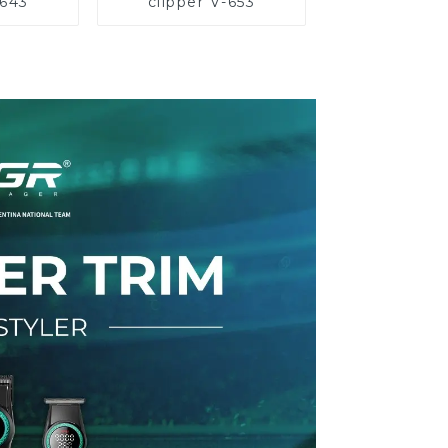
-643
clipper V-653