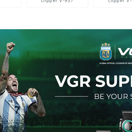
clipper V-937
clipper V