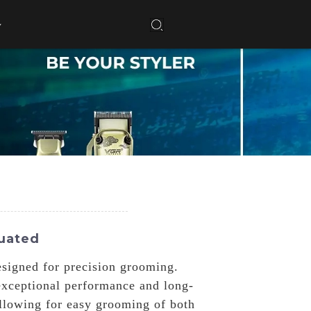
luated
signed for precision grooming.
exceptional performance and long-
allowing for easy grooming of both