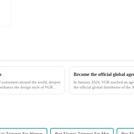
s
Become the official global ag
 of consumers around the world, deepen
In January 2024, VGR reached an ag
 enhance the design style of VGR
the official global distributor of th
the first barber scis...
air Trimmer For Women
Best Electric Trimmer For Men
Buy El