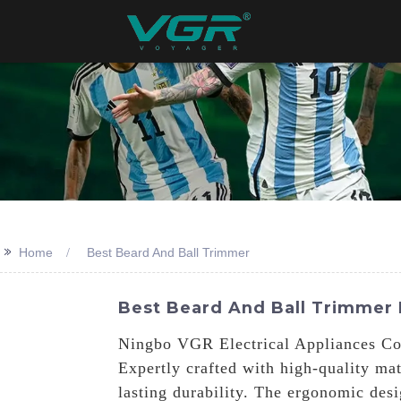
>>
Home
Best Beard And Ball Trimmer
Best Beard And Ball Trimmer 
Ningbo VGR Electrical Appliances Co.
Expertly crafted with high-quality ma
lasting durability. The ergonomic desi