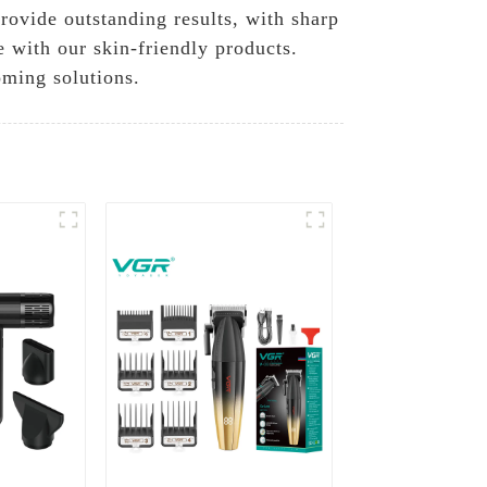
rovide outstanding results, with sharp
e with our skin-friendly products.
oming solutions.