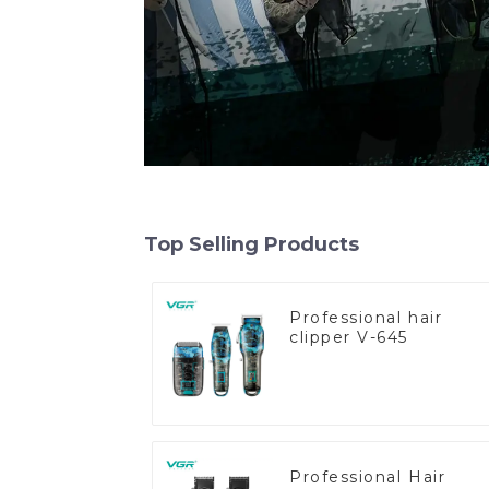
Top Selling Products
Professional hair
clipper V-645
Professional Hair