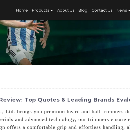
Home
Products
About Us
Blog
Contact Us
News
Review: Top Quotes & Leading Brands Eva
, Ltd. brings you premium beard and ball trimmers de
terials and advanced technology, our trimmers ensure 
gn offers a comfortable grip and effortless handling, 