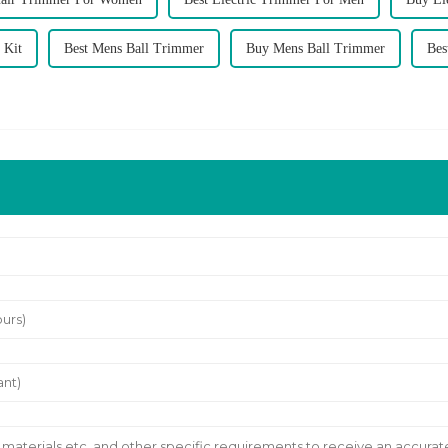
 Kit
Best Mens Ball Trimmer
Buy Mens Ball Trimmer
Bes