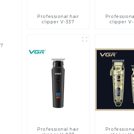
Professional hair
Professiona
clipper V-337
clipper V
87
Professional hair
Professiona