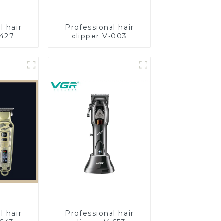
l hair
Professional hair
-427
clipper V-003
l hair
Professional hair