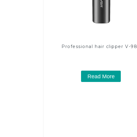
Professional hair clipper V-9
Read More