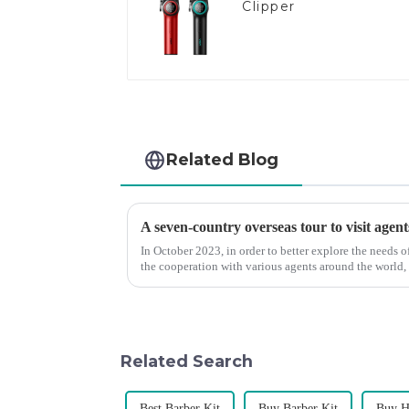
Clipper
Related Blog
A seven-country overseas tour to visit agent
In October 2023, in order to better explore the needs
the cooperation with various agents around the world,
products, and enri...
Related Search
Best Barber Kit
Buy Barber Kit
Buy H