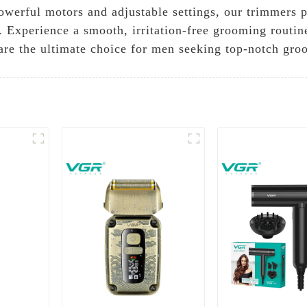
powerful motors and adjustable settings, our trimmers p
y. Experience a smooth, irritation-free grooming routin
are the ultimate choice for men seeking top-notch gro