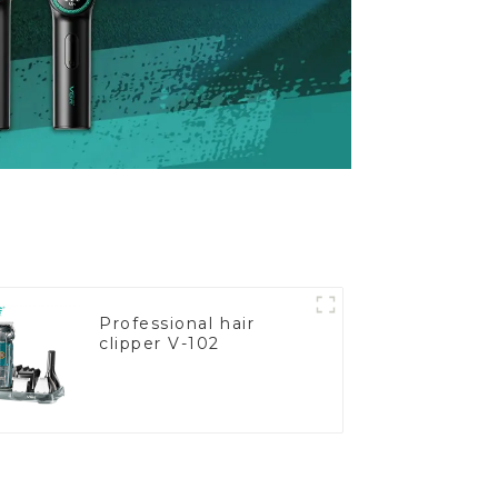
Professional hair
clipper V-102