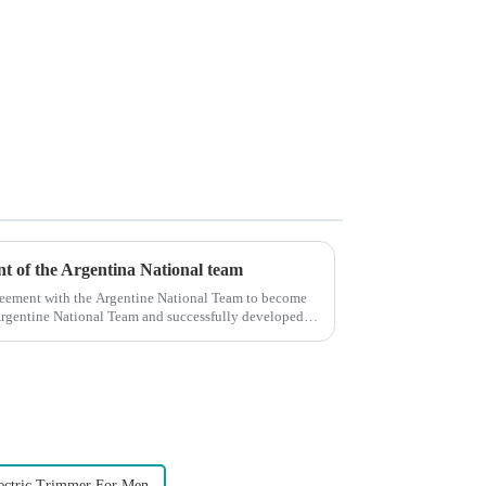
ent of the Argentina National team
reement with the Argentine National Team to become
e Argentine National Team and successfully developed
ectric Trimmer For Men