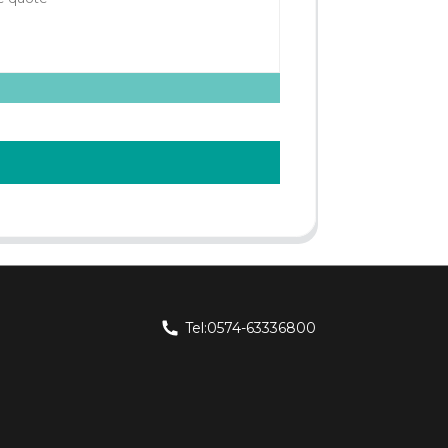
Tel:0574-63336800