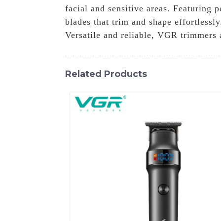
facial and sensitive areas. Featuring 
blades that trim and shape effortlessl
Versatile and reliable, VGR trimmers 
Related Products