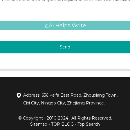
AI Helps Write
Send
Address: 656 Kaifa East Road, Zhouxiang Town,
Cixi City, Ningbo City, Zhejiang Province.
© Copyright - 2010-2024 : All Rights Reserved.
Sitemap
-
TOP BLOG
-
Top Search