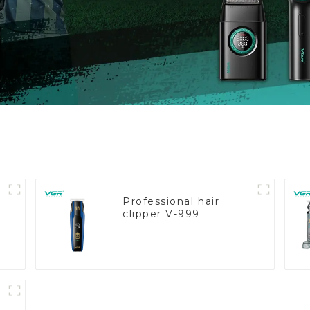
Professional hair
clipper V-999