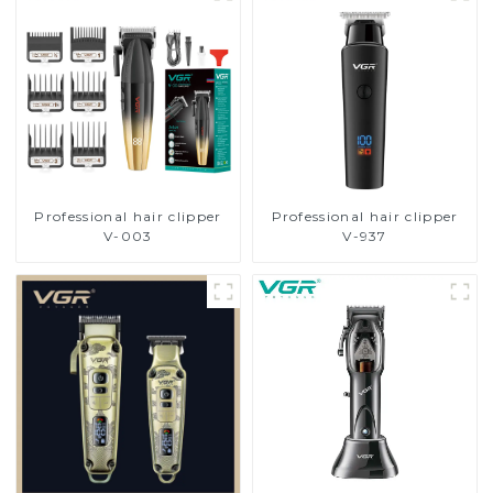
Professional hair clipper
Professional hair clipper
V-003
V-937