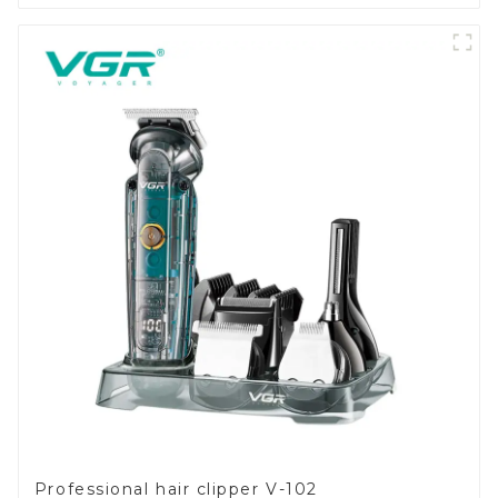
Professional hair clipper V-102