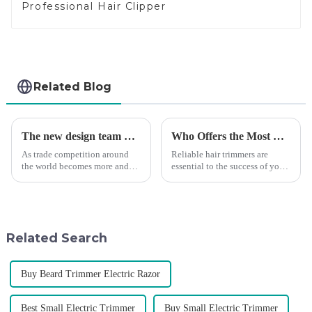
Professional Hair Clipper
Related Blog
The new design team moves in to take VGR vision to the next level
Who Offers the Most Reliable Hair Trimmers for Salon Professionals
As trade competition around
Reliable hair trimmers are
the world becomes more and
essential to the success of your
more intense, and people's
salon&amp;rsquo;s operations.
demand for products keeps
A trustworthy hair trimmer
rising along with the
ensures precise results and
competition, we find that if we
fosters trust with your clients.
don't upgrade the quality of our
Selecting the ri...
Related Search
p...
Buy Beard Trimmer Electric Razor
Best Small Electric Trimmer
Buy Small Electric Trimmer