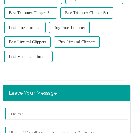
Best Trimmer Clipper Set
Buy Trimmer Clipper Set
Best Fine Trimmer
Buy Fine Trimmer
Best Limural Clippers
Buy Limural Clippers
Best Machine Trimmer
Leave Your Message