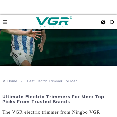
>>
Home
Best Electric Trimmer For Men
Ultimate Electric Trimmers For Men: Top
Picks From Trusted Brands
The VGR electric trimmer from Ningbo VGR