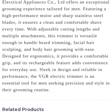
Electrical Appliances Co., Ltd offers an exceptional
grooming experience tailored for men. Featuring a
high-performance motor and sharp stainless steel
blades, it ensures a clean and comfortable shave
every time. With adjustable cutting lengths and
multiple attachments, this trimmer is versatile
enough to handle beard trimming, facial hair
sculpting, and body hair grooming with ease.
Designed for ergonomics, it provides a comfortable
grip, and its rechargeable feature adds convenience
for everyday use. Sleek in design and reliable in
performance, the VGR electric trimmer is an
essential tool for men seeking precision and style in
their grooming routine.
Related Products