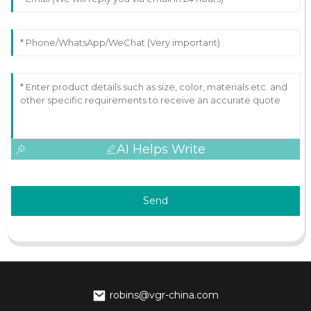
AI Helps Write
Send
robins@vgr-china.com