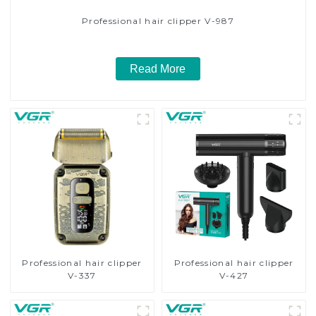
Professional hair clipper V-987
Read More
Professional hair clipper
Professional hair clipper
V-337
V-427