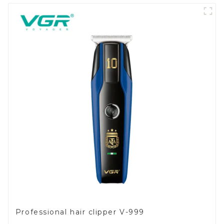
Professional hair clipper V-999