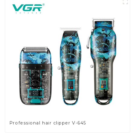
Professional hair clipper V-645