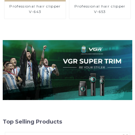
Professional hair clipper
Professional hair clipper
V-643
V-653
Top Selling Products