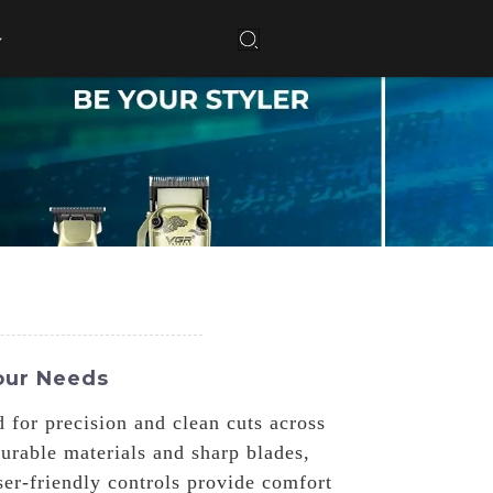
our Needs
 for precision and clean cuts across
urable materials and sharp blades,
er-friendly controls provide comfort