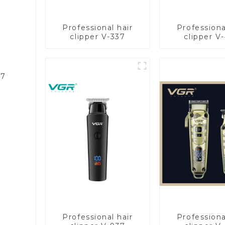
Professional hair
Professiona
clipper V-337
clipper V
87
Professional hair
Professiona