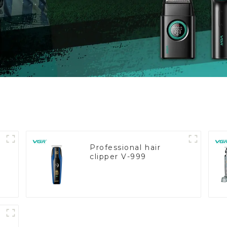
Professional hair
clipper V-999