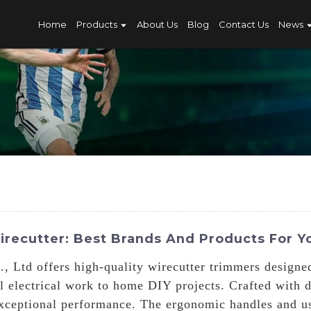
Home
Products
About Us
Blog
Contact Us
News
recutter: Best Brands And Products For Y
 Ltd offers high-quality wirecutter trimmers designed
l electrical work to home DIY projects. Crafted with d
xceptional performance. The ergonomic handles and us