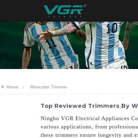
>>
Home
Wirecutter Trimmer
Top Reviewed Trimmers By Wi
Ningbo VGR Electrical Appliances Co.,
various applications, from professiona
these trimmers ensure longevity and e