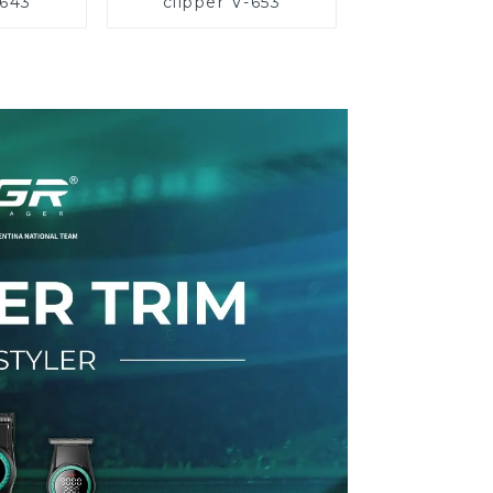
-643
clipper V-653