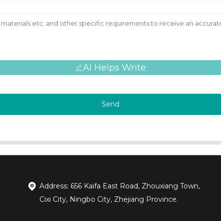
AI Helps Write
Send
Address: 656 Kaifa East Road, Zhouxiang Town,
Cixi City, Ningbo City, Zhejiang Province.