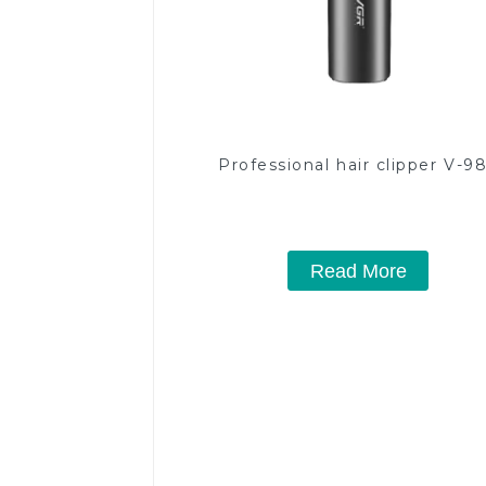
Professional hair clipper V-9
Read More