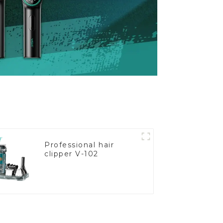
Professional hair
clipper V-102