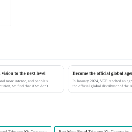
ision to the next level
Become the official global ag
nd more intense, and people's
In January 2024, VGR reached an ag
ition, we find that if we don't
the official global distributor of th
the first barber scis...
Beard Trimmer Kit Company
Best Mens Beard Trimmer Kit Companies