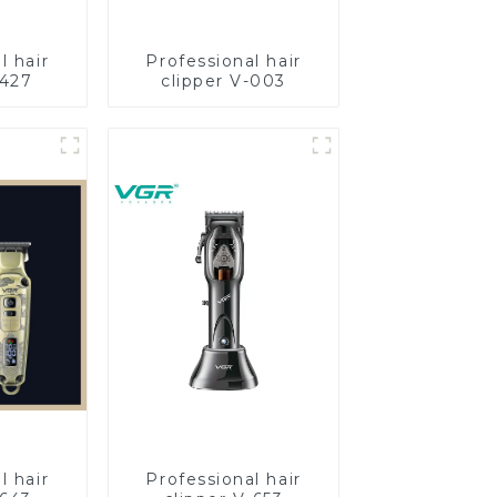
l hair
Professional hair
-427
clipper V-003
l hair
Professional hair