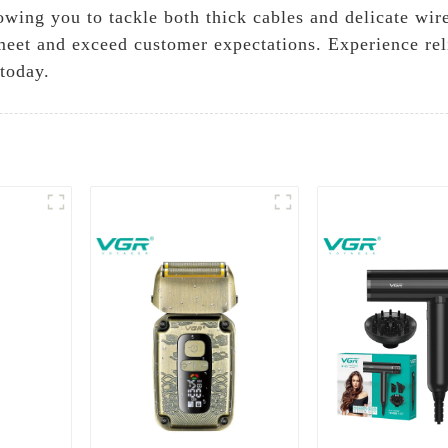
owing you to tackle both thick cables and delicate wir
meet and exceed customer expectations. Experience reli
 today.