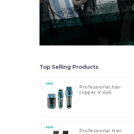
Top Selling Products
Professional hair
clipper V-645
Professional Hair