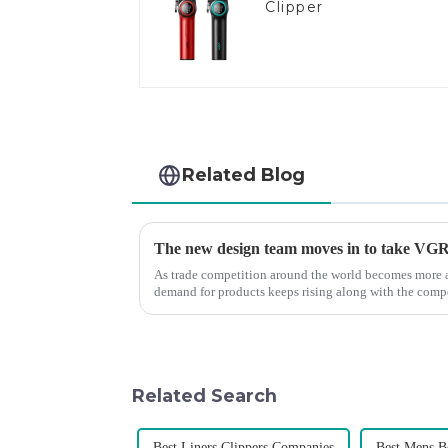
Clipper
Related Blog
The new design team moves in to take VGR v
As trade competition around the world becomes more a
demand for products keeps rising along with the compet
upgrade the quality of our p...
Related Search
Best Liners Clippers Companies
Best Mens 