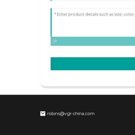
robins@vgr-china.com