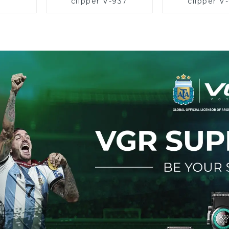
clipper V-937
clipper V