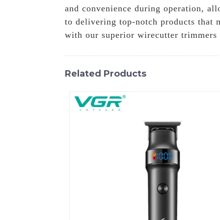
and convenience during operation, all
to delivering top-notch products that 
with our superior wirecutter trimmers
Related Products