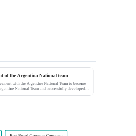
ent of the Argentina National team
reement with the Argentine National Team to become
e Argentine National Team and successfully developed
Best Beard Groomer Company