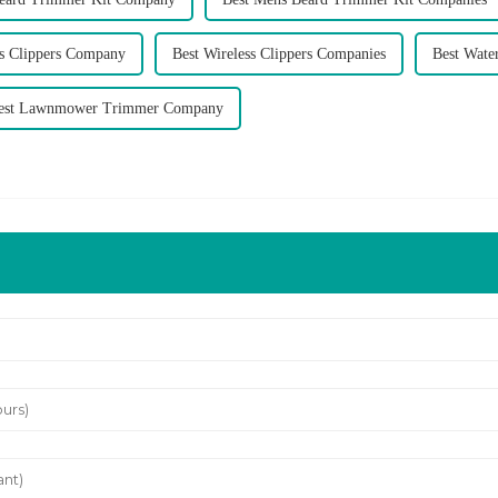
ss Clippers Company
Best Wireless Clippers Companies
Best Wate
est Lawnmower Trimmer Company