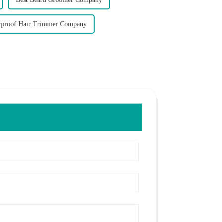
rproof Hair Trimmer Company