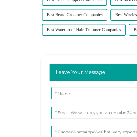
Best Beard Groomer Companies
Best Wirele
Best Waterproof Hair Trimmer Companies
B
Leave Your Message