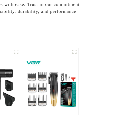
es with ease. Trust in our commitment
ability, durability, and performance