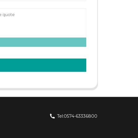
Tel:0574-63336800