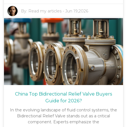
By:
Read my articles
-
Jun 19,2026
China Top Bidirectional Relief Valve Buyers
Guide for 2026?
In the evolving landscape of fluid control systems, the
Bidirectional Relief Valve stands out as a critical
component. Experts emphasize the