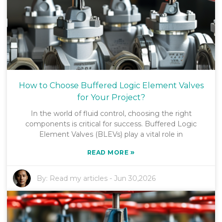
How to Choose Buffered Logic Element Valves
for Your Project?
In the world of fluid control, choosing the right
components is critical for success. Buffered Logic
Element Valves (BLEVs) play a vital role in
»
READ MORE
By:
Read my articles
-
Jun 30,2026