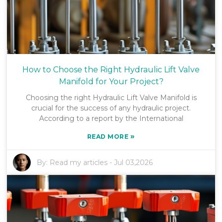
How to Choose the Right Hydraulic Lift Valve
Manifold for Your Project?
Choosing the right Hydraulic Lift Valve Manifold is
crucial for the success of any hydraulic project.
According to a report by the International
»
READ MORE
By:
Read my articles
-
Jul 03,2026