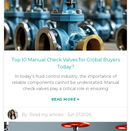
Top 10 Manual Check Valves for Global Buyers
Today?
In today's fluid control industry, the importance of
reliable components cannot be understated. Manual
check valves play a critical role in ensuring
»
READ MORE
By:
Read my articles
-
Jun 27,2026