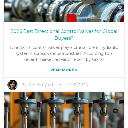
2026 Best Directional Control Valves for Global
Buyers?
Directional control valves play a crucial role in hydraulic
systems across various industries. According to a
recent market research report by Grand
»
READ MORE
By:
Read my articles
-
Jul 05,2026