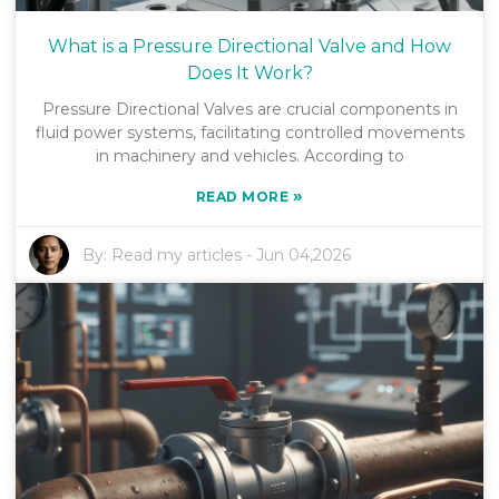
What is a Pressure Directional Valve and How
Does It Work?
Pressure Directional Valves are crucial components in
fluid power systems, facilitating controlled movements
in machinery and vehicles. According to
»
READ MORE
By:
Read my articles
-
Jun 04,2026