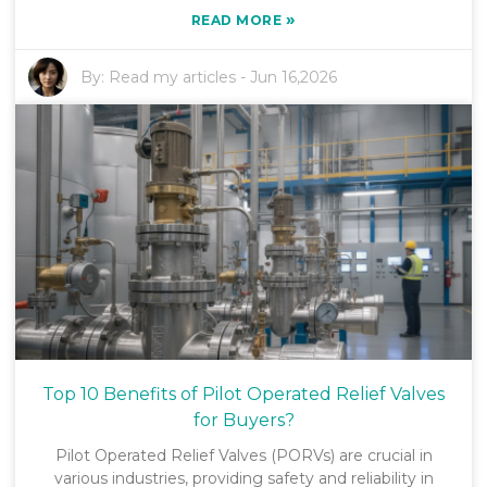
»
READ MORE
By:
Read my articles
-
Jun 16,2026
Top 10 Benefits of Pilot Operated Relief Valves
for Buyers?
Pilot Operated Relief Valves (PORVs) are crucial in
various industries, providing safety and reliability in