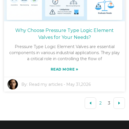
Why Choose Pressure Type Logic Element
Valves for Your Needs?
Pressure Type Logic Element Valves are essential
components in various industrial applications. They play
a critical role in controlling the flow of
»
READ MORE
By:
Read my articles
-
May 31,2026
2
3