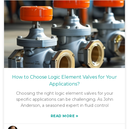
How to Choose Logic Element Valves for Your
Applications?
Choosing the right logic element valves for your
specific applications can be challenging. As John
Anderson, a seasoned expert in fluid control
»
READ MORE