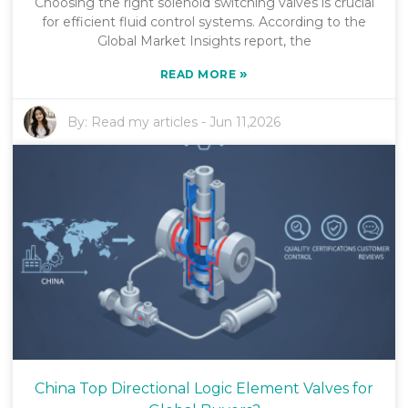
Choosing the right solenoid switching valves is crucial
for efficient fluid control systems. According to the
Global Market Insights report, the
»
READ MORE
By:
Read my articles
-
Jun 11,2026
China Top Directional Logic Element Valves for