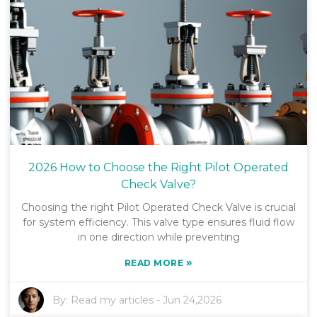
2026 How to Choose the Right Pilot Operated
Check Valve?
Choosing the right Pilot Operated Check Valve is crucial
for system efficiency. This valve type ensures fluid flow
in one direction while preventing
»
READ MORE
By:
Read my articles
-
Jun 24,2026