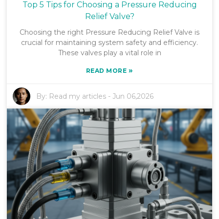
Top 5 Tips for Choosing a Pressure Reducing
Relief Valve?
Choosing the right Pressure Reducing Relief Valve is
crucial for maintaining system safety and efficiency.
These valves play a vital role in
»
READ MORE
By:
Read my articles
-
Jun 06,2026