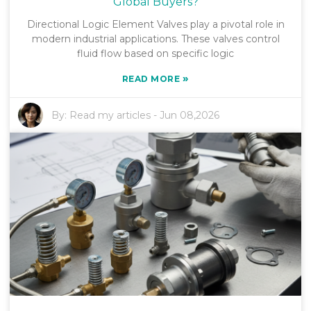
Global Buyers?
Directional Logic Element Valves play a pivotal role in
modern industrial applications. These valves control
fluid flow based on specific logic
»
READ MORE
By:
Read my articles
-
Jun 08,2026