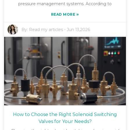
pressure management systems. According to
»
READ MORE
By:
Read my articles
-
Jun 13,2026
How to Choose the Right Solenoid Switching
Valves for Your Needs?