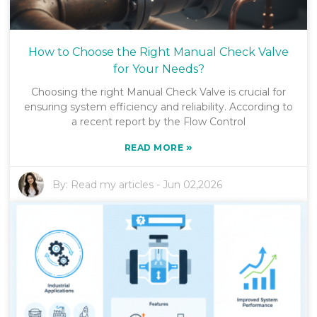
How to Choose the Right Manual Check Valve
for Your Needs?
Choosing the right Manual Check Valve is crucial for
ensuring system efficiency and reliability. According to
a recent report by the Flow Control
»
READ MORE
By:
Read my articles
-
Jun 02,2026