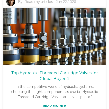
By:
Read my articles
-
Jun 22,2026
Top Hydraulic Threaded Cartridge Valves for
Global Buyers?
In the competitive world of hydraulic systems,
choosing the right components is crucial. Hydraulic
Threaded Cartridge Valves are a vital part of
»
READ MORE