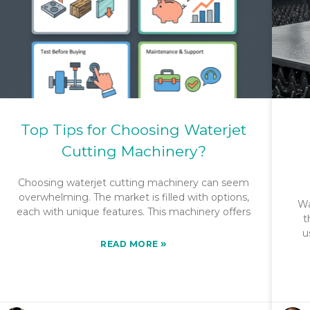
Top Tips for Choosing Waterjet
Cutting Machinery?
Choosing waterjet cutting machinery can seem
overwhelming. The market is filled with options,
Wa
each with unique features. This machinery offers
t
u
»
READ MORE