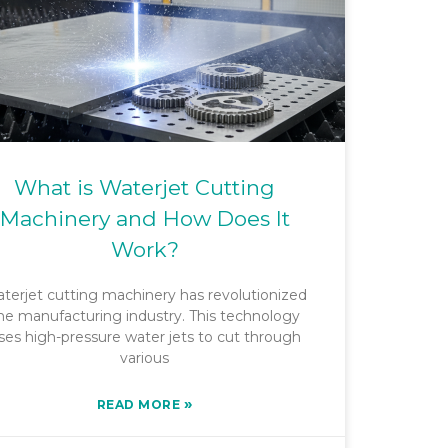
What is Waterjet Cutting
Machinery and How Does It
Work?
terjet cutting machinery has revolutionized
he manufacturing industry. This technology
ses high-pressure water jets to cut through
various
»
READ MORE