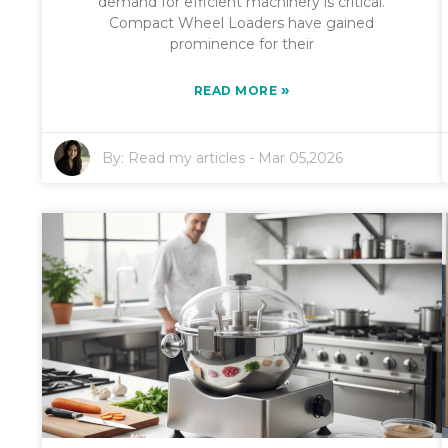
demand for efficient machinery is critical.
Compact Wheel Loaders have gained
prominence for their
»
READ MORE
By:
Read my articles
-
Mar 05,2026