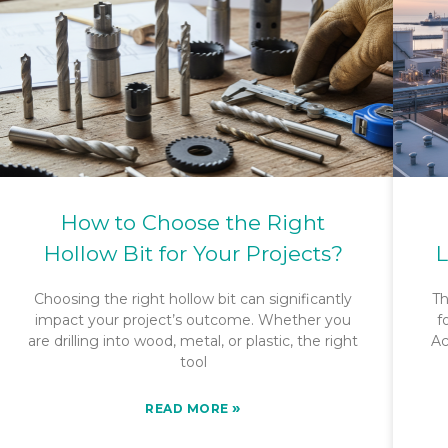
How to Choose the Right
Hollow Bit for Your Projects?
L
Choosing the right hollow bit can significantly
Th
impact your project’s outcome. Whether you
f
are drilling into wood, metal, or plastic, the right
Ac
tool
»
READ MORE