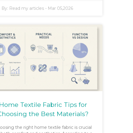
By:
Read my articles
-
Mar 05,2026
Home Textile Fabric Tips for
Choosing the Best Materials?
oosing the right home textile fabric is crucial