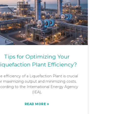
Tips for Optimizing Your
iquefaction Plant Efficiency?
e efficiency of a Liquefaction Plant is crucial
or maximizing output and minimizing costs.
cording to the International Energy Agency
(IEA),
»
READ MORE