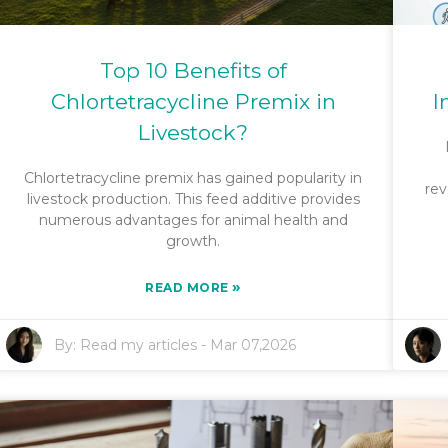
Top 10 Benefits of
Chlortetracycline Premix in
I
Livestock?
Chlortetracycline premix has gained popularity in
rev
livestock production. This feed additive provides
numerous advantages for animal health and
growth.
»
READ MORE
By:
Read my articles
-
Mar 07,2026