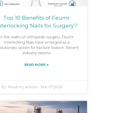
Top 10 Benefits of Feumr
nterlocking Nails for Surgery?
In the realm of orthopedic surgery, Feumr
Interlocking Nails have emerged as a
olutionary option for fracture fixation. Recent
industry reports
»
READ MORE
By:
Read my articles
-
Mar 07,2026