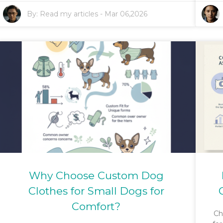
By:
Read my articles
-
Mar 06,2026
Why Choose Custom Dog
Clothes for Small Dogs for
Comfort?
Ch