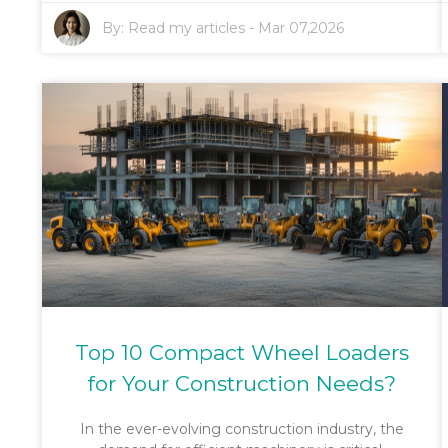
By:
Read my articles
-
Mar 07,2026
Top 10 Compact Wheel Loaders
for Your Construction Needs?
In the ever-evolving construction industry, the