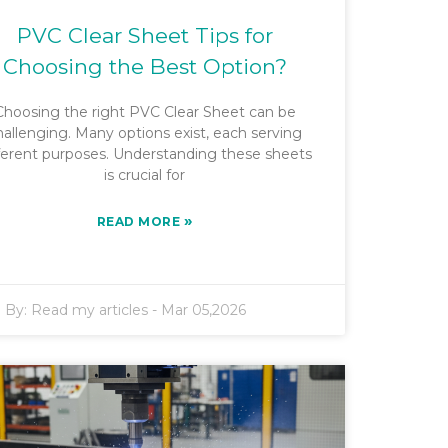
PVC Clear Sheet Tips for
Choosing the Best Option?
Choosing the right PVC Clear Sheet can be
hallenging. Many options exist, each serving
ferent purposes. Understanding these sheets
is crucial for
»
READ MORE
By:
Read my articles
-
Mar 05,2026