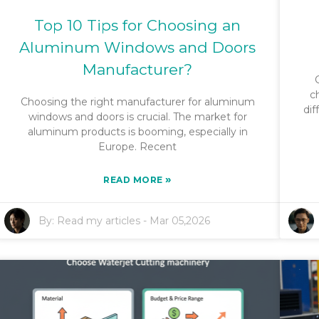
Top 10 Tips for Choosing an
Aluminum Windows and Doors
Manufacturer?
c
Choosing the right manufacturer for aluminum
dif
windows and doors is crucial. The market for
aluminum products is booming, especially in
Europe. Recent
»
READ MORE
By:
Read my articles
-
Mar 05,2026