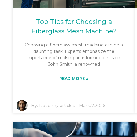
Top Tips for Choosing a
Fiberglass Mesh Machine?
Choosing a fiberglass mesh machine can be a
daunting task. Experts emphasize the
importance of making an informed decision.
John Smith, a renowned
»
READ MORE
By:
Read my articles
-
Mar 07,2026