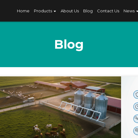
Home
Products
About Us
Blog
Contact Us
News
Blog