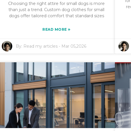
fo
Choosing the right attire for small dogs is more
re
than just a trend. Custom dog clothes for small
dogs offer tailored comfort that standard sizes
»
READ MORE
By:
Read my articles
-
Mar 05,2026