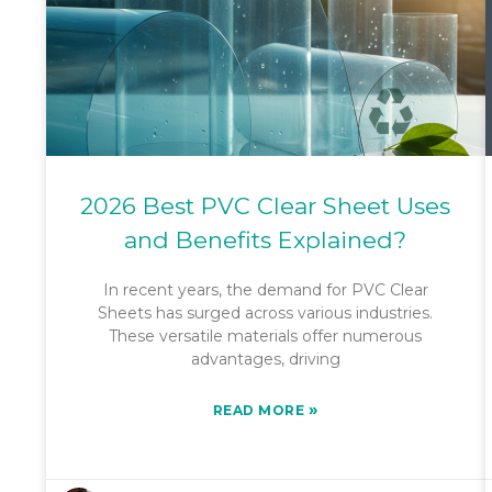
2026 Best PVC Clear Sheet Uses
and Benefits Explained?
In recent years, the demand for PVC Clear
Sheets has surged across various industries.
These versatile materials offer numerous
advantages, driving
»
READ MORE