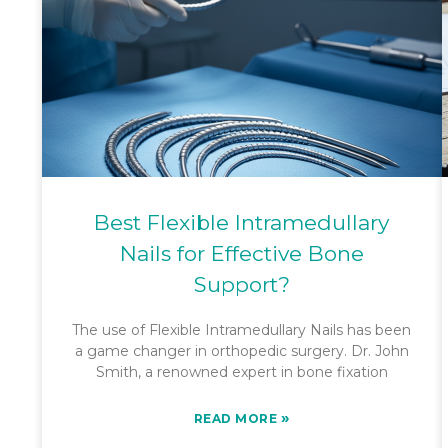
Best Flexible Intramedullary
Nails for Effective Bone
Support?
The use of Flexible Intramedullary Nails has been
a game changer in orthopedic surgery. Dr. John
Smith, a renowned expert in bone fixation
»
READ MORE