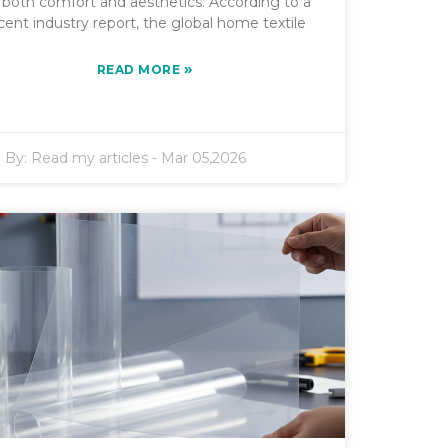
r both comfort and aesthetics. According to a
cent industry report, the global home textile
»
READ MORE
By:
Read my articles
-
Mar 05,2026