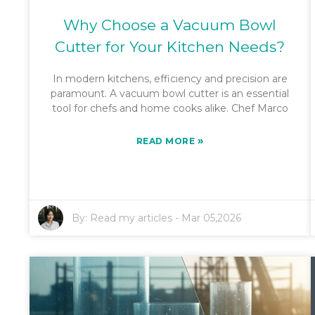
Why Choose a Vacuum Bowl
Cutter for Your Kitchen Needs?
In modern kitchens, efficiency and precision are
paramount. A vacuum bowl cutter is an essential
tool for chefs and home cooks alike. Chef Marco
»
READ MORE
By:
Read my articles
-
Mar 05,2026