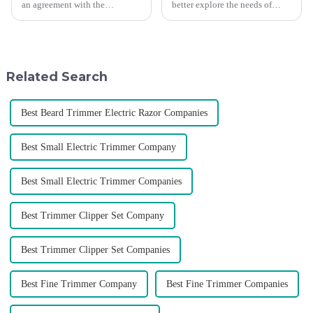
an agreement with the
better explore the needs of
Argentine National Team to
consumers around the world,
become the official global
deepen the cooperation with
distributor of the Argentine
various agents around the
National Team and successfully
world, enhance the design style
developed the first barber scis...
of VGR products, and enri...
Related Search
Best Beard Trimmer Electric Razor Companies
Best Small Electric Trimmer Company
Best Small Electric Trimmer Companies
Best Trimmer Clipper Set Company
Best Trimmer Clipper Set Companies
Best Fine Trimmer Company
Best Fine Trimmer Companies