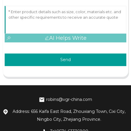
AI Helps Write
Send
robins@vgr-china.com
Address: 656 Kaifa East Road, Zhouxiang Town, Cixi City,
Ningbo City, Zhejiang Province.