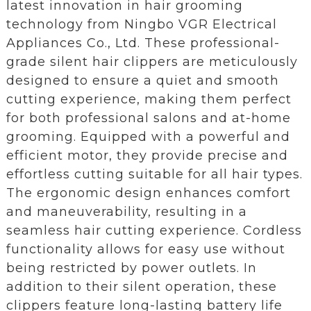
latest innovation in hair grooming
technology from Ningbo VGR Electrical
Appliances Co., Ltd. These professional-
grade silent hair clippers are meticulously
designed to ensure a quiet and smooth
cutting experience, making them perfect
for both professional salons and at-home
grooming. Equipped with a powerful and
efficient motor, they provide precise and
effortless cutting suitable for all hair types.
The ergonomic design enhances comfort
and maneuverability, resulting in a
seamless hair cutting experience. Cordless
functionality allows for easy use without
being restricted by power outlets. In
addition to their silent operation, these
clippers feature long-lasting battery life