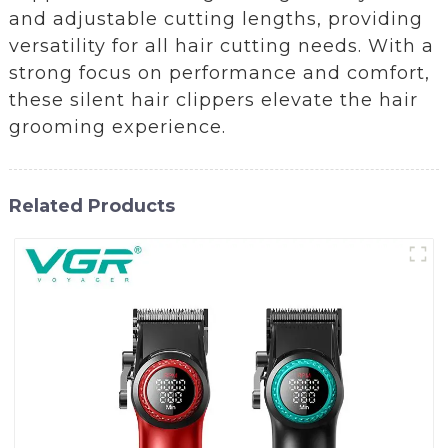
and adjustable cutting lengths, providing
versatility for all hair cutting needs. With a
strong focus on performance and comfort,
these silent hair clippers elevate the hair
grooming experience.
Related Products