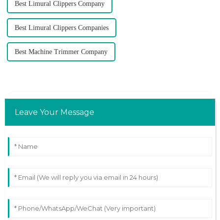
Best Limural Clippers Company
Best Limural Clippers Companies
Best Machine Trimmer Company
Leave Your Message