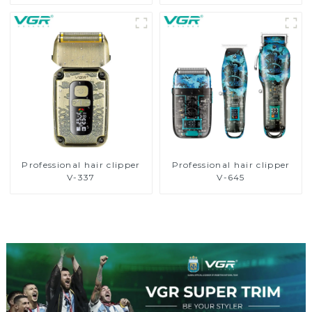
Professional hair clipper
Professional hair clipper
V-337
V-645