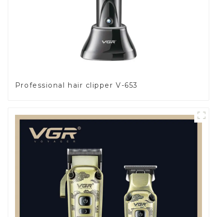
Professional hair clipper V-653