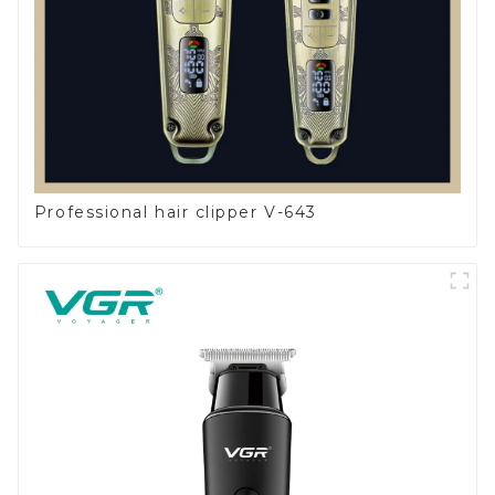
Professional hair clipper V-643