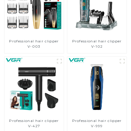
Professional hair clipper
Professional hair clipper
V-003
V-102
Professional hair clipper
Professional hair clipper
V-427
V-999