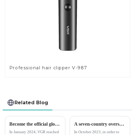
Professional hair clipper V-987
Related Blog
Become the official global agent of the Argentina National team
A seven-country overseas tour to visit agents
In January 2024, VGR reached
In October 2023, in order to