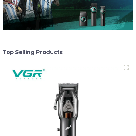
Top Selling Products