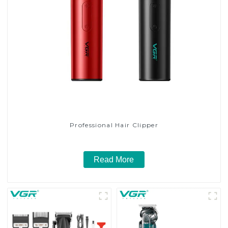
Professional Hair Clipper
Read More