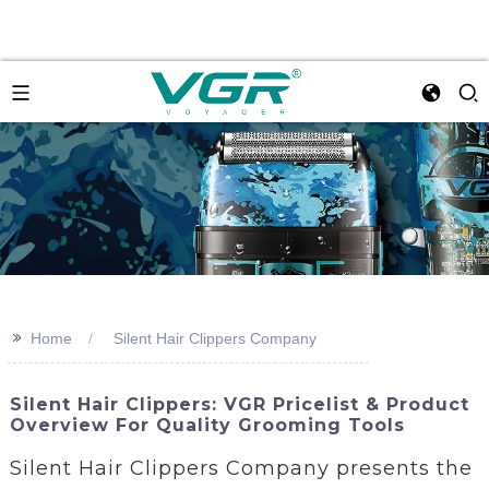
>>
Home
Silent Hair Clippers Company
Silent Hair Clippers: VGR Pricelist & Product
Overview For Quality Grooming Tools
Silent Hair Clippers Company presents the