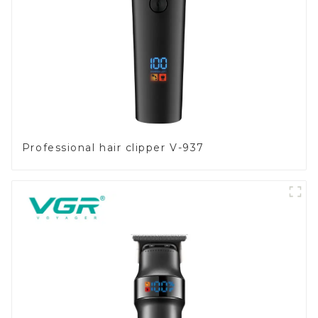
Professional hair clipper V-937