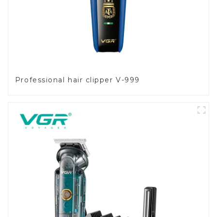
Professional hair clipper V-999