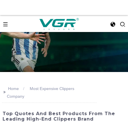
Home
Most Expensive Clippers
>>
Company
Top Quotes And Best Products From The
Leading High-End Clippers Brand