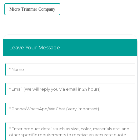
Micro Trimmer Company
Leave Your Message