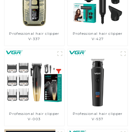
Professional hair clipper
Professional hair clipper
V-337
V-427
Professional hair clipper
Professional hair clipper
V-003
V-937