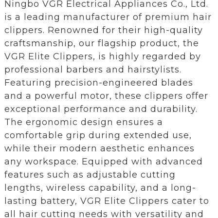
Ningbo VGR Electrical Appliances Co., Ltd.
is a leading manufacturer of premium hair
clippers. Renowned for their high-quality
craftsmanship, our flagship product, the
VGR Elite Clippers, is highly regarded by
professional barbers and hairstylists.
Featuring precision-engineered blades
and a powerful motor, these clippers offer
exceptional performance and durability.
The ergonomic design ensures a
comfortable grip during extended use,
while their modern aesthetic enhances
any workspace. Equipped with advanced
features such as adjustable cutting
lengths, wireless capability, and a long-
lasting battery, VGR Elite Clippers cater to
all hair cutting needs with versatility and