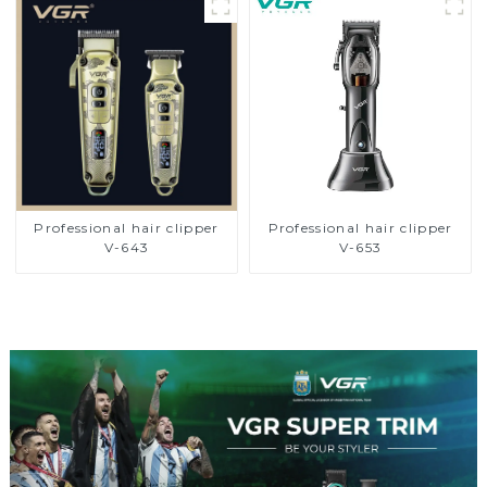
Professional hair clipper
Professional hair clipper
V-643
V-653