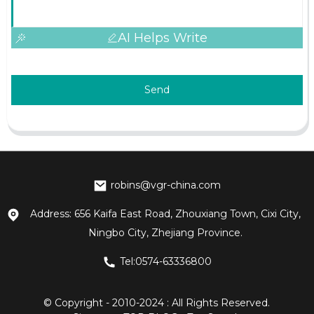
AI Helps Write
Send
robins@vgr-china.com
Address: 656 Kaifa East Road, Zhouxiang Town, Cixi City,
Ningbo City, Zhejiang Province.
Tel:0574-63336800
© Copyright - 2010-2024 : All Rights Reserved.