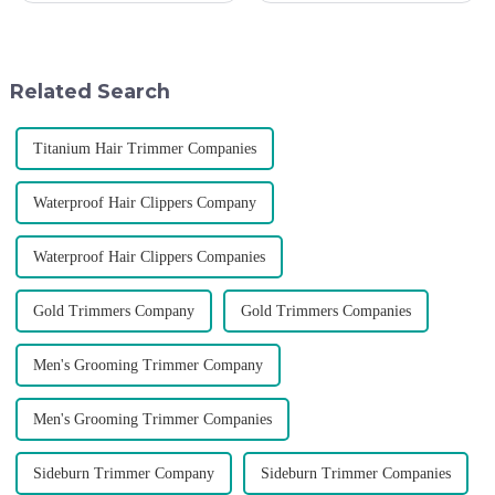
become the official global
deepen the cooperation with
distributor of the Argentine
various agents around the
National Team and successfully
world, enhance the design style
developed the first barber scis...
of VGR products, and enri...
Related Search
Titanium Hair Trimmer Companies
Waterproof Hair Clippers Company
Waterproof Hair Clippers Companies
Gold Trimmers Company
Gold Trimmers Companies
Men's Grooming Trimmer Company
Men's Grooming Trimmer Companies
Sideburn Trimmer Company
Sideburn Trimmer Companies