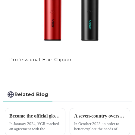
Professional Hair Clipper
Related Blog
Become the official global agent of the Argentina National team
A seven-country overseas tour to visit agents
In January 2024, VGR reached
In October 2023, in order to
an agreement with the
better explore the needs of
Argentine National Team to
consumers around the world,