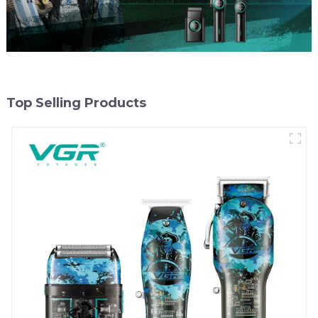
Top Selling Products