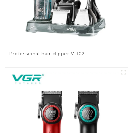
Professional hair clipper V-102