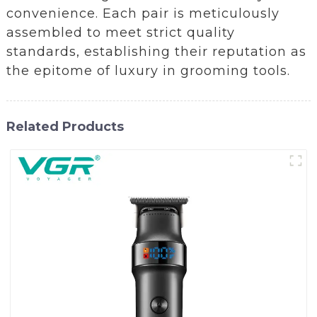
convenience. Each pair is meticulously
assembled to meet strict quality
standards, establishing their reputation as
the epitome of luxury in grooming tools.
Related Products