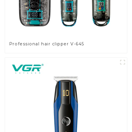
Professional hair clipper V-645