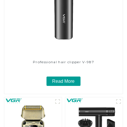
Professional hair clipper V-987
Read More