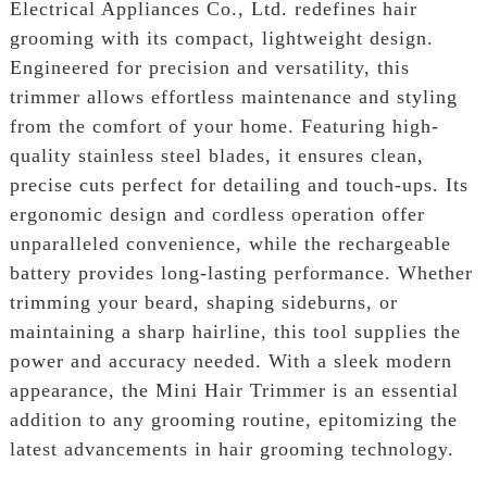
Electrical Appliances Co., Ltd. redefines hair
grooming with its compact, lightweight design.
Engineered for precision and versatility, this
trimmer allows effortless maintenance and styling
from the comfort of your home. Featuring high-
quality stainless steel blades, it ensures clean,
precise cuts perfect for detailing and touch-ups. Its
ergonomic design and cordless operation offer
unparalleled convenience, while the rechargeable
battery provides long-lasting performance. Whether
trimming your beard, shaping sideburns, or
maintaining a sharp hairline, this tool supplies the
power and accuracy needed. With a sleek modern
appearance, the Mini Hair Trimmer is an essential
addition to any grooming routine, epitomizing the
latest advancements in hair grooming technology.