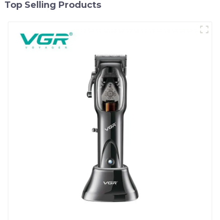
Top Selling Products