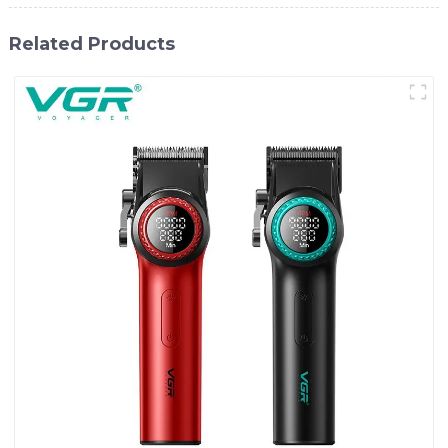
Related Products