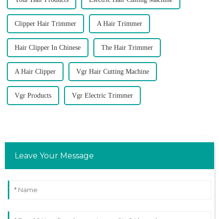
Clipper Hair Trimmer
A Hair Trimmer
Hair Clipper In Chinese
The Hair Trimmer
A Hair Clipper
Vgr Hair Cutting Machine
Vgr Products
Vgr Electric Trimmer
Leave Your Message