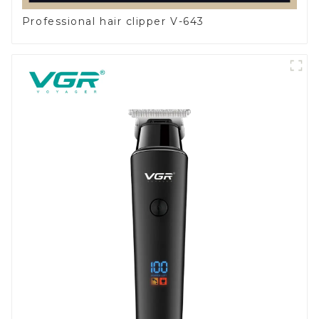
Professional hair clipper V-643