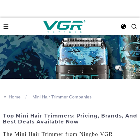
>>
Home
Mini Hair Trimmer Companies
Top Mini Hair Trimmers: Pricing, Brands, And
Best Deals Available Now
The Mini Hair Trimmer from Ningbo VGR