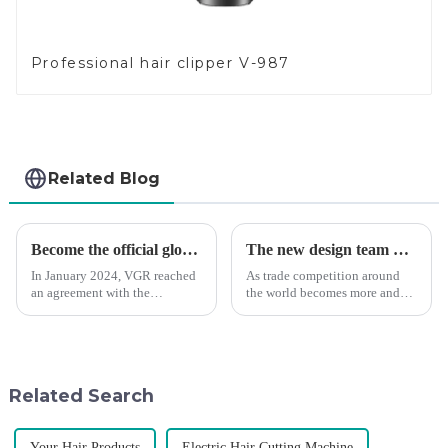
Professional hair clipper V-987
Related Blog
Become the official global agent of the Argentina National team
The new design team moves in to take VGR vision to the next level
In January 2024, VGR reached
As trade competition around
an agreement with the
the world becomes more and
Argentine National Team to
more intense, and people's
become the official global
demand for products keeps
distributor of the Argentine
rising along with the
National Team and successfully
competition, we find that if we
developed the first barber scis...
don't upgrade the quality of our
Related Search
p...
Your Hair Products
Electric Hair Cutting Machine