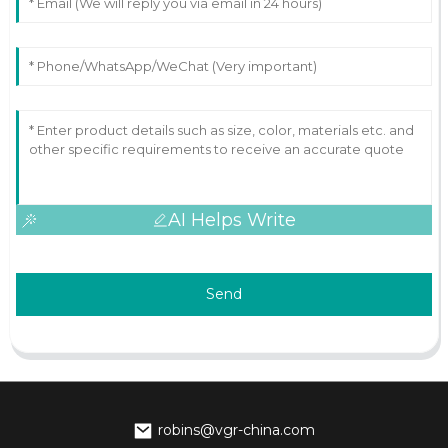
AI Helps Write
Send
robins@vgr-china.com