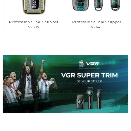
Professional hair clipper
Professional hair clipper
V-337
V-645