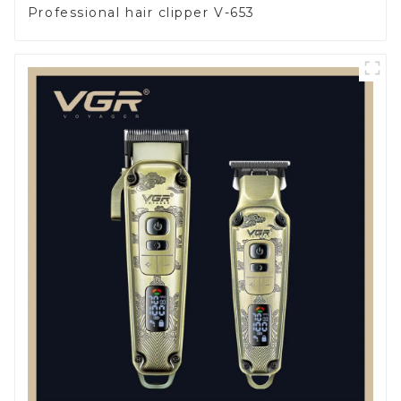
Professional hair clipper V-653