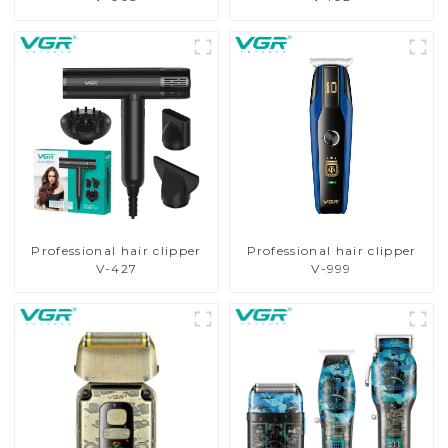
Professional hair clipper
Professional hair clipper
V-427
V-999