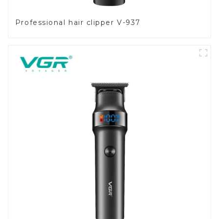
Professional hair clipper V-937