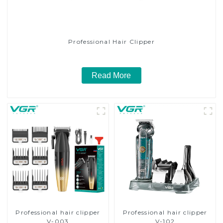
Professional Hair Clipper
Read More
Professional hair clipper
Professional hair clipper
V-003
V-102