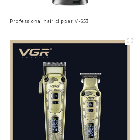
Professional hair clipper V-653