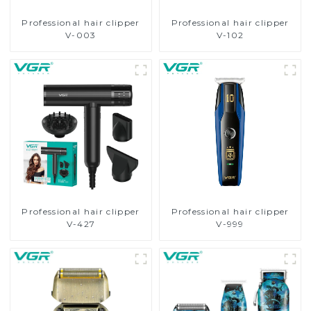
Professional hair clipper
Professional hair clipper
V-003
V-102
Professional hair clipper
Professional hair clipper
V-427
V-999