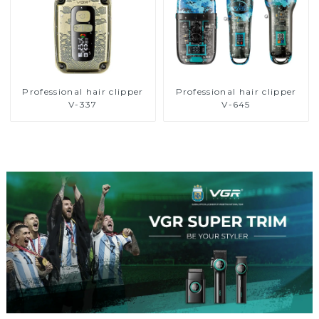
Professional hair clipper
Professional hair clipper
V-337
V-645