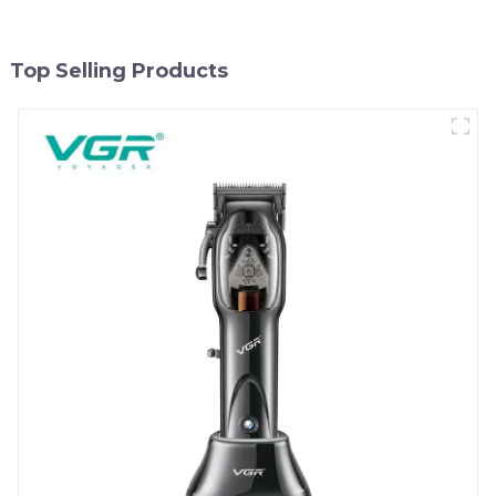
Top Selling Products