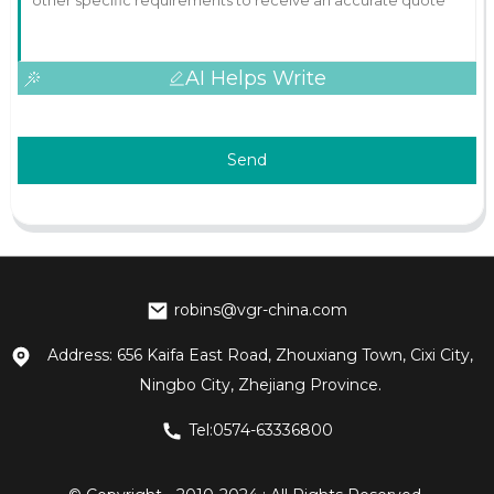
AI Helps Write
Send
robins@vgr-china.com
Address: 656 Kaifa East Road, Zhouxiang Town, Cixi City,
Ningbo City, Zhejiang Province.
Tel:0574-63336800