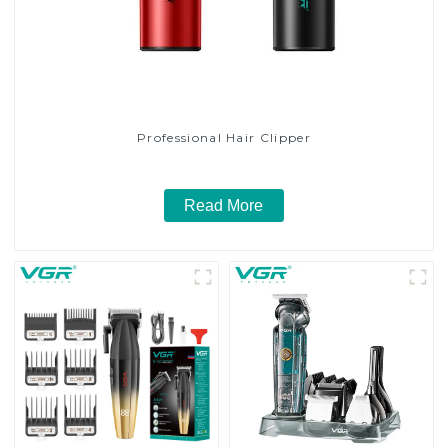
Professional Hair Clipper
Read More