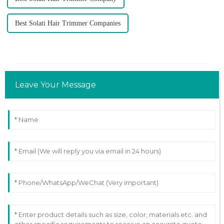
Best Solati Hair Trimmer Companies
Leave Your Message