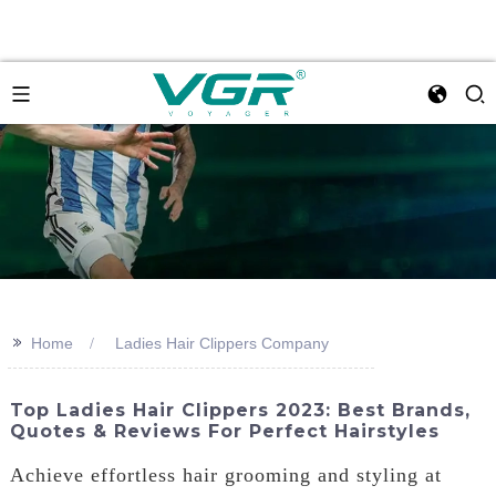
>>
Home
Ladies Hair Clippers Company
Top Ladies Hair Clippers 2023: Best Brands,
Quotes & Reviews For Perfect Hairstyles
Achieve effortless hair grooming and styling at