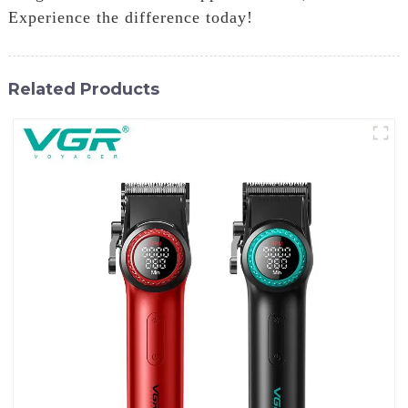
Experience the difference today!
Related Products