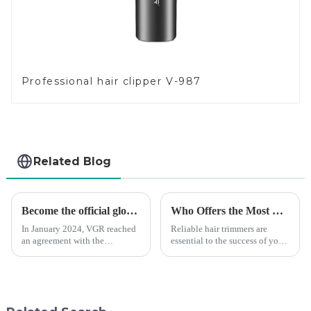
Professional hair clipper V-987
Related Blog
Become the official global agent of the Argentina National team
Who Offers the Most Reliable Hair Trimmers for Salon Professionals
In January 2024, VGR reached
Reliable hair trimmers are
an agreement with the
essential to the success of your
Argentine National Team to
salon&amp;rsquo;s operations.
become the official global
A trustworthy hair trimmer
distributor of the Argentine
ensures precise results and
National Team and successfully
fosters trust with your clients.
developed the first barber scis...
Selecting the ri...