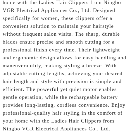
home with the Ladies Hair Clippers from Ningbo
VGR Electrical Appliances Co., Ltd. Designed
specifically for women, these clippers offer a
convenient solution to maintain your hairstyle
without frequent salon visits. The sharp, durable
blades ensure precise and smooth cutting for a
professional finish every time. Their lightweight
and ergonomic design allows for easy handling and
maneuverability, making styling a breeze. With
adjustable cutting lengths, achieving your desired
hair length and style with precision is simple and
efficient. The powerful yet quiet motor enables
gentle operation, while the rechargeable battery
provides long-lasting, cordless convenience. Enjoy
professional-quality hair styling in the comfort of
your home with the Ladies Hair Clippers from
Ningbo VGR Electrical Appliances Co., Ltd.