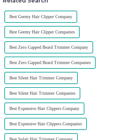
Related Search
Best Geemy Hair Clipper Company
Best Geemy Hair Clipper Companies
Best Zero Gapped Beard Trimmer Company
Best Zero Gapped Beard Trimmer Companies
Best Silent Hair Trimmer Company
Best Silent Hair Trimmer Companies
Best Expensive Hair Clippers Company
Best Expensive Hair Clippers Companies
Best Solati Hair Trimmer Company