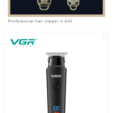
Professional hair clipper V-643