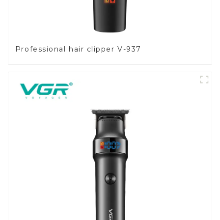
Professional hair clipper V-937