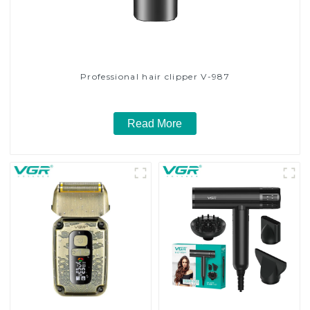
Professional hair clipper V-987
Read More