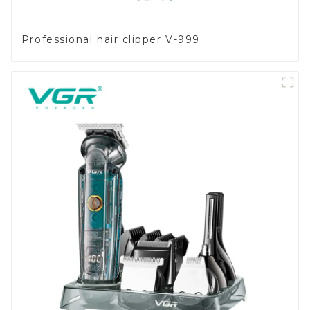
Professional hair clipper V-999