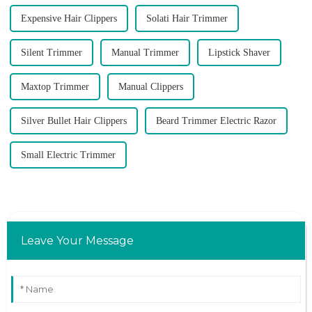
Expensive Hair Clippers
Solati Hair Trimmer
Silent Trimmer
Manual Trimmer
Lipstick Shaver
Maxtop Trimmer
Manual Clippers
Silver Bullet Hair Clippers
Beard Trimmer Electric Razor
Small Electric Trimmer
Leave Your Message