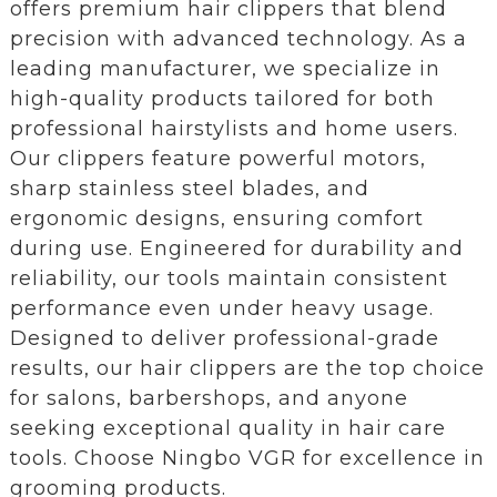
offers premium hair clippers that blend
precision with advanced technology. As a
leading manufacturer, we specialize in
high-quality products tailored for both
professional hairstylists and home users.
Our clippers feature powerful motors,
sharp stainless steel blades, and
ergonomic designs, ensuring comfort
during use. Engineered for durability and
reliability, our tools maintain consistent
performance even under heavy usage.
Designed to deliver professional-grade
results, our hair clippers are the top choice
for salons, barbershops, and anyone
seeking exceptional quality in hair care
tools. Choose Ningbo VGR for excellence in
grooming products.