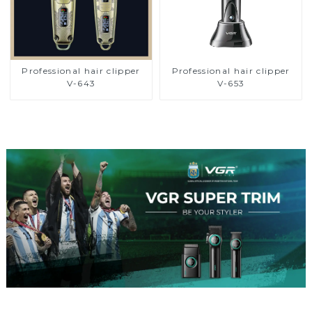
Professional hair clipper
Professional hair clipper
V-643
V-653