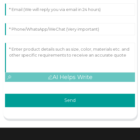
AI Helps Write
Send