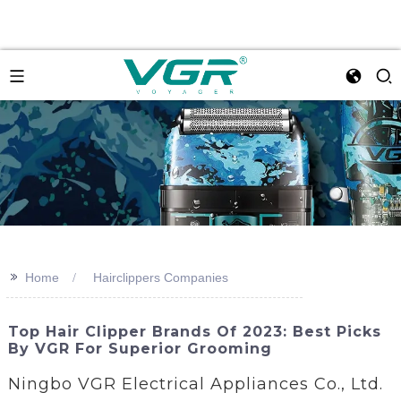
>>
Home
Hairclippers Companies
Top Hair Clipper Brands Of 2023: Best Picks
By VGR For Superior Grooming
Ningbo VGR Electrical Appliances Co., Ltd.