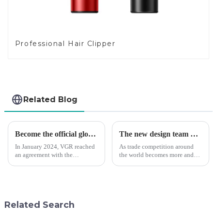
Professional Hair Clipper
Related Blog
Become the official global agent of the Argentina National team
The new design team moves in to take VGR vision to the next level
In January 2024, VGR reached
As trade competition around
an agreement with the
the world becomes more and
Argentine National Team to
more intense, and people's
become the official global
demand for products keeps
distributor of the Argentine
rising along with the
National Team and successfully
competition, we find that if we
developed the first barber scis...
don't upgrade the quality of our
Related Search
p...