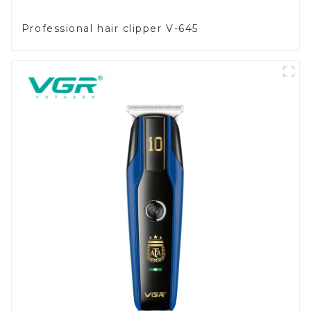
Professional hair clipper V-645