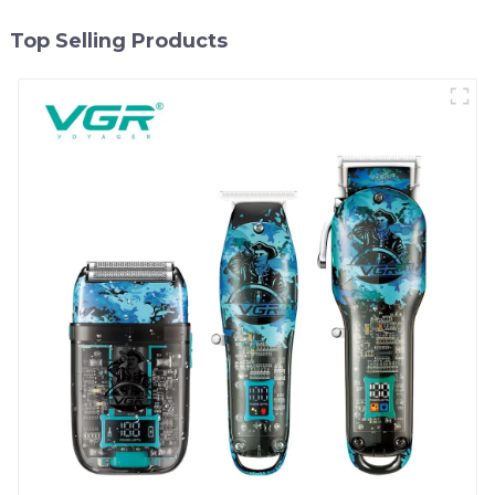
Top Selling Products