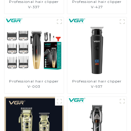
Professional hair clipper
Professional hair clipper
V-337
V-427
Professional hair clipper
Professional hair clipper
V-003
V-937