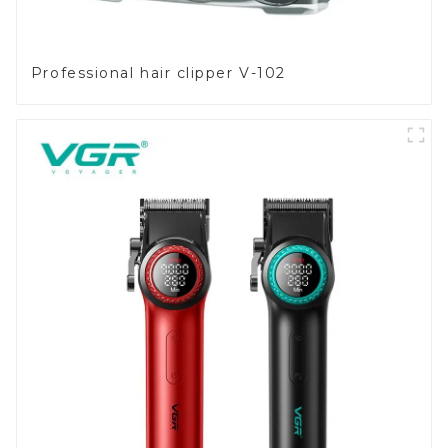
Professional hair clipper V-102