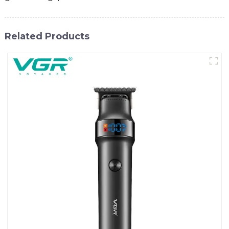
Related Products