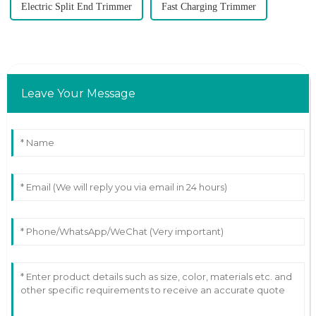
Electric Split End Trimmer
Fast Charging Trimmer
Leave Your Message