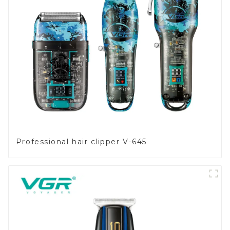
Professional hair clipper V-645