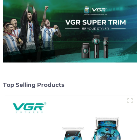
Top Selling Products