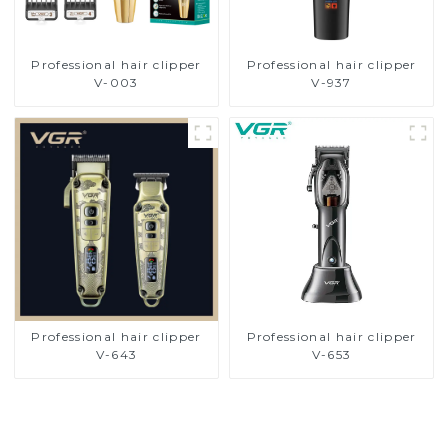
Professional hair clipper
Professional hair clipper
V-003
V-937
Professional hair clipper
Professional hair clipper
V-643
V-653