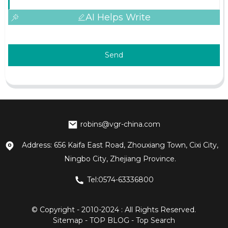
AI Helps Write
Send
robins@vgr-china.com
Address: 656 Kaifa East Road, Zhouxiang Town, Cixi City,
Ningbo City, Zhejiang Province.
Tel:0574-63336800
© Copyright - 2010-2024 : All Rights Reserved.
Sitemap
-
TOP BLOG
-
Top Search