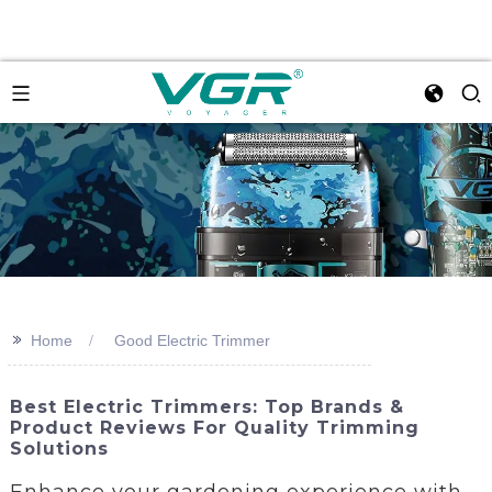
>>
Home
Good Electric Trimmer
Best Electric Trimmers: Top Brands &
Product Reviews For Quality Trimming
Solutions
Enhance your gardening experience with