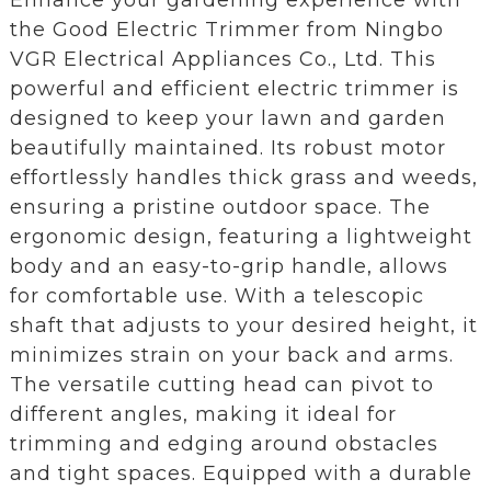
the Good Electric Trimmer from Ningbo
VGR Electrical Appliances Co., Ltd. This
powerful and efficient electric trimmer is
designed to keep your lawn and garden
beautifully maintained. Its robust motor
effortlessly handles thick grass and weeds,
ensuring a pristine outdoor space. The
ergonomic design, featuring a lightweight
body and an easy-to-grip handle, allows
for comfortable use. With a telescopic
shaft that adjusts to your desired height, it
minimizes strain on your back and arms.
The versatile cutting head can pivot to
different angles, making it ideal for
trimming and edging around obstacles
and tight spaces. Equipped with a durable