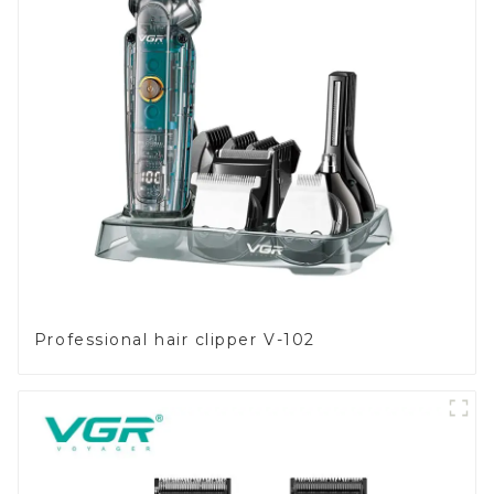
Professional hair clipper V-102