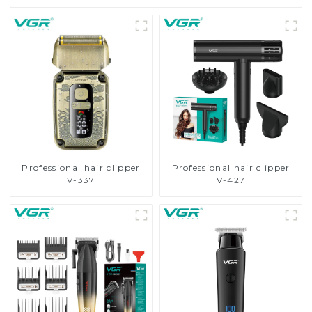
Professional hair clipper
Professional hair clipper
V-337
V-427