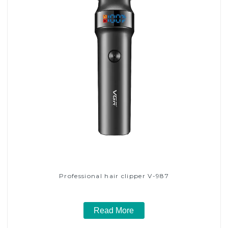
Professional hair clipper V-987
Read More