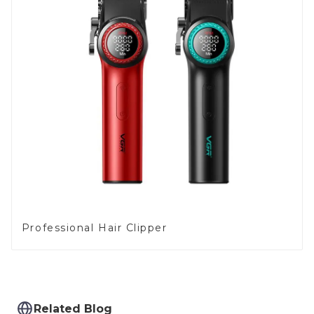
Professional Hair Clipper
Related Blog