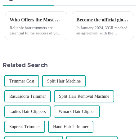
Who Offers the Most Reliable Hair Trimmers for Salon Professionals
Become the official global agent of the Argentina National team
Reliable hair trimmers are
In January 2024, VGR reached
essential to the success of your
an agreement with the
salon&amp;rsquo;s operations.
Argentine National Team to
A trustworthy hair trimmer
become the official global
ensures precise results and
distributor of the Argentine
fosters trust with your clients.
National Team and successfully
Selecting the ri...
developed the first barber scis...
Related Search
Trimmer Cost
Split Hair Machine
Rasuradora Trimmer
Split Hair Removal Machine
Ladies Hair Clippers
Wmark Hair Clipper
Suprent Trimmer
Hand Hair Trimmer