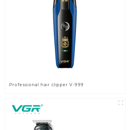
Professional hair clipper V-999