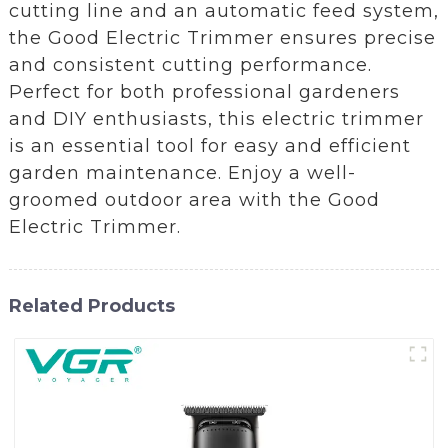
cutting line and an automatic feed system,
the Good Electric Trimmer ensures precise
and consistent cutting performance.
Perfect for both professional gardeners
and DIY enthusiasts, this electric trimmer
is an essential tool for easy and efficient
garden maintenance. Enjoy a well-
groomed outdoor area with the Good
Electric Trimmer.
Related Products