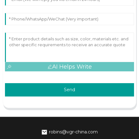
AI Helps Write
Send
robins@vgr-china.com