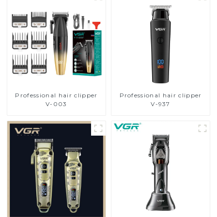
Professional hair clipper
Professional hair clipper
V-003
V-937