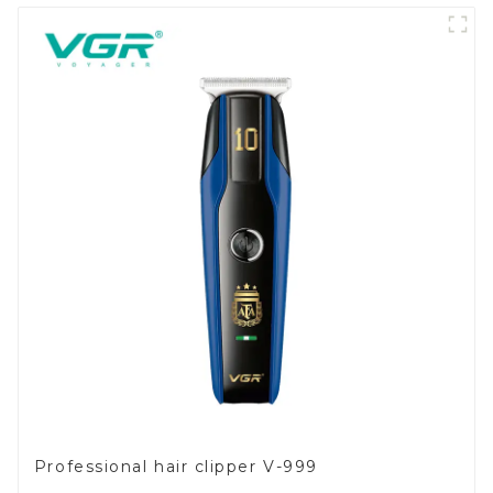
Professional hair clipper V-999