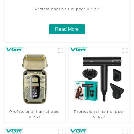
Professional hair clipper V-987
Read More
Professional hair clipper
Professional hair clipper
V-337
V-427