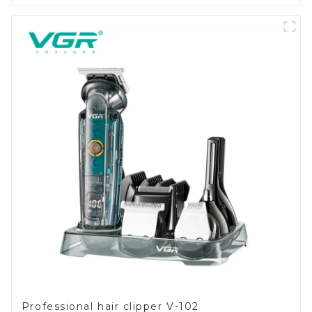
Professional hair clipper V-102