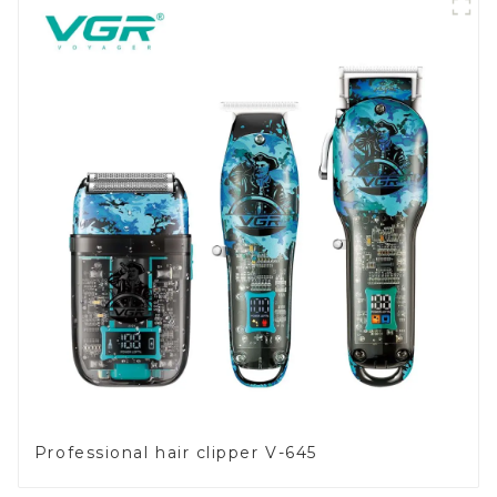
Professional hair clipper V-645