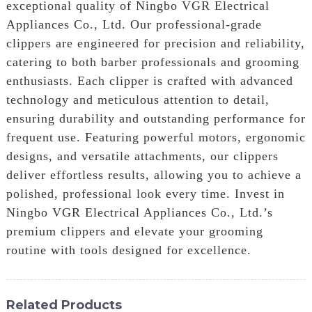
exceptional quality of Ningbo VGR Electrical
Appliances Co., Ltd. Our professional-grade
clippers are engineered for precision and reliability,
catering to both barber professionals and grooming
enthusiasts. Each clipper is crafted with advanced
technology and meticulous attention to detail,
ensuring durability and outstanding performance for
frequent use. Featuring powerful motors, ergonomic
designs, and versatile attachments, our clippers
deliver effortless results, allowing you to achieve a
polished, professional look every time. Invest in
Ningbo VGR Electrical Appliances Co., Ltd.’s
premium clippers and elevate your grooming
routine with tools designed for excellence.
Related Products