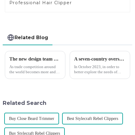
Professional Hair Clipper
Related Blog
The new design team moves in to take VGR vision to the next level
A seven-country overseas tour to visit agents
As trade competition around
In October 2023, in order to
the world becomes more and
better explore the needs of
more intense, and people's
consumers around the world,
demand for products keeps
deepen the cooperation with
rising along with the
various agents around the
competition, we find that if we
world, enhance the design style
don't upgrade the quality of our
of VGR products, and enri...
Related Search
p...
Buy Close Beard Trimmer
Best Stylecraft Rebel Clippers
Buy Stylecraft Rebel Clippers