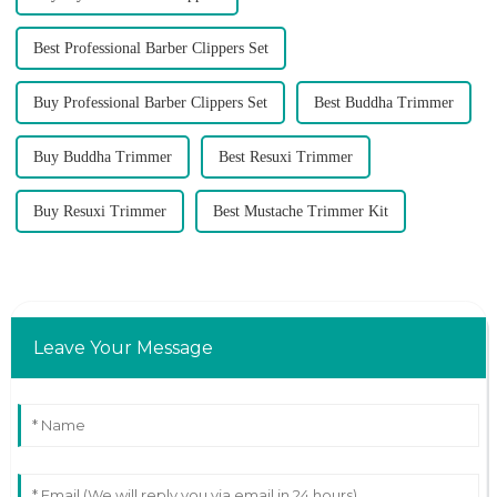
Best Professional Barber Clippers Set
Buy Professional Barber Clippers Set
Best Buddha Trimmer
Buy Buddha Trimmer
Best Resuxi Trimmer
Buy Resuxi Trimmer
Best Mustache Trimmer Kit
Leave Your Message