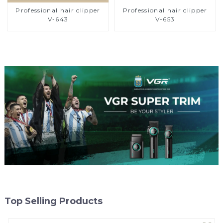
Professional hair clipper
Professional hair clipper
V-643
V-653
Top Selling Products