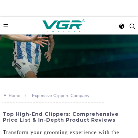
>>
Home
Expensive Clippers Company
Top High-End Clippers: Comprehensive
Price List & In-Depth Product Reviews
Transform your grooming experience with the