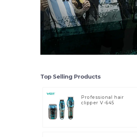
Top Selling Products
Professional hair
clipper V-645