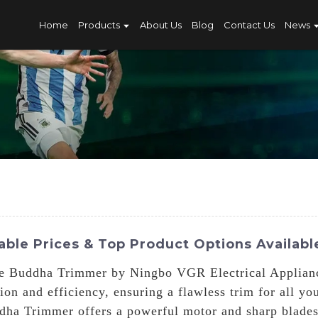
Home
Products
About Us
Blog
Contact Us
News
ble Prices & Top Product Options Availabl
e Buddha Trimmer by Ningbo VGR Electrical Appliances
ion and efficiency, ensuring a flawless trim for all y
dha Trimmer offers a powerful motor and sharp blades