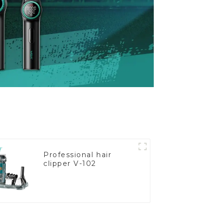
Professional hair
clipper V-102