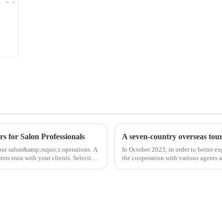
s for Salon Professionals
A seven-country overseas tour 
 your salon&amp;rsquo;s operations. A
In October 2023, in order to better e
ters trust with your clients. Selecting
the cooperation with various agents 
products, and enri...