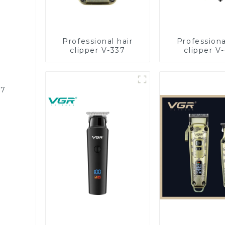
Professional hair
Professiona
clipper V-337
clipper V
87