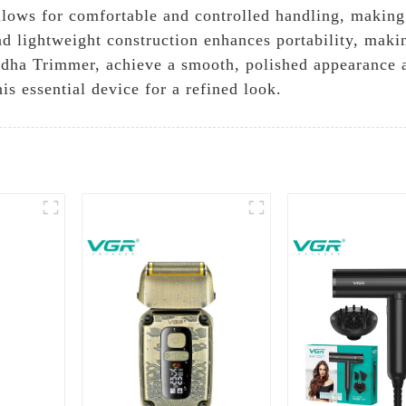
llows for comfortable and controlled handling, making 
d lightweight construction enhances portability, makin
dha Trimmer, achieve a smooth, polished appearance a
s essential device for a refined look.