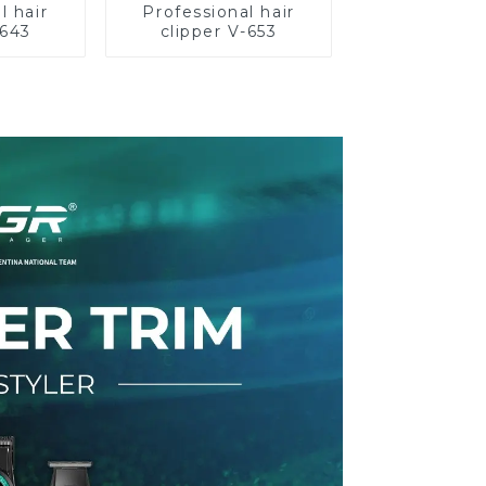
l hair
Professional hair
-643
clipper V-653