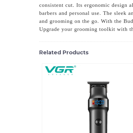
consistent cut. Its ergonomic design a
barbers and personal use. The sleek an
and grooming on the go. With the Bud
Upgrade your grooming toolkit with thi
Related Products