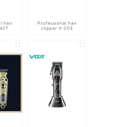
l hair
Professional hair
-427
clipper V-003