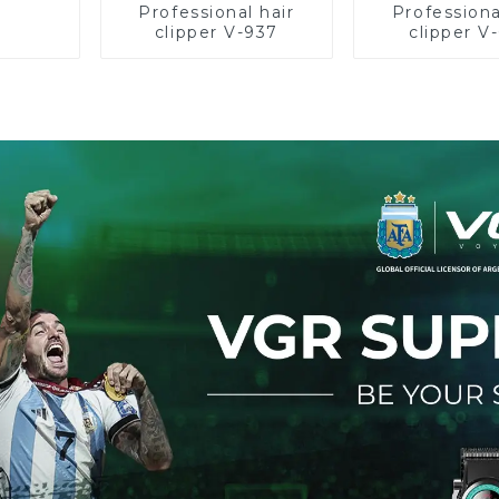
Professional hair
Professiona
clipper V-937
clipper V