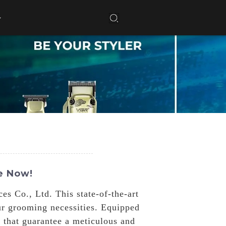
e Now!
 Co., Ltd. This state-of-the-art
our grooming necessities. Equipped
 that guarantee a meticulous and