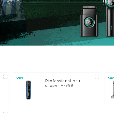
Professional hair
clipper V-999