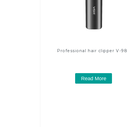
Professional hair clipper V-9
Read More