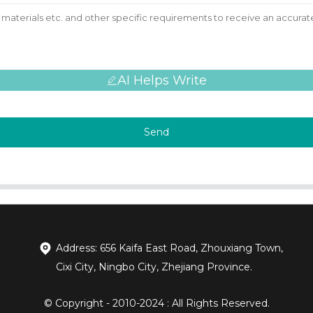
AI Helps Write
Send
Address: 656 Kaifa East Road, Zhouxiang Town,
Cixi City, Ningbo City, Zhejiang Province.
© Copyright - 2010-2024 : All Rights Reserved.