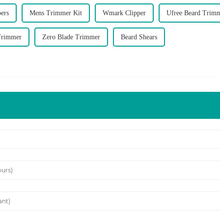
pers
Mens Trimmer Kit
Wmark Clipper
Ufree Beard Trim
Trimmer
Zero Blade Trimmer
Beard Shears