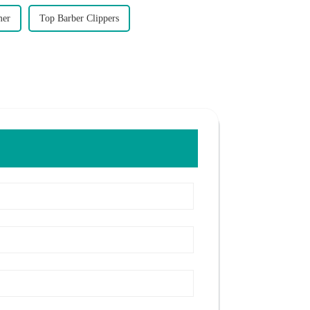
mer
Top Barber Clippers