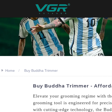
>>
Home
Buy Buddha Trimmer
Buy Buddha Trimmer - Afforda
Elevate your grooming regime with th
grooming tool is engineered for precis
with cutting-edge technology, the Bud