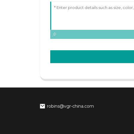
robins@vgr-china.com