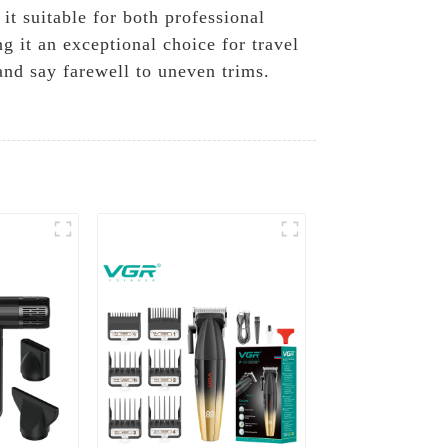
it suitable for both professional
g it an exceptional choice for travel
nd say farewell to uneven trims.