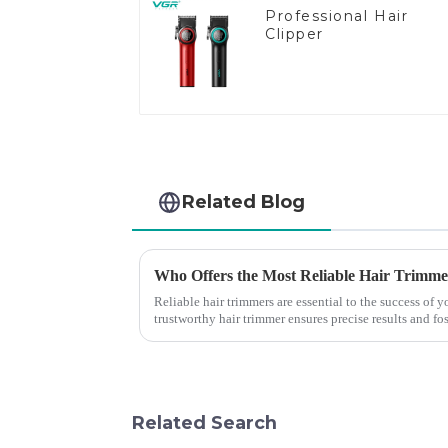
Professional Hair
Clipper
Related Blog
Who Offers the Most Reliable Hair Trimmer
Reliable hair trimmers are essential to the success of
trustworthy hair trimmer ensures precise results and fos
the ri...
Related Search