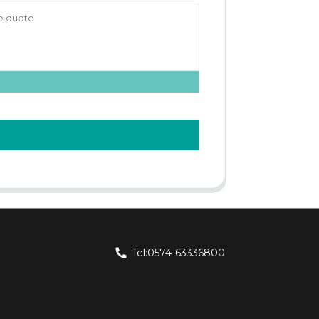
Tel:0574-63336800