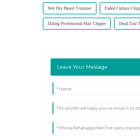
Wet Dry Beard Trimmer
Faded Culture Clip
Daling Professional Hair Clipper
Dead End 
Leave Your Message