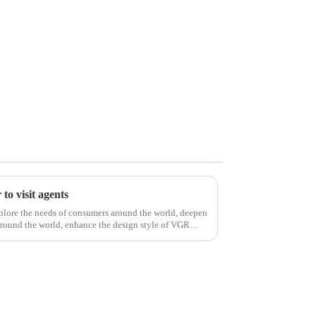
to visit agents
xplore the needs of consumers around the world, deepen
around the world, enhance the design style of VGR