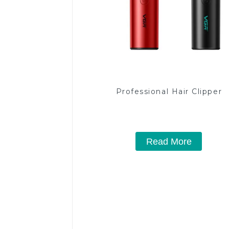
Professional Hair Clipper
Read More