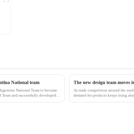
entina National team
The new design team moves in 
 Argentine National Team to become
As trade competition around the wor
nal Team and successfully developed
demand for products keeps rising alon
upgrade the quality of our p...