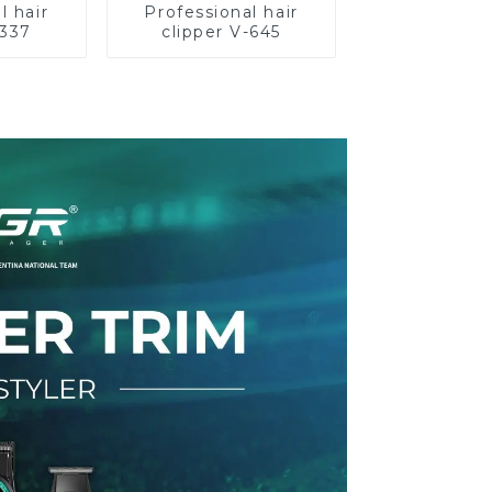
l hair
Professional hair
-337
clipper V-645