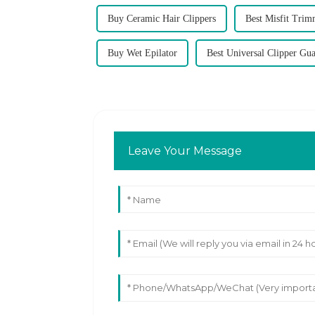
Buy Ceramic Hair Clippers
Best Misfit Trim
Buy Wet Epilator
Best Universal Clipper Gu
Leave Your Message