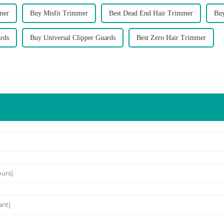
mer
Buy Misfit Trimmer
Best Dead End Hair Trimmer
Bu
ards
Buy Universal Clipper Guards
Best Zero Hair Trimmer