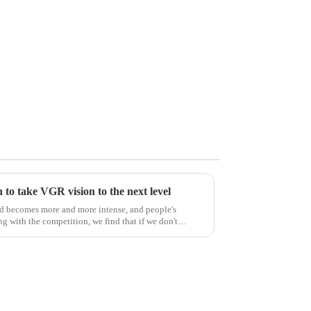
to take VGR vision to the next level
ld becomes more and more intense, and people's
g with the competition, we find that if we don't