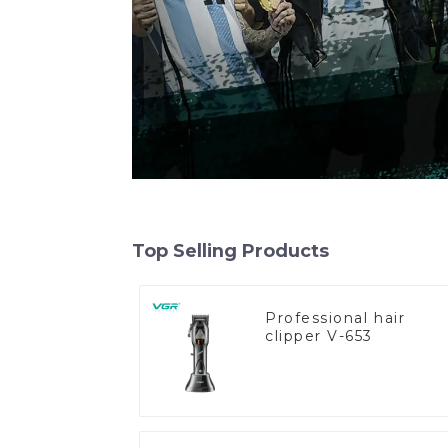
Top Selling Products
Professional hair
clipper V-653