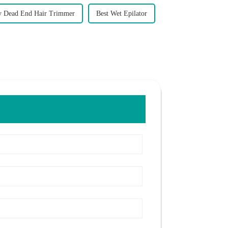
y Dead End Hair Trimmer
Best Wet Epilator