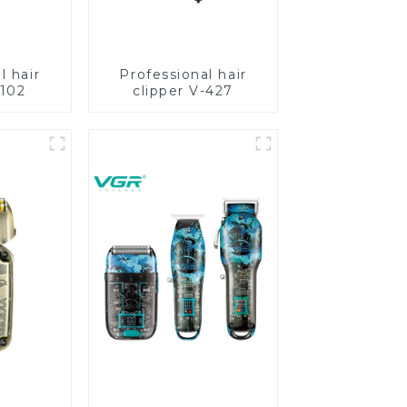
l hair
Professional hair
-102
clipper V-427