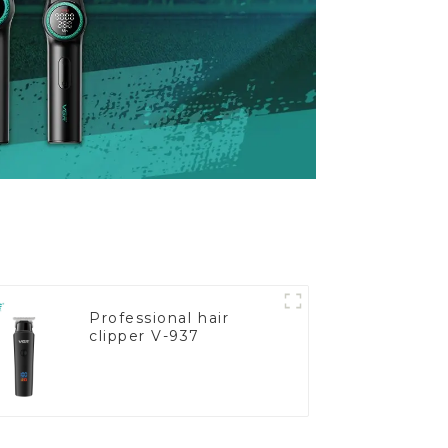
Professional hair
clipper V-937