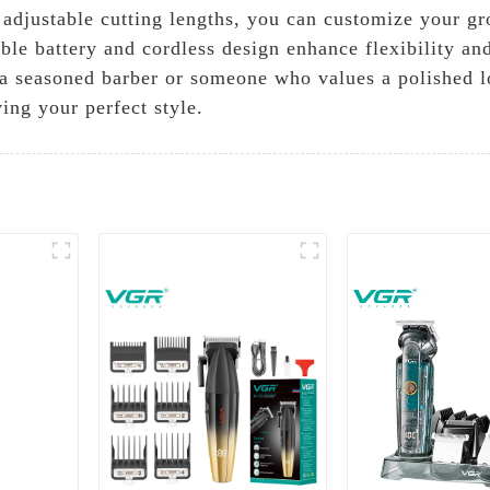
h adjustable cutting lengths, you can customize your g
le battery and cordless design enhance flexibility and
a seasoned barber or someone who values a polished lo
ing your perfect style.