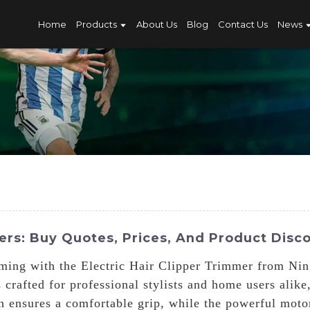
Home
Products
About Us
Blog
Contact Us
News
mers: Buy Quotes, Prices, And Product Disc
ooming with the Electric Hair Clipper Trimmer from Ni
crafted for professional stylists and home users alike
gn ensures a comfortable grip, while the powerful motor