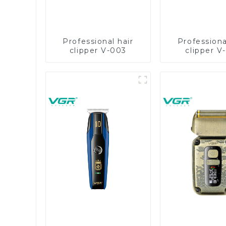
Professional hair
Professiona
clipper V-003
clipper V