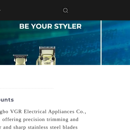
ounts
ngbo VGR Electrical Appliances Co.,
, offering precision trimming and
 and sharp stainless steel blades