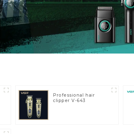
Professional hair
clipper V-643