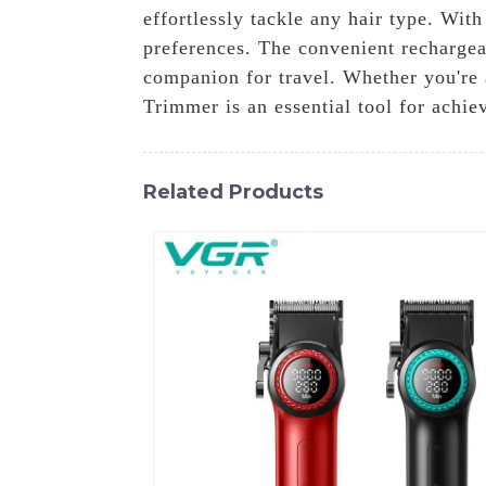
effortlessly tackle any hair type. Wit
preferences. The convenient rechargeab
companion for travel. Whether you're 
Trimmer is an essential tool for achiev
Related Products