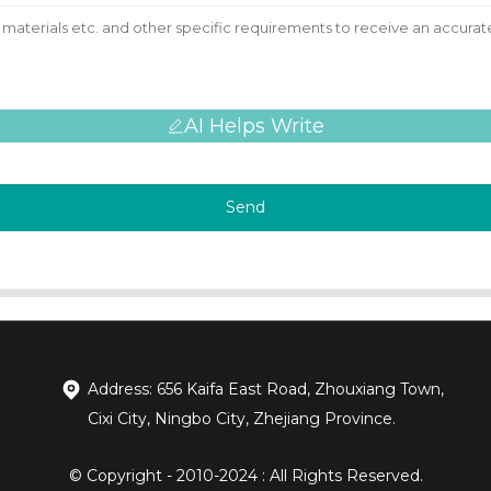
AI Helps Write
Send
Address: 656 Kaifa East Road, Zhouxiang Town,
Cixi City, Ningbo City, Zhejiang Province.
© Copyright - 2010-2024 : All Rights Reserved.