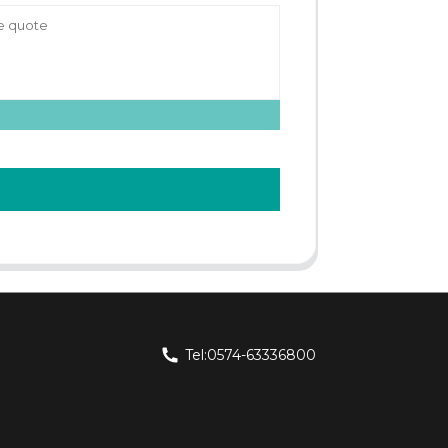
Tel:0574-63336800