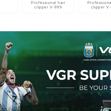
Professional hair
Professiona
clipper V-999
clipper V