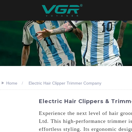
>>
Home
Electric Hair Clipper Trimmer Company
Electric Hair Clippers & Trim
Experience the next level of hair gr
Ltd. This high-performance trimmer is 
effortless styling. Its ergonomic desi