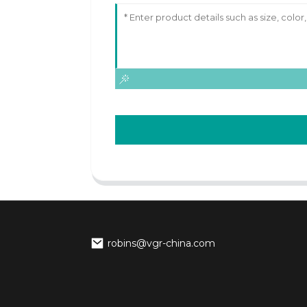
robins@vgr-china.com