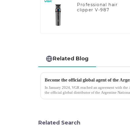
Professional hair
clipper V-987
Related Blog
Become the official global agent of the Arg
In January 2024, VGR reached an agreement with the
the official global distributor of the Argentine Natio
the first barber scis...
Related Search