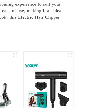
rooming experience to suit your
 ease of use, making it an ideal
ok, this Electric Hair Clipper