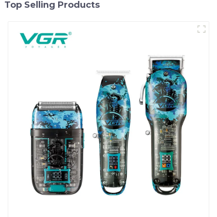
Top Selling Products