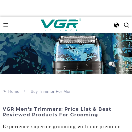
>>
Home
Buy Trimmer For Men
VGR Men's Trimmers: Price List & Best
Reviewed Products For Grooming
Experience superior grooming with our premium