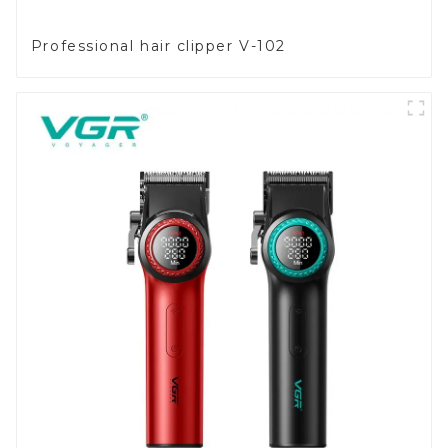
Professional hair clipper V-102