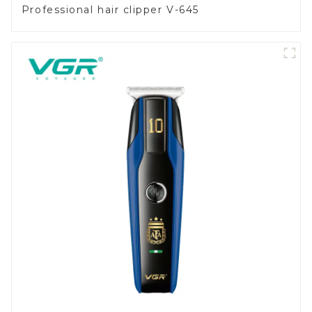
Professional hair clipper V-645