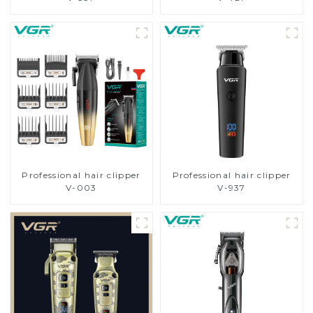
Professional hair clipper
Professional hair clipper
V-003
V-937