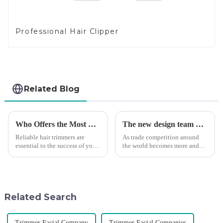
Professional Hair Clipper
Related Blog
Who Offers the Most Reliable Hair Trimmers for Salon Professionals
The new design team moves in to take VGR vision to the next level
Reliable hair trimmers are
As trade competition around
essential to the success of your
the world becomes more and
salon&amp;rsquo;s operations.
more intense, and people's
A trustworthy hair trimmer
demand for products keeps
ensures precise results and
rising along with the
fosters trust with your clients.
competition, we find that if we
Selecting the ri...
don't upgrade the quality of our
Related Search
p...
Trimmer Facial Company
Trimmer Facial Companies