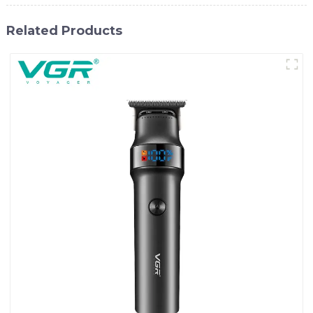
Related Products