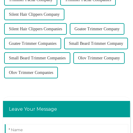
Silent Hair Clippers Company
Silent Hair Clippers Companies
Goatee Trimmer Company
Goatee Trimmer Companies
Small Beard Trimmer Company
Small Beard Trimmer Companies
Olov Trimmer Company
Olov Trimmer Companies
Leave Your Message