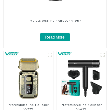
Professional hair clipper V-987
Read More
Professional hair clipper
Professional hair clipper
V-337
V-427