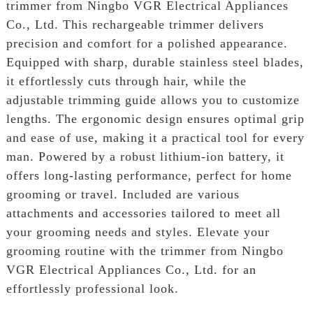
trimmer from Ningbo VGR Electrical Appliances
Co., Ltd. This rechargeable trimmer delivers
precision and comfort for a polished appearance.
Equipped with sharp, durable stainless steel blades,
it effortlessly cuts through hair, while the
adjustable trimming guide allows you to customize
lengths. The ergonomic design ensures optimal grip
and ease of use, making it a practical tool for every
man. Powered by a robust lithium-ion battery, it
offers long-lasting performance, perfect for home
grooming or travel. Included are various
attachments and accessories tailored to meet all
your grooming needs and styles. Elevate your
grooming routine with the trimmer from Ningbo
VGR Electrical Appliances Co., Ltd. for an
effortlessly professional look.