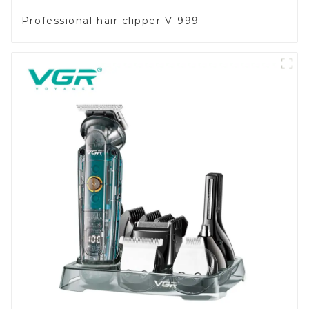
Professional hair clipper V-999