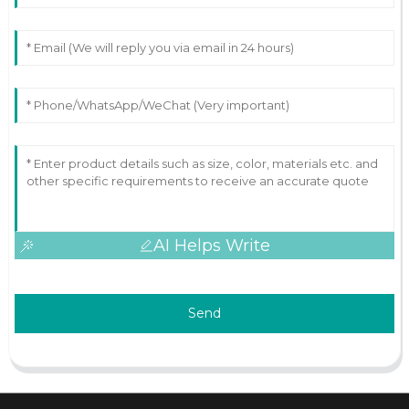
AI Helps Write
Send