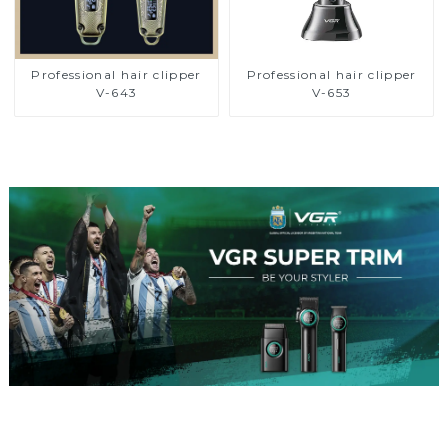
Professional hair clipper
Professional hair clipper
V-643
V-653