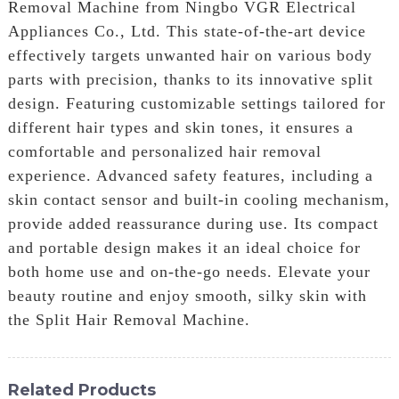
Removal Machine from Ningbo VGR Electrical
Appliances Co., Ltd. This state-of-the-art device
effectively targets unwanted hair on various body
parts with precision, thanks to its innovative split
design. Featuring customizable settings tailored for
different hair types and skin tones, it ensures a
comfortable and personalized hair removal
experience. Advanced safety features, including a
skin contact sensor and built-in cooling mechanism,
provide added reassurance during use. Its compact
and portable design makes it an ideal choice for
both home use and on-the-go needs. Elevate your
beauty routine and enjoy smooth, silky skin with
the Split Hair Removal Machine.
Related Products