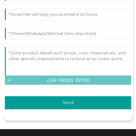
AI Helps Write
Send