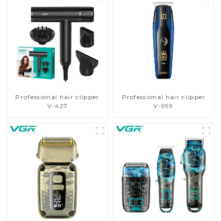
Professional hair clipper
Professional hair clipper
V-427
V-999