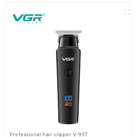
Professional hair clipper V-937