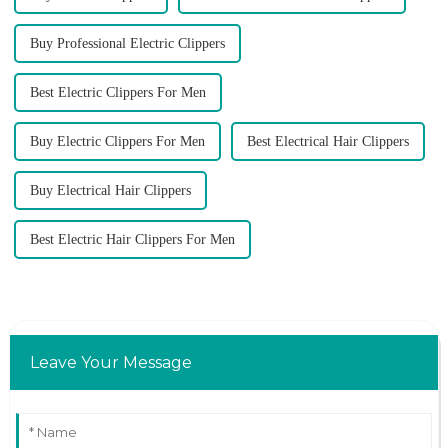
Buy Professional Electric Clippers
Best Electric Clippers For Men
Buy Electric Clippers For Men
Best Electrical Hair Clippers
Buy Electrical Hair Clippers
Best Electric Hair Clippers For Men
Leave Your Message