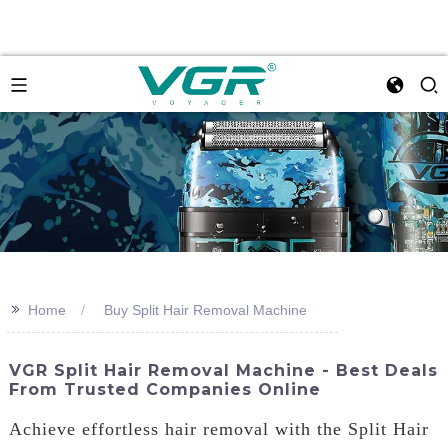
>>
Home
Buy Split Hair Removal Machine
VGR Split Hair Removal Machine - Best Deals
From Trusted Companies Online
Achieve effortless hair removal with the Split Hair