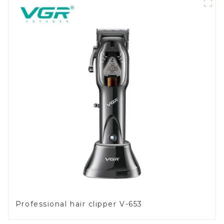
Professional hair clipper V-653