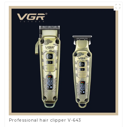
Professional hair clipper V-643