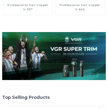
Professional hair clipper
Professional hair clipper
V-337
V-645
Top Selling Products