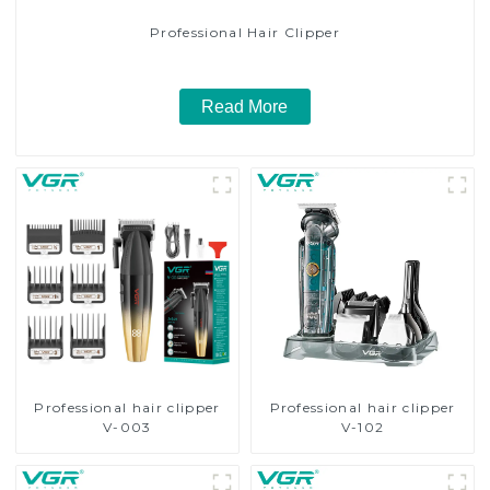
Professional Hair Clipper
Read More
Professional hair clipper
Professional hair clipper
V-003
V-102