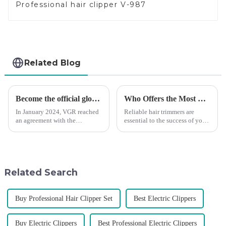
Professional hair clipper V-987
Related Blog
Become the official global agent of the Argentina National team
Who Offers the Most Reliable Hair Trimmers for Salon Professionals
In January 2024, VGR reached
Reliable hair trimmers are
an agreement with the
essential to the success of your
Argentine National Team to
salon&amp;rsquo;s operations.
become the official global
A trustworthy hair trimmer
distributor of the Argentine
ensures precise results and
National Team and successfully
fosters trust with your clients.
developed the first barber scis...
Selecting the ri...
Related Search
Buy Professional Hair Clipper Set
Best Electric Clippers
Buy Electric Clippers
Best Professional Electric Clippers