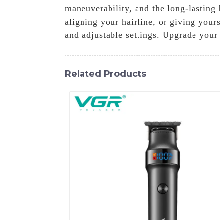
maneuverability, and the long-lasting
aligning your hairline, or giving your
and adjustable settings. Upgrade you
Related Products