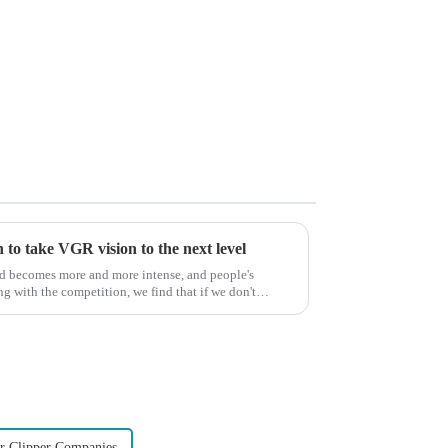
to take VGR vision to the next level
ld becomes more and more intense, and people's
g with the competition, we find that if we don't
r Clipper Companies