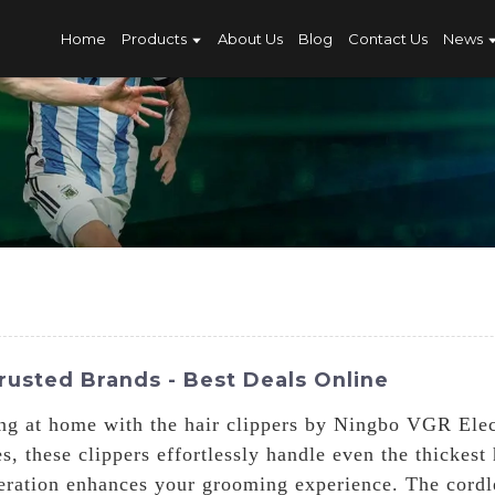
Home
Products
About Us
Blog
Contact Us
News
rusted Brands - Best Deals Online
ng at home with the hair clippers by Ningbo VGR Elec
, these clippers effortlessly handle even the thickes
peration enhances your grooming experience. The cord