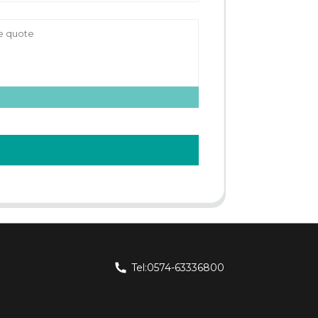
Tel:0574-63336800