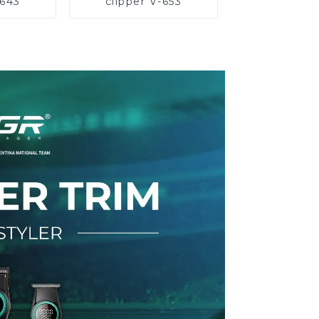
-643
clipper V-653