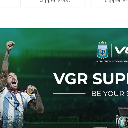
clipper V-937
clipper V