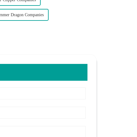
immer Dragon Companies