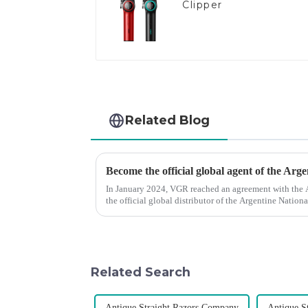
Clipper
Related Blog
Become the official global agent of the Arg
In January 2024, VGR reached an agreement with the
the official global distributor of the Argentine Natio
the first barber scis...
Related Search
Antique Straight Razors Company
Antique S