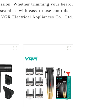
session. Whether trimming your beard,
s seamless with easy-to-use controls
 VGR Electrical Appliances Co., Ltd.