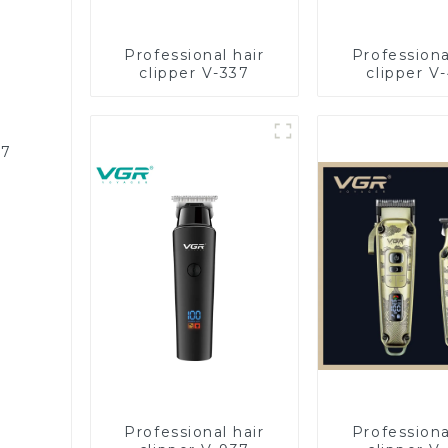
Professional hair
Professiona
clipper V-337
clipper V
87
Professional hair
Professiona