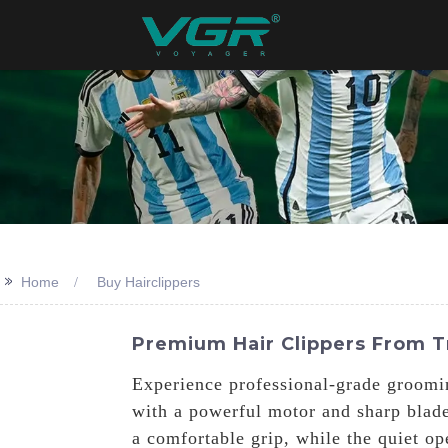
>>
Home
Buy Hairclippers
Premium Hair Clippers From T
Experience professional-grade groomi
with a powerful motor and sharp blades
a comfortable grip, while the quiet o