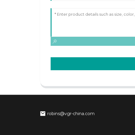
robins@vgr-china.com