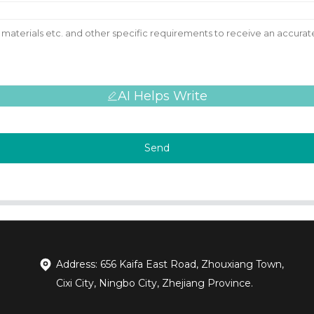
AI Helps Write
Send
Address: 656 Kaifa East Road, Zhouxiang Town,
Cixi City, Ningbo City, Zhejiang Province.