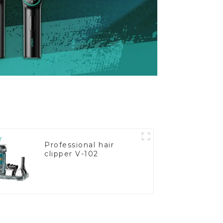
Professional hair
clipper V-102