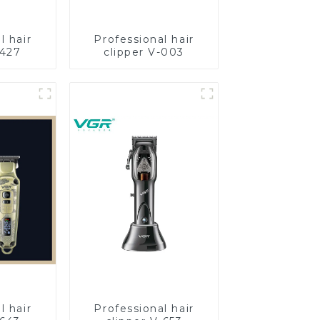
l hair
Professional hair
-427
clipper V-003
l hair
Professional hair