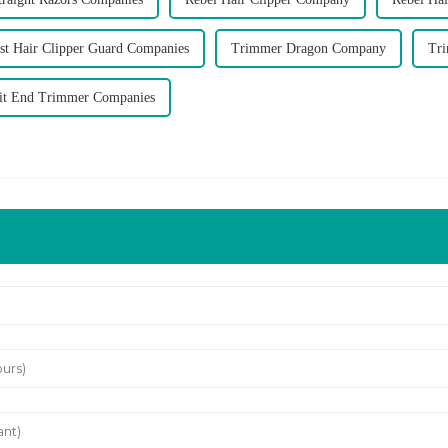
st Hair Clipper Guard Companies
Trimmer Dragon Company
Tr
lit End Trimmer Companies