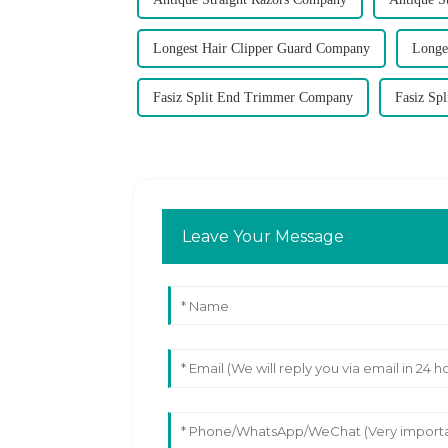
Longest Hair Clipper Guard Company
Longe
Fasiz Split End Trimmer Company
Fasiz Sp
Leave Your Message