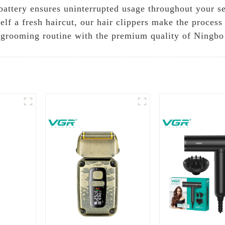
 battery ensures uninterrupted usage throughout your 
self a fresh haircut, our hair clippers make the proces
r grooming routine with the premium quality of Ningbo