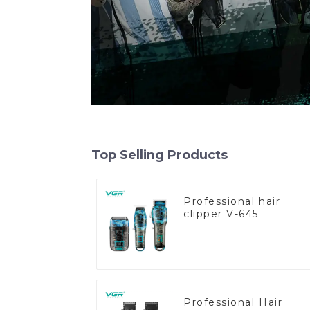
Top Selling Products
Professional hair
clipper V-645
Professional Hair