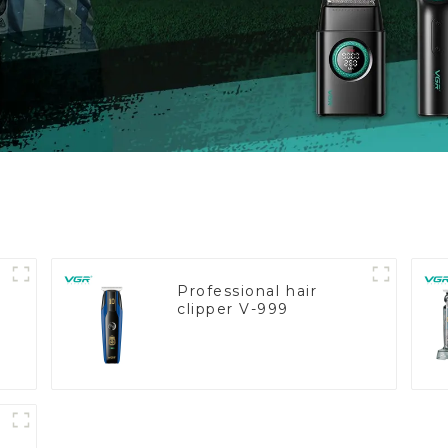
Professional hair
clipper V-999