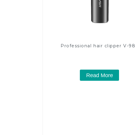
Professional hair clipper V-9
Read More