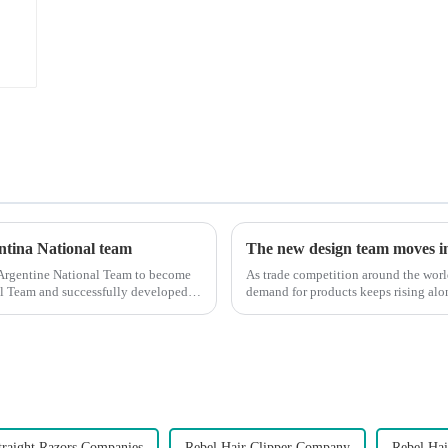
entina National team
The new design team moves in 
 Argentine National Team to become
As trade competition around the wor
nal Team and successfully developed
demand for products keeps rising alon
upgrade the quality of our p...
traight Razors Companies
Rebel Hair Clipper Company
Rebel Hai