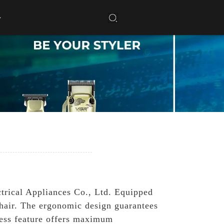
trical Appliances Co., Ltd. Equipped
t hair. The ergonomic design guarantees
less feature offers maximum