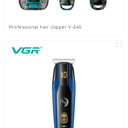
Professional hair clipper V-645