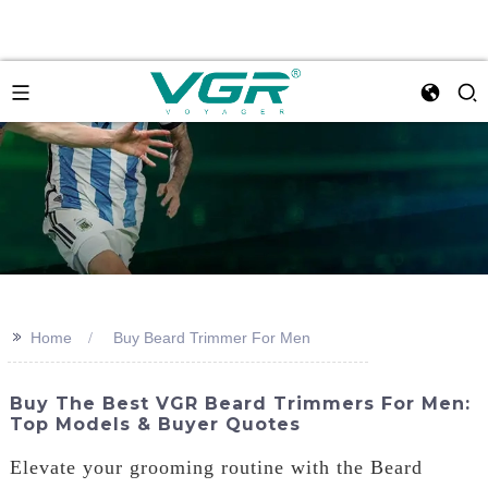
>>
Home
Buy Beard Trimmer For Men
Buy The Best VGR Beard Trimmers For Men:
Top Models & Buyer Quotes
Elevate your grooming routine with the Beard