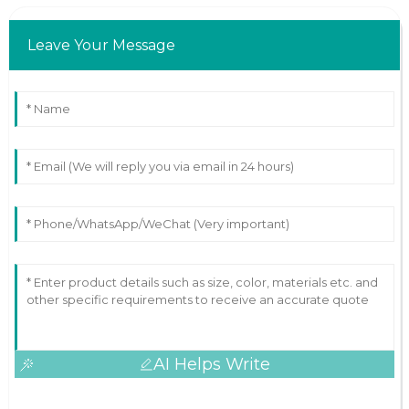
Leave Your Message
AI Helps Write