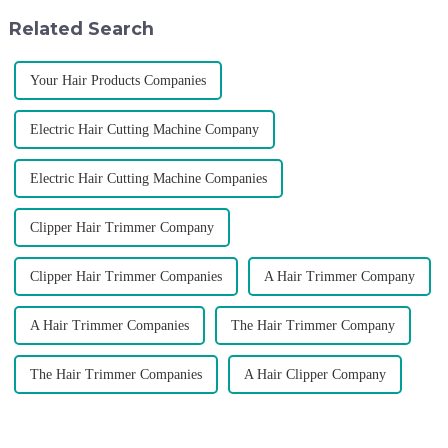
developed the first barber scis...
of VGR products, and enri...
Related Search
Your Hair Products Companies
Electric Hair Cutting Machine Company
Electric Hair Cutting Machine Companies
Clipper Hair Trimmer Company
Clipper Hair Trimmer Companies
A Hair Trimmer Company
A Hair Trimmer Companies
The Hair Trimmer Company
The Hair Trimmer Companies
A Hair Clipper Company