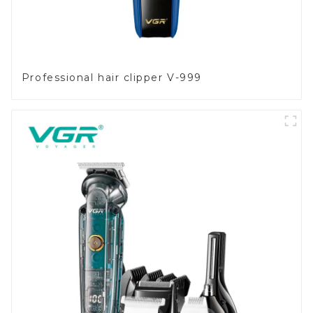
Professional hair clipper V-999