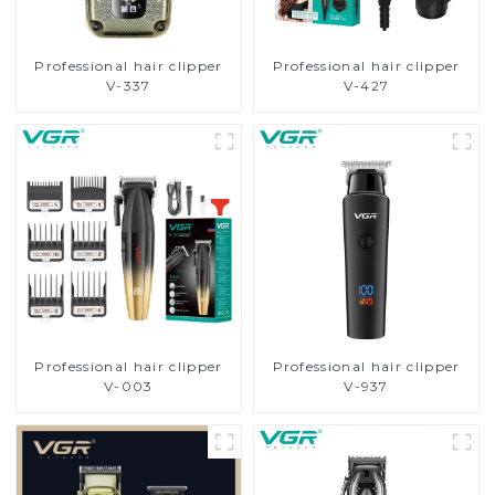
Professional hair clipper
Professional hair clipper
V-337
V-427
Professional hair clipper
Professional hair clipper
V-003
V-937