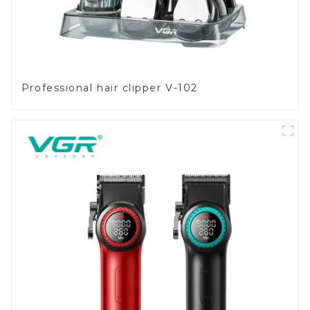
Professional hair clipper V-102