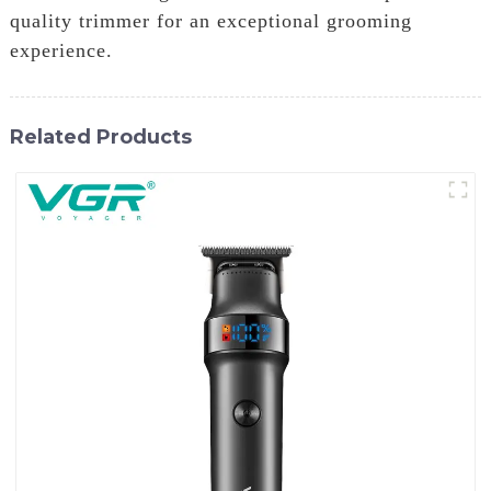
quality trimmer for an exceptional grooming
experience.
Related Products