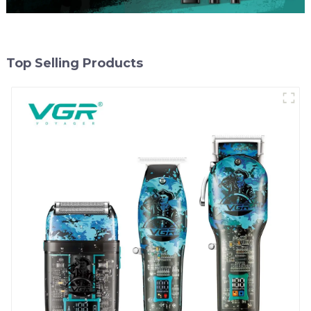
Top Selling Products