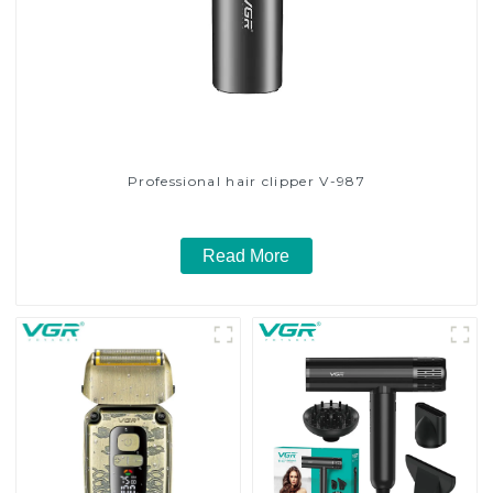
Professional hair clipper V-987
Read More