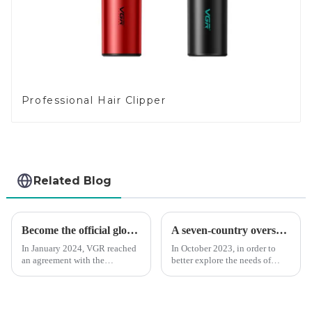
Professional Hair Clipper
Related Blog
Become the official global agent of the Argentina National team
A seven-country overseas tour to visit agents
In January 2024, VGR reached
In October 2023, in order to
an agreement with the
better explore the needs of
Argentine National Team to
consumers around the world,
become the official global
deepen the cooperation with
distributor of the Argentine
various agents around the
National Team and successfully
world, enhance the design style