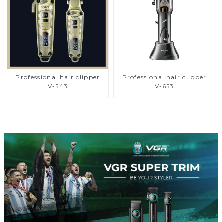
Professional hair clipper
Professional hair clipper
V-643
V-653