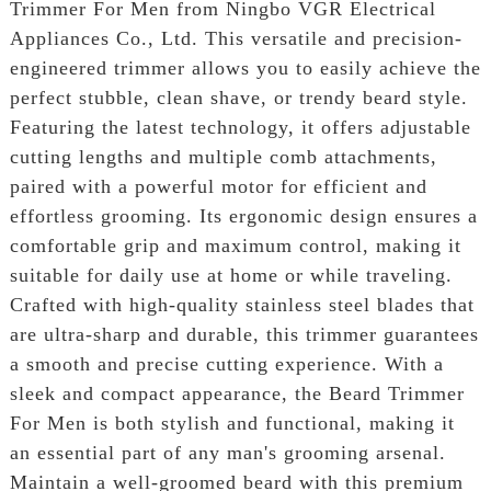
Trimmer For Men from Ningbo VGR Electrical
Appliances Co., Ltd. This versatile and precision-
engineered trimmer allows you to easily achieve the
perfect stubble, clean shave, or trendy beard style.
Featuring the latest technology, it offers adjustable
cutting lengths and multiple comb attachments,
paired with a powerful motor for efficient and
effortless grooming. Its ergonomic design ensures a
comfortable grip and maximum control, making it
suitable for daily use at home or while traveling.
Crafted with high-quality stainless steel blades that
are ultra-sharp and durable, this trimmer guarantees
a smooth and precise cutting experience. With a
sleek and compact appearance, the Beard Trimmer
For Men is both stylish and functional, making it
an essential part of any man's grooming arsenal.
Maintain a well-groomed beard with this premium