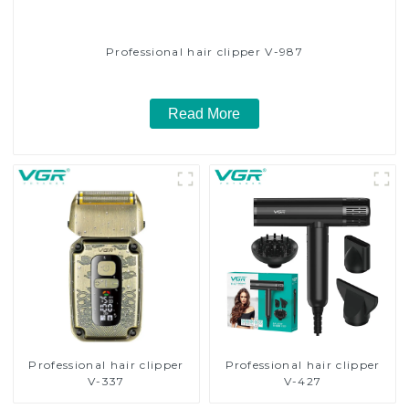
Professional hair clipper V-987
Read More
Professional hair clipper
Professional hair clipper
V-337
V-427