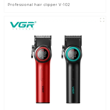
Professional hair clipper V-102