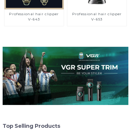
Professional hair clipper
Professional hair clipper
V-643
V-653
Top Selling Products