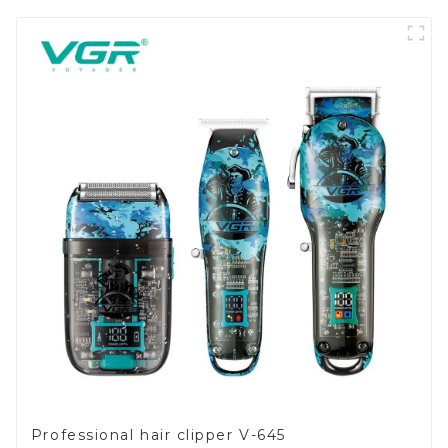
Professional hair clipper V-645