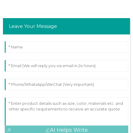
Leave Your Message
AI Helps Write