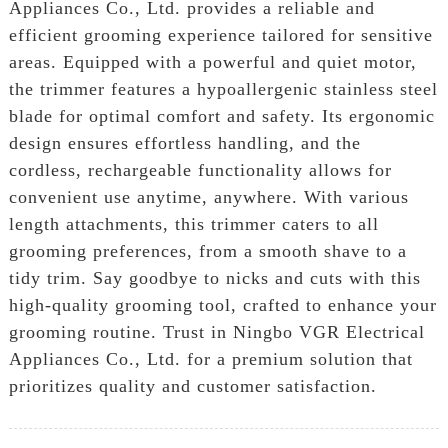
Appliances Co., Ltd. provides a reliable and
efficient grooming experience tailored for sensitive
areas. Equipped with a powerful and quiet motor,
the trimmer features a hypoallergenic stainless steel
blade for optimal comfort and safety. Its ergonomic
design ensures effortless handling, and the
cordless, rechargeable functionality allows for
convenient use anytime, anywhere. With various
length attachments, this trimmer caters to all
grooming preferences, from a smooth shave to a
tidy trim. Say goodbye to nicks and cuts with this
high-quality grooming tool, crafted to enhance your
grooming routine. Trust in Ningbo VGR Electrical
Appliances Co., Ltd. for a premium solution that
prioritizes quality and customer satisfaction.