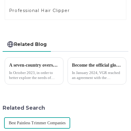
Professional Hair Clipper
Related Blog
A seven-country overseas tour to visit agents
Become the official global agent of the Argentina National team
In October 2023, in order to
In January 2024, VGR reached
better explore the needs of
an agreement with the
consumers around the world,
Argentine National Team to
deepen the cooperation with
become the official global
various agents around the
distributor of the Argentine
world, enhance the design style
National Team and successfully
of VGR products, and enri...
developed the first barber scis...
Related Search
Best Painless Trimmer Companies