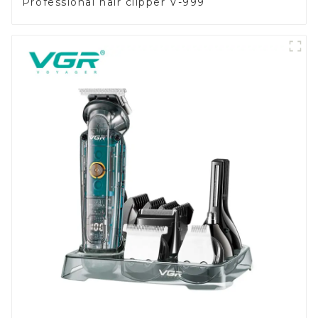
Professional hair clipper V-999