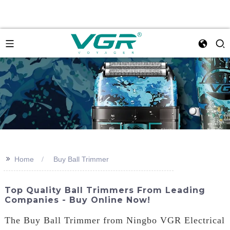
>>
Home
Buy Ball Trimmer
Top Quality Ball Trimmers From Leading
Companies - Buy Online Now!
The Buy Ball Trimmer from Ningbo VGR Electrical