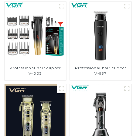
Professional hair clipper
Professional hair clipper
V-003
V-937