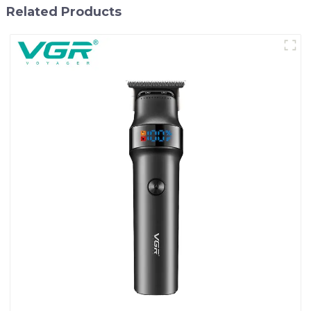
Related Products