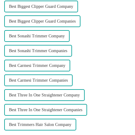
Best Biggest Clipper Guard Company
Best Biggest Clipper Guard Companies
Best Sonashi Trimmer Company
Best Sonashi Trimmer Companies
Best Carmesi Trimmer Company
Best Carmesi Trimmer Companies
Best Three In One Straightener Company
Best Three In One Straightener Companies
Best Trimmers Hair Salon Company