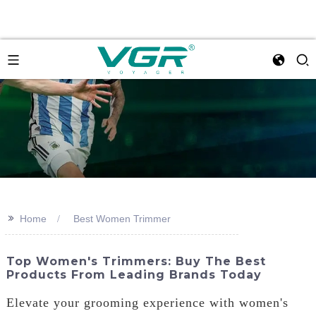
>>
Home
Best Women Trimmer
Top Women's Trimmers: Buy The Best
Products From Leading Brands Today
Elevate your grooming experience with women's