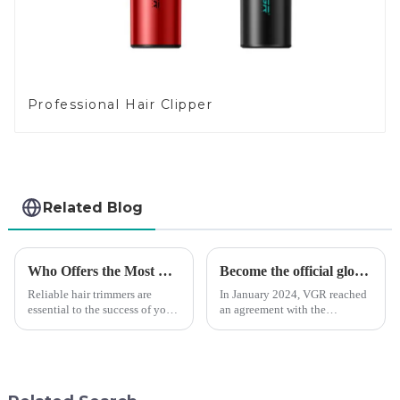
Professional Hair Clipper
Related Blog
Who Offers the Most Reliable Hair Trimmers for Salon Professionals
Become the official global agent of the Argentina National team
Reliable hair trimmers are
In January 2024, VGR reached
essential to the success of your
an agreement with the
salon&amp;rsquo;s operations.
Argentine National Team to
A trustworthy hair trimmer
become the official global
ensures precise results and
distributor of the Argentine
fosters trust with your clients.
National Team and successfully
Selecting the ri...
developed the first barber scis...