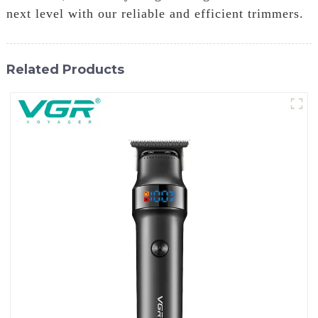
next level with our reliable and efficient trimmers.
Related Products