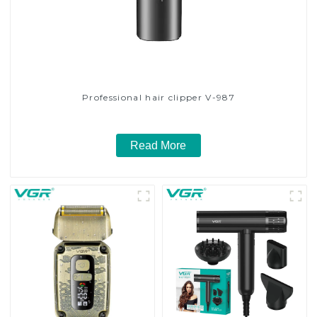
Professional hair clipper V-987
Read More