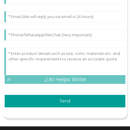
AI Helps Write
Send