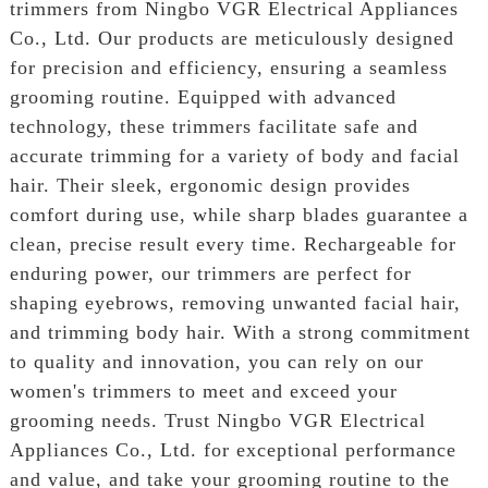
trimmers from Ningbo VGR Electrical Appliances
Co., Ltd. Our products are meticulously designed
for precision and efficiency, ensuring a seamless
grooming routine. Equipped with advanced
technology, these trimmers facilitate safe and
accurate trimming for a variety of body and facial
hair. Their sleek, ergonomic design provides
comfort during use, while sharp blades guarantee a
clean, precise result every time. Rechargeable for
enduring power, our trimmers are perfect for
shaping eyebrows, removing unwanted facial hair,
and trimming body hair. With a strong commitment
to quality and innovation, you can rely on our
women's trimmers to meet and exceed your
grooming needs. Trust Ningbo VGR Electrical
Appliances Co., Ltd. for exceptional performance
and value, and take your grooming routine to the