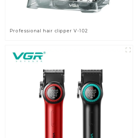
Professional hair clipper V-102