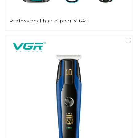
Professional hair clipper V-645