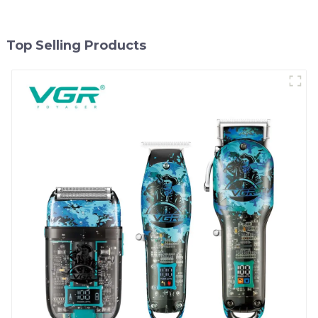
Top Selling Products