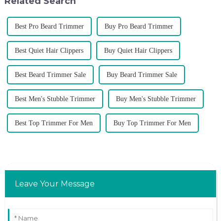
Related Search
Best Pro Beard Trimmer
Buy Pro Beard Trimmer
Best Quiet Hair Clippers
Buy Quiet Hair Clippers
Best Beard Trimmer Sale
Buy Beard Trimmer Sale
Best Men's Stubble Trimmer
Buy Men's Stubble Trimmer
Best Top Trimmer For Men
Buy Top Trimmer For Men
Leave Your Message