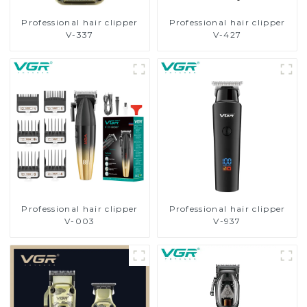
Professional hair clipper
Professional hair clipper
V-337
V-427
Professional hair clipper
Professional hair clipper
V-003
V-937