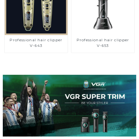
Professional hair clipper
Professional hair clipper
V-643
V-653