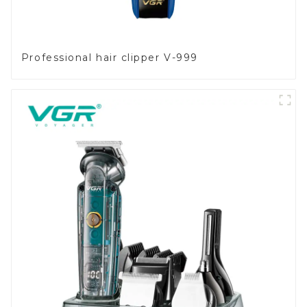
Professional hair clipper V-999