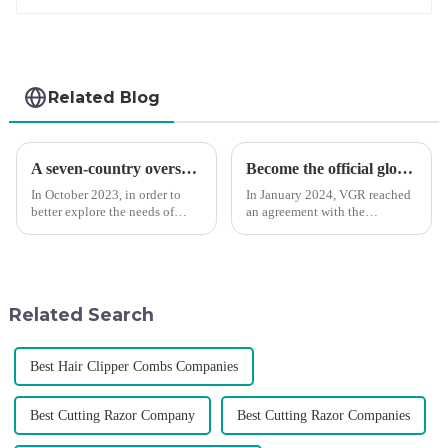
Related Blog
A seven-country overseas tour to visit agents
Become the official global agent of the Argentina National team
In October 2023, in order to
In January 2024, VGR reached
better explore the needs of
an agreement with the
consumers around the world,
Argentine National Team to
deepen the cooperation with
become the official global
various agents around the
distributor of the Argentine
world, enhance the design style
National Team and successfully
of VGR products, and enri...
developed the first barber scis...
Related Search
Best Hair Clipper Combs Companies
Best Cutting Razor Company
Best Cutting Razor Companies