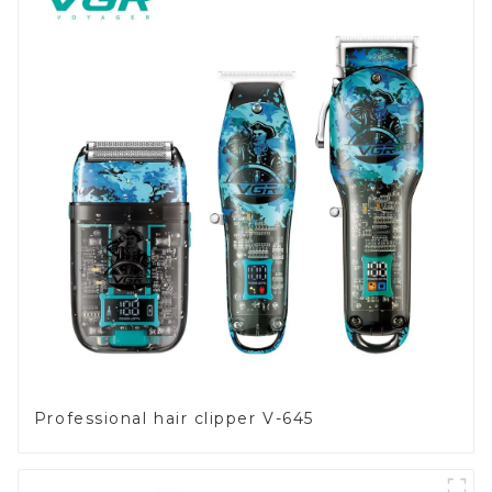
Professional hair clipper V-645