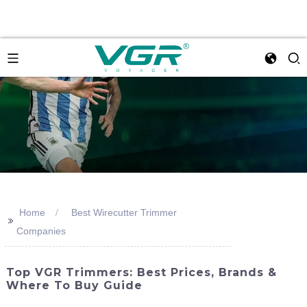
Home
Best Wirecutter Trimmer
>>
Companies
Top VGR Trimmers: Best Prices, Brands &
Where To Buy Guide