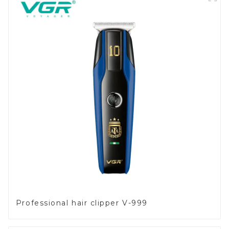
Professional hair clipper V-999