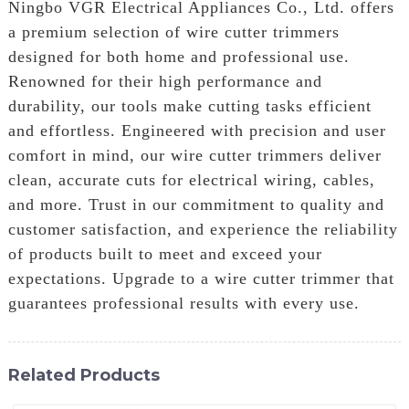
Ningbo VGR Electrical Appliances Co., Ltd. offers
a premium selection of wire cutter trimmers
designed for both home and professional use.
Renowned for their high performance and
durability, our tools make cutting tasks efficient
and effortless. Engineered with precision and user
comfort in mind, our wire cutter trimmers deliver
clean, accurate cuts for electrical wiring, cables,
and more. Trust in our commitment to quality and
customer satisfaction, and experience the reliability
of products built to meet and exceed your
expectations. Upgrade to a wire cutter trimmer that
guarantees professional results with every use.
Related Products