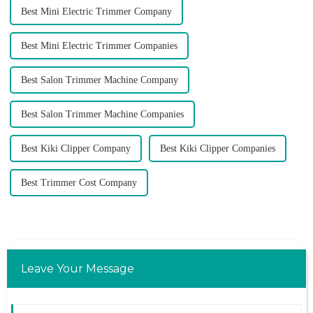
Best Mini Electric Trimmer Company
Best Mini Electric Trimmer Companies
Best Salon Trimmer Machine Company
Best Salon Trimmer Machine Companies
Best Kiki Clipper Company
Best Kiki Clipper Companies
Best Trimmer Cost Company
Leave Your Message