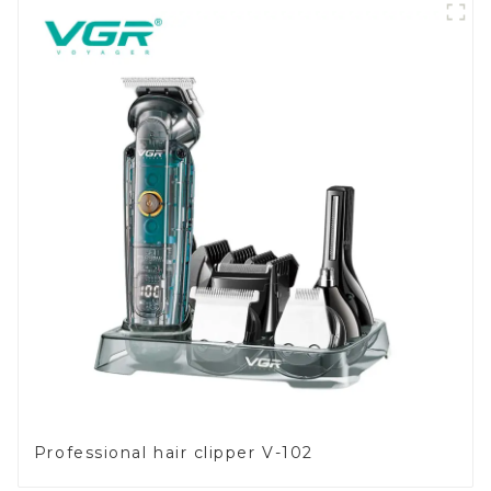
Professional hair clipper V-102