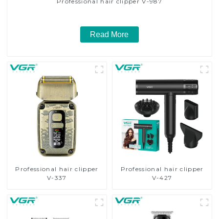
Professional hair clipper V-987
Read More
Professional hair clipper
Professional hair clipper
V-337
V-427