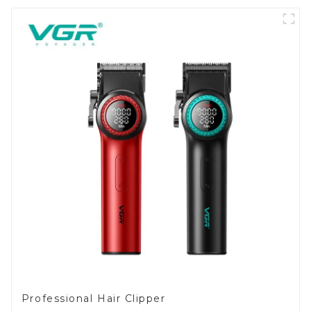
Professional Hair Clipper