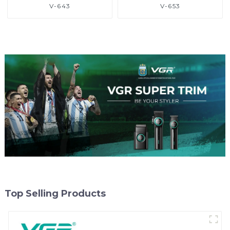
V-643
V-653
Top Selling Products