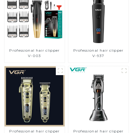
Professional hair clipper
Professional hair clipper
V-003
V-937
Professional hair clipper
Professional hair clipper