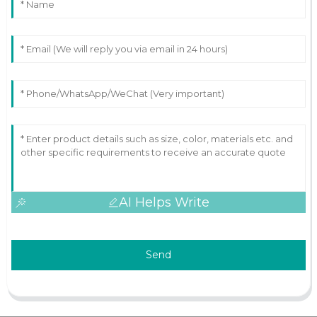
AI Helps Write
Send