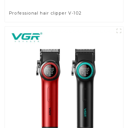
Professional hair clipper V-102