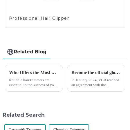
Professional Hair Clipper
Related Blog
Who Offers the Most Reliable Hair Trimmers for Salon Professionals
Become the official global agent of the Argentina National team
Reliable hair trimmers are
In January 2024, VGR reached
essential to the success of your
an agreement with the
salon&amp;rsquo;s operations.
Argentine National Team to
A trustworthy hair trimmer
become the official global
ensures precise results and
distributor of the Argentine
fosters trust with your clients.
National Team and successfully
Selecting the ri...
developed the first barber scis...
Related Search
Caresmith Trimmer
Charging Trimmer