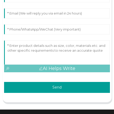
AI Helps Write
Send