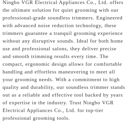
Ningbo VGR Electrical Appliances Co., Ltd. offers
the ultimate solution for quiet grooming with our
professional-grade soundless trimmers. Engineered
with advanced noise reduction technology, these
trimmers guarantee a tranquil grooming experience
without any disruptive sounds. Ideal for both home
use and professional salons, they deliver precise
and smooth trimming results every time. The
compact, ergonomic design allows for comfortable
handling and effortless maneuvering to meet all
your grooming needs. With a commitment to high
quality and durability, our soundless trimmer stands
out as a reliable and effective tool backed by years
of expertise in the industry. Trust Ningbo VGR
Electrical Appliances Co., Ltd. for top-tier
professional grooming tools.