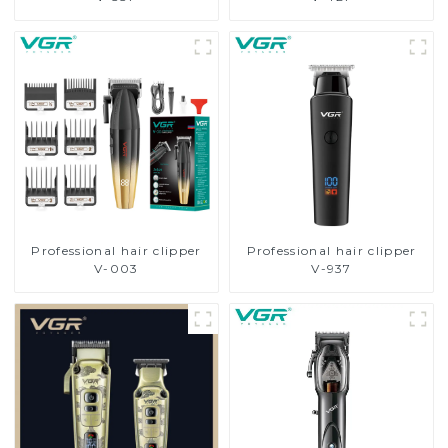
Professional hair clipper
Professional hair clipper
V-003
V-937