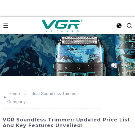
Home
Best Soundless Trimmer
>>
Company
VGR Soundless Trimmer: Updated Price List
And Key Features Unveiled!