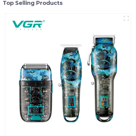
Top Selling Products