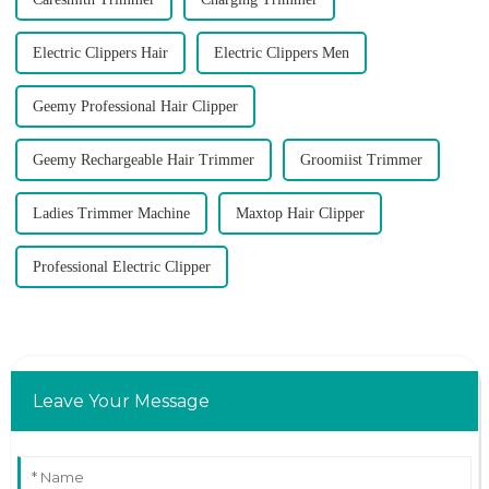
Electric Clippers Hair
Electric Clippers Men
Geemy Professional Hair Clipper
Geemy Rechargeable Hair Trimmer
Groomiist Trimmer
Ladies Trimmer Machine
Maxtop Hair Clipper
Professional Electric Clipper
Leave Your Message