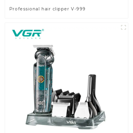
Professional hair clipper V-999