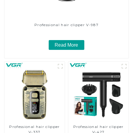
Professional hair clipper V-987
Read More
Professional hair clipper
Professional hair clipper
V-337
V-427