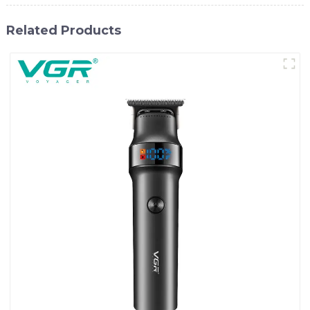
Related Products