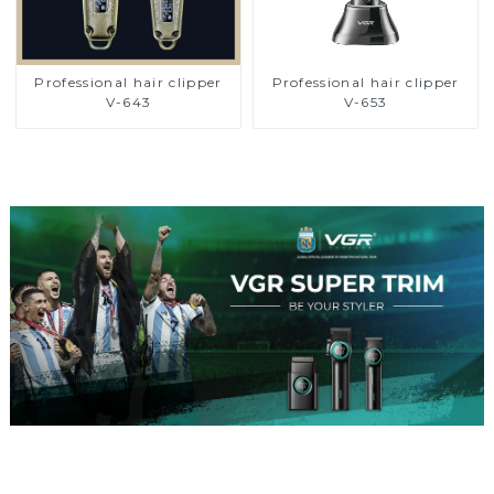
Professional hair clipper
Professional hair clipper
V-643
V-653