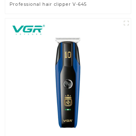
Professional hair clipper V-645