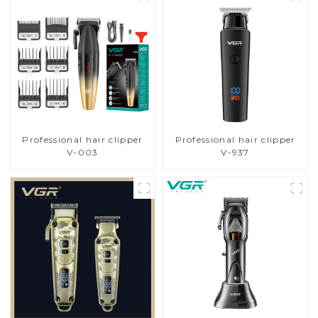
Professional hair clipper
Professional hair clipper
V-003
V-937