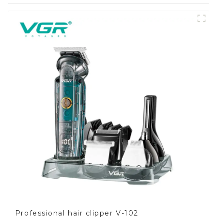
Professional hair clipper V-102