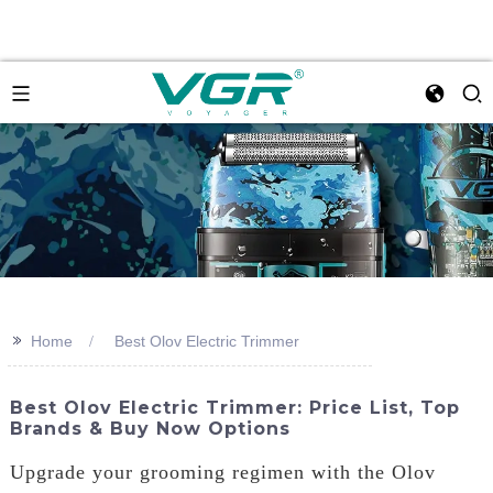
>>
Home
Best Olov Electric Trimmer
Best Olov Electric Trimmer: Price List, Top
Brands & Buy Now Options
Upgrade your grooming regimen with the Olov