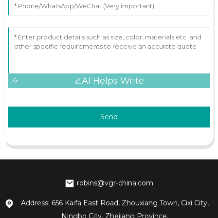
AI Helps Write
Send
robins@vgr-china.com
Address: 656 Kaifa East Road, Zhouxiang Town, Cixi City,
Ningbo City, Zhejiang Province.