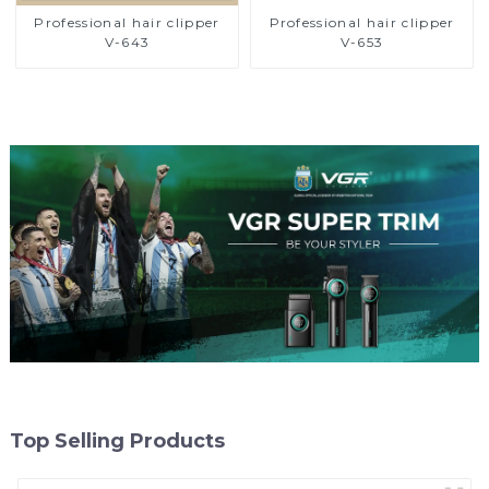
Professional hair clipper
Professional hair clipper
V-643
V-653
Top Selling Products