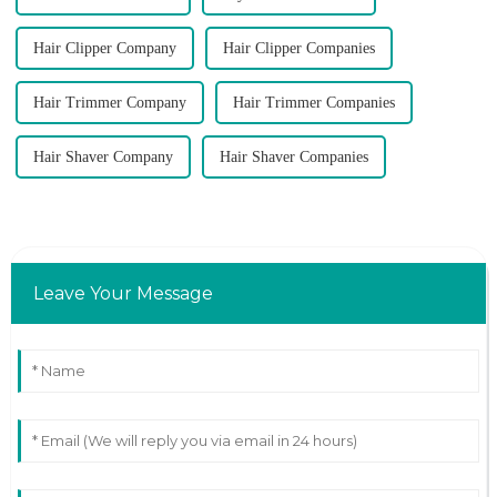
Hair Clipper Company
Hair Clipper Companies
Hair Trimmer Company
Hair Trimmer Companies
Hair Shaver Company
Hair Shaver Companies
Leave Your Message