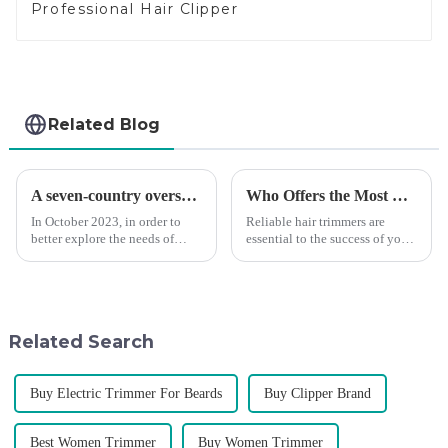
Professional Hair Clipper
Related Blog
A seven-country overseas tour to visit agents
Who Offers the Most Reliable Hair Trimmers for Salon Professionals
In October 2023, in order to
Reliable hair trimmers are
better explore the needs of
essential to the success of your
consumers around the world,
salon&amp;rsquo;s operations.
deepen the cooperation with
A trustworthy hair trimmer
various agents around the
ensures precise results and
world, enhance the design style
fosters trust with your clients.
of VGR products, and enri...
Selecting the ri...
Related Search
Buy Electric Trimmer For Beards
Buy Clipper Brand
Best Women Trimmer
Buy Women Trimmer