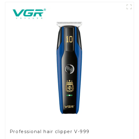
Professional hair clipper V-999