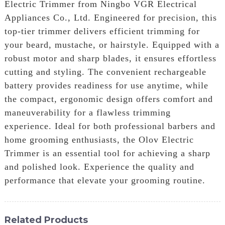
Electric Trimmer from Ningbo VGR Electrical
Appliances Co., Ltd. Engineered for precision, this
top-tier trimmer delivers efficient trimming for
your beard, mustache, or hairstyle. Equipped with a
robust motor and sharp blades, it ensures effortless
cutting and styling. The convenient rechargeable
battery provides readiness for use anytime, while
the compact, ergonomic design offers comfort and
maneuverability for a flawless trimming
experience. Ideal for both professional barbers and
home grooming enthusiasts, the Olov Electric
Trimmer is an essential tool for achieving a sharp
and polished look. Experience the quality and
performance that elevate your grooming routine.
Related Products