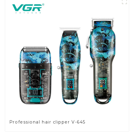
Professional hair clipper V-645