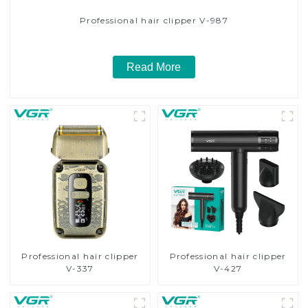
Professional hair clipper V-987
Read More
Professional hair clipper
Professional hair clipper
V-337
V-427