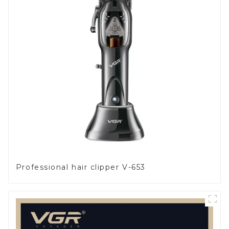
Professional hair clipper V-653