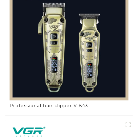
Professional hair clipper V-643