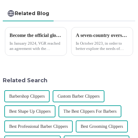
Related Blog
Become the official global agent of the Argentina National team
A seven-country overseas tour to visit agents
In January 2024, VGR reached
In October 2023, in order to
an agreement with the
better explore the needs of
Argentine National Team to
consumers around the world,
become the official global
deepen the cooperation with
distributor of the Argentine
various agents around the
National Team and successfully
world, enhance the design style
developed the first barber scis...
of VGR products, and enri...
Related Search
Barbershop Clippers
Custom Barber Clippers
Best Shape Up Clippers
The Best Clippers For Barbers
Best Professional Barber Clippers
Best Grooming Clippers