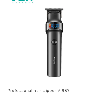
Professional hair clipper V-987