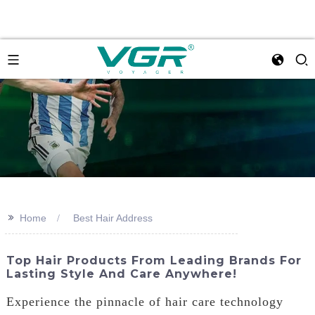
>>
Home
Best Hair Address
Top Hair Products From Leading Brands For
Lasting Style And Care Anywhere!
Experience the pinnacle of hair care technology