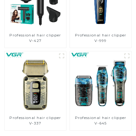
Professional hair clipper
Professional hair clipper
V-427
V-999
Professional hair clipper
Professional hair clipper
V-337
V-645