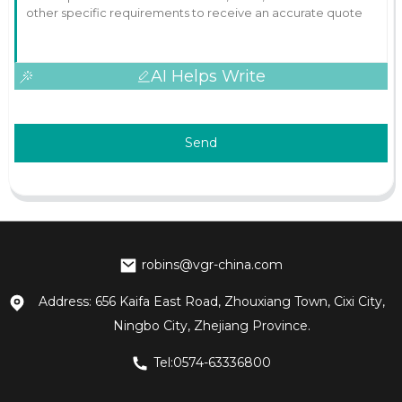
AI Helps Write
Send
robins@vgr-china.com
Address: 656 Kaifa East Road, Zhouxiang Town, Cixi City,
Ningbo City, Zhejiang Province.
Tel:0574-63336800