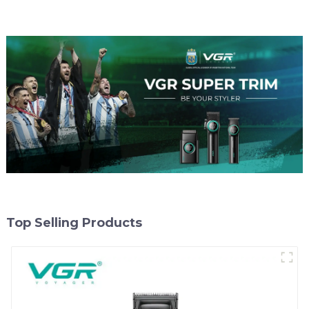
Top Selling Products