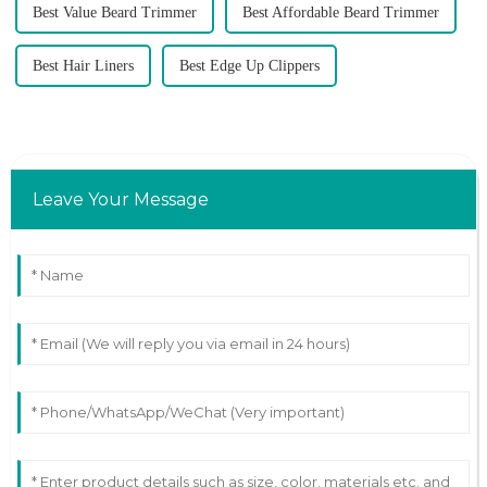
Best Value Beard Trimmer
Best Affordable Beard Trimmer
Best Hair Liners
Best Edge Up Clippers
Leave Your Message