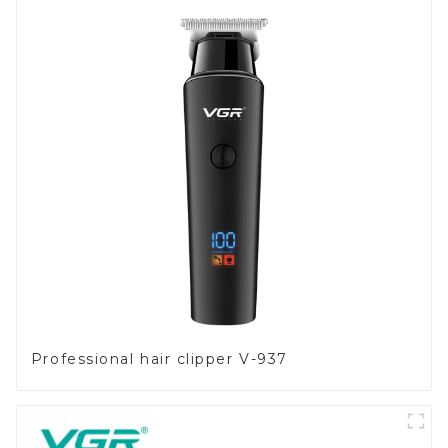
Professional hair clipper V-937