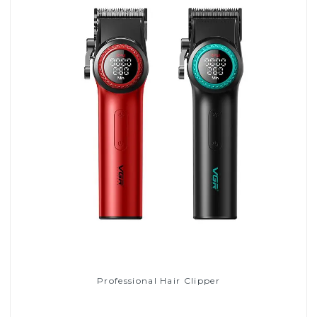
Professional Hair Clipper