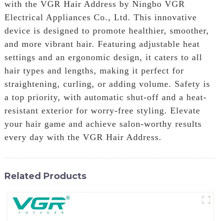
with the VGR Hair Address by Ningbo VGR
Electrical Appliances Co., Ltd. This innovative
device is designed to promote healthier, smoother,
and more vibrant hair. Featuring adjustable heat
settings and an ergonomic design, it caters to all
hair types and lengths, making it perfect for
straightening, curling, or adding volume. Safety is
a top priority, with automatic shut-off and a heat-
resistant exterior for worry-free styling. Elevate
your hair game and achieve salon-worthy results
every day with the VGR Hair Address.
Related Products