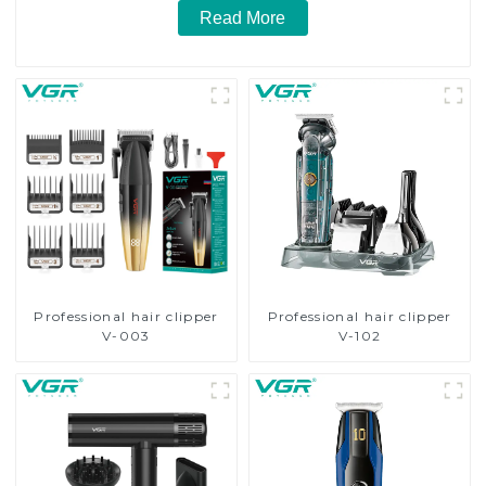
Read More
Professional hair clipper
Professional hair clipper
V-003
V-102