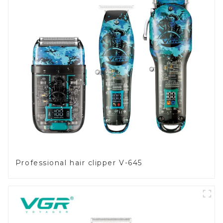
Professional hair clipper V-645