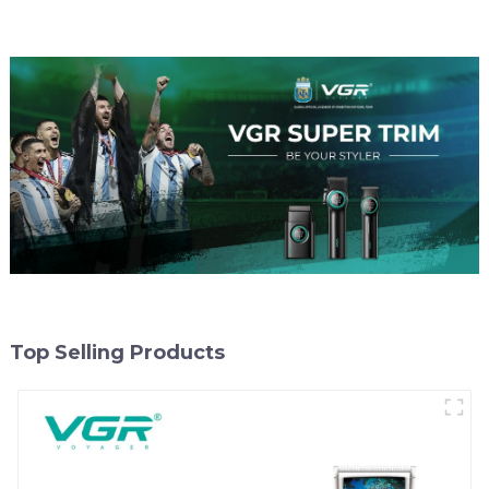
Top Selling Products