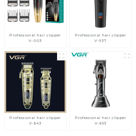
Professional hair clipper
Professional hair clipper
V-003
V-937
Professional hair clipper
Professional hair clipper
V-643
V-653