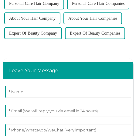
Personal Care Hair Company
Personal Care Hair Companies
About Your Hair Company
About Your Hair Companies
Expert Of Beauty Company
Expert Of Beauty Companies
Leave Your Message