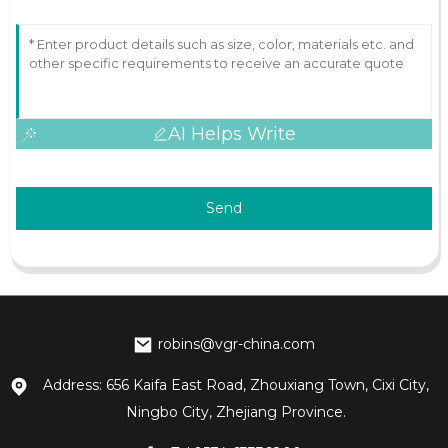
AI Helps Write
Send
robins@vgr-china.com
Address: 656 Kaifa East Road, Zhouxiang Town, Cixi City,
Ningbo City, Zhejiang Province.