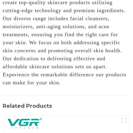
create top-quality skincare products utilizing
cutting-edge technology and premium ingredients.
Our diverse range includes facial cleansers,
moisturizers, anti-aging solutions, and acne
treatments, ensuring you find the right care for
your skin. We focus on both addressing specific
skin concerns and promoting overall skin health.
Our dedication to delivering effective and
affordable skincare solutions sets us apart.
Experience the remarkable difference our products
can make for your skin.
Related Products