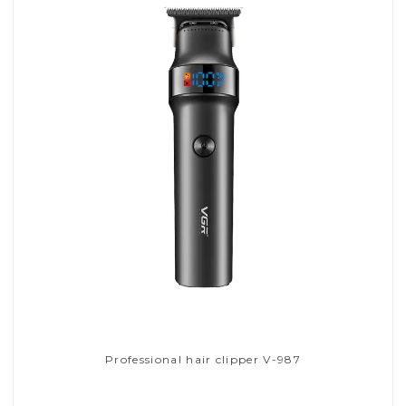
Professional hair clipper V-987