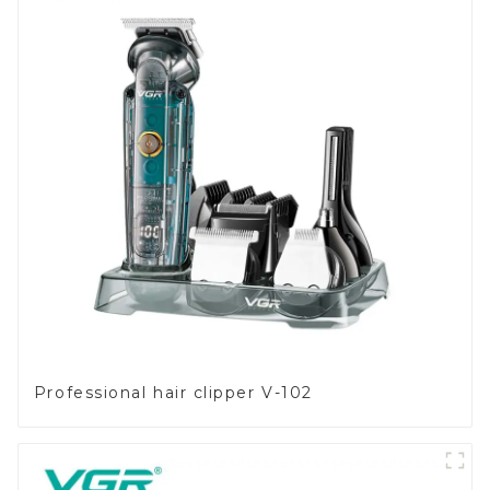
Professional hair clipper V-102