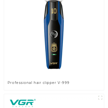
Professional hair clipper V-999