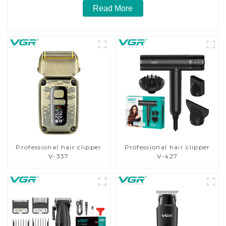
Read More
Professional hair clipper
Professional hair clipper
V-337
V-427