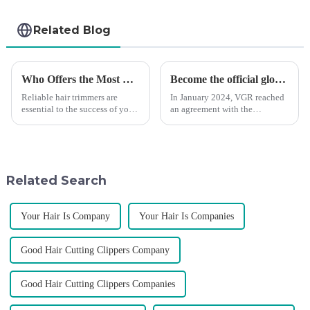
Related Blog
Who Offers the Most Reliable Hair Trimmers for Salon Professionals
Become the official global agent of the Argentina National team
Reliable hair trimmers are
In January 2024, VGR reached
essential to the success of your
an agreement with the
salon&amp;rsquo;s operations.
Argentine National Team to
A trustworthy hair trimmer
become the official global
ensures precise results and
distributor of the Argentine
fosters trust with your clients.
National Team and successfully
Selecting the ri...
developed the first barber scis...
Related Search
Your Hair Is Company
Your Hair Is Companies
Good Hair Cutting Clippers Company
Good Hair Cutting Clippers Companies