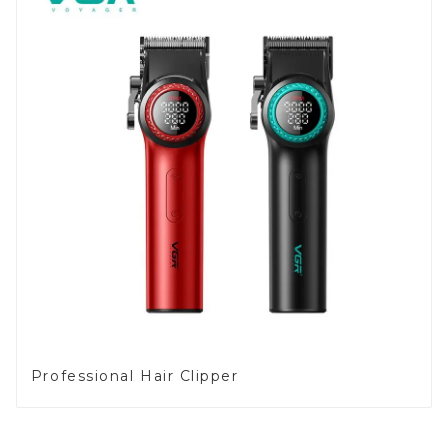
Professional Hair Clipper