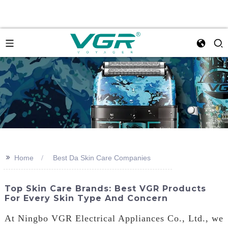
>>
Home
Best Da Skin Care Companies
Top Skin Care Brands: Best VGR Products
For Every Skin Type And Concern
At Ningbo VGR Electrical Appliances Co., Ltd., we