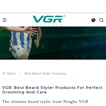
>>
Home
Best Beard Styler Company
VGR: Best Beard Styler Products For Perfect
Grooming And Care
The ultimate beard styler from Ningbo VGR