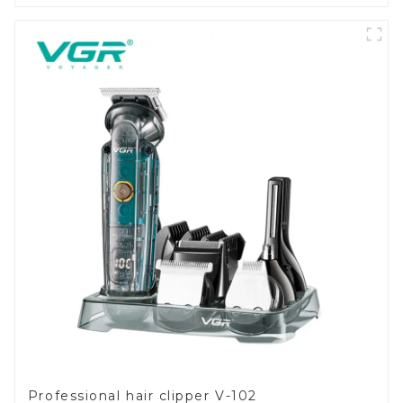
Professional hair clipper V-102