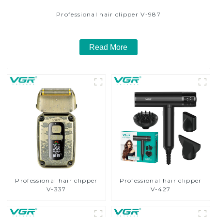
Professional hair clipper V-987
Read More
Professional hair clipper
Professional hair clipper
V-337
V-427