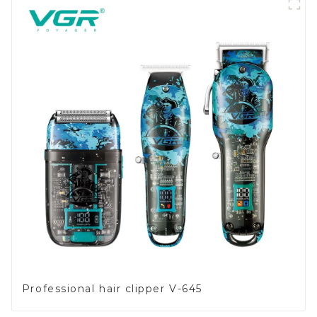
Professional hair clipper V-645