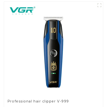
Professional hair clipper V-999