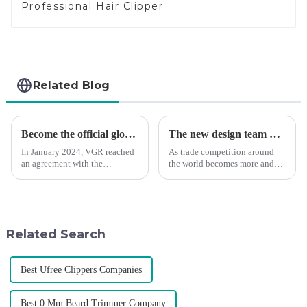
Professional Hair Clipper
Related Blog
Become the official global agent of the Argentina National team
The new design team moves in to take VGR vision to the next level
In January 2024, VGR reached
As trade competition around
an agreement with the
the world becomes more and
Argentine National Team to
more intense, and people's
become the official global
demand for products keeps
distributor of the Argentine
rising along with the
National Team and successfully
competition, we find that if we
developed the first barber scis...
don't upgrade the quality of our
Related Search
p...
Best Ufree Clippers Companies
Best 0 Mm Beard Trimmer Company