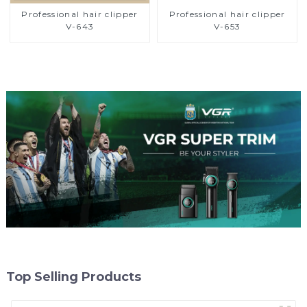
Professional hair clipper
Professional hair clipper
V-643
V-653
Top Selling Products