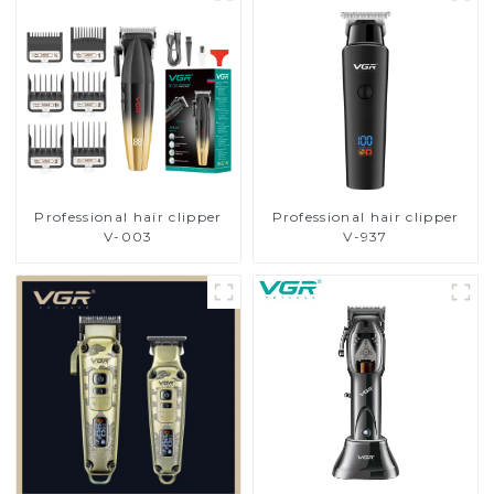
Professional hair clipper
Professional hair clipper
V-003
V-937