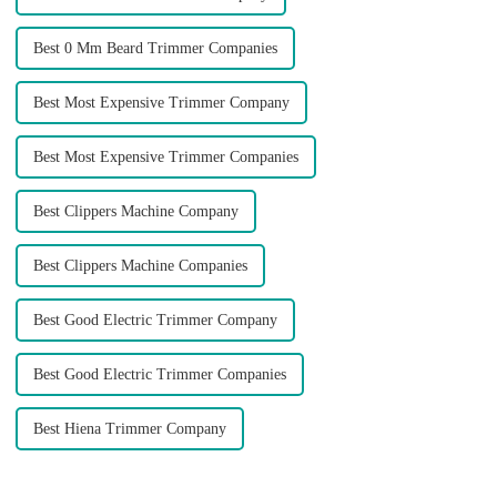
Best 0 Mm Beard Trimmer Companies
Best Most Expensive Trimmer Company
Best Most Expensive Trimmer Companies
Best Clippers Machine Company
Best Clippers Machine Companies
Best Good Electric Trimmer Company
Best Good Electric Trimmer Companies
Best Hiena Trimmer Company