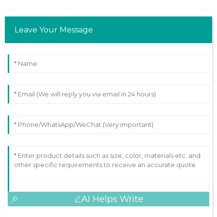
Leave Your Message
AI Helps Write