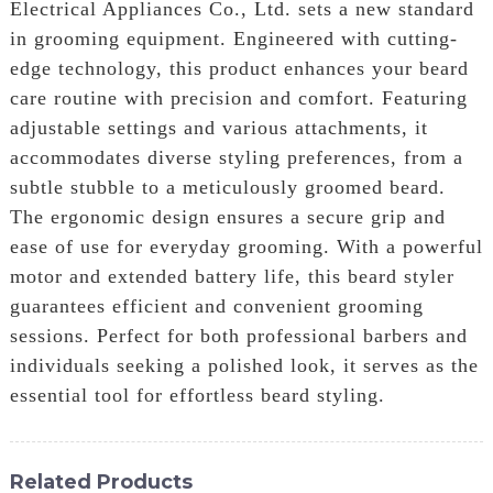
Electrical Appliances Co., Ltd. sets a new standard
in grooming equipment. Engineered with cutting-
edge technology, this product enhances your beard
care routine with precision and comfort. Featuring
adjustable settings and various attachments, it
accommodates diverse styling preferences, from a
subtle stubble to a meticulously groomed beard.
The ergonomic design ensures a secure grip and
ease of use for everyday grooming. With a powerful
motor and extended battery life, this beard styler
guarantees efficient and convenient grooming
sessions. Perfect for both professional barbers and
individuals seeking a polished look, it serves as the
essential tool for effortless beard styling.
Related Products