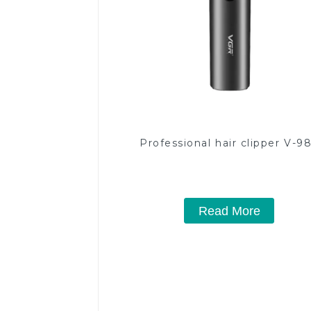
Professional hair clipper V-9
Read More