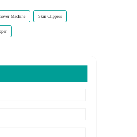
mover Machine
Skin Clippers
pper