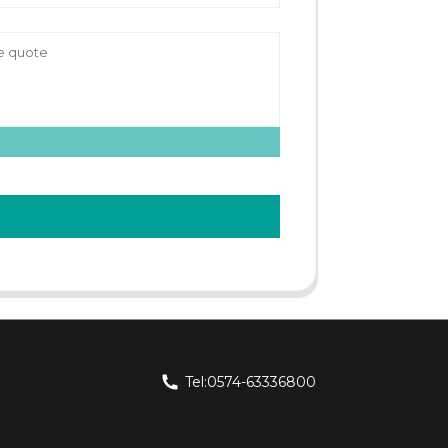
Tel:0574-63336800