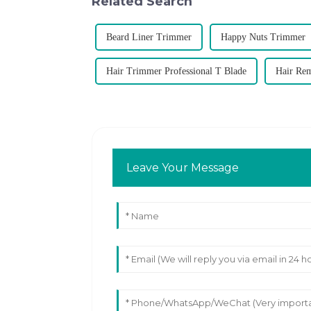
Related Search
Beard Liner Trimmer
Happy Nuts Trimmer
Hair Trimmer Professional T Blade
Hair Re
Leave Your Message