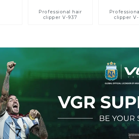
Professional hair
Professiona
clipper V-937
clipper V