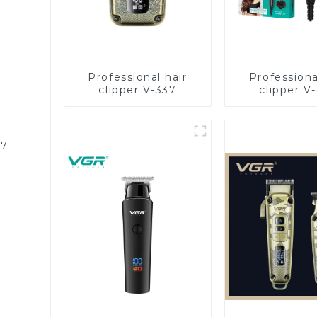
Professional hair
Professiona
clipper V-337
clipper V
87