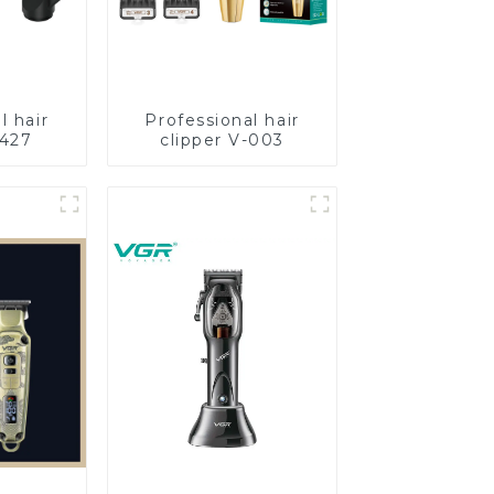
l hair
Professional hair
-427
clipper V-003