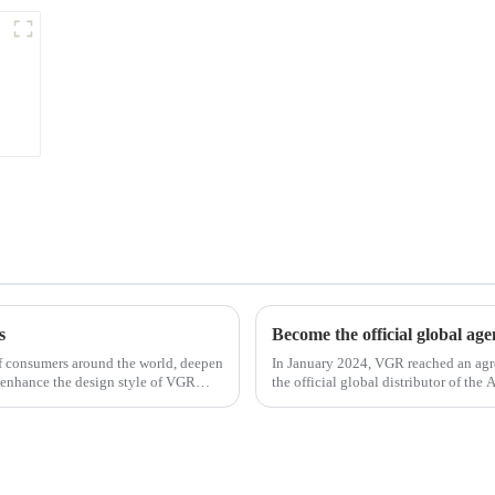
s
Become the official global ag
 of consumers around the world, deepen
In January 2024, VGR reached an ag
 enhance the design style of VGR
the official global distributor of th
the first barber scis...