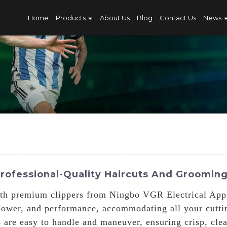
Home
Products
About Us
Blog
Contact Us
News
Professional-Quality Haircuts And Groomin
th premium clippers from Ningbo VGR Electrical Appl
, power, and performance, accommodating all your cutt
s are easy to handle and maneuver, ensuring crisp, cle