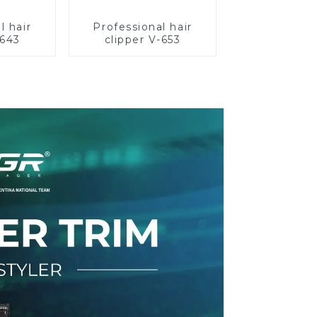
l hair
Professional hair
-643
clipper V-653