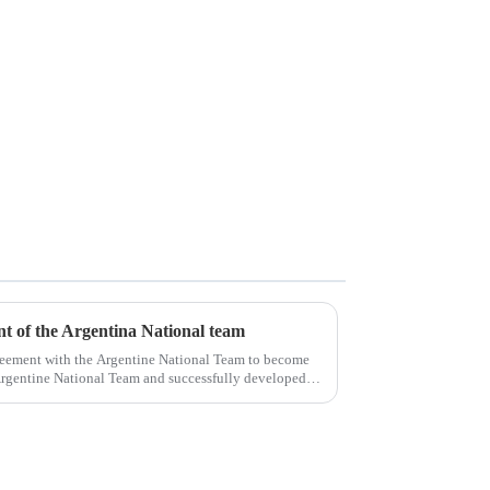
ent of the Argentina National team
reement with the Argentine National Team to become
e Argentine National Team and successfully developed