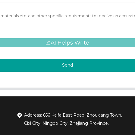
AI Helps Write
Send
Address: 656 Kaifa East Road, Zhouxiang Town,
Cixi City, Ningbo City, Zhejiang Province.