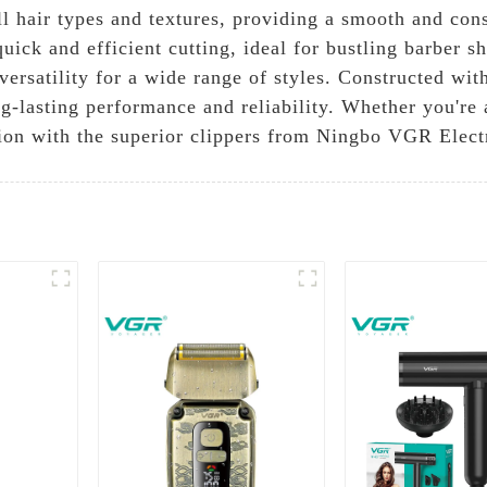
l hair types and textures, providing a smooth and cons
uick and efficient cutting, ideal for bustling barber s
 versatility for a wide range of styles. Constructed wi
g-lasting performance and reliability. Whether you're
ision with the superior clippers from Ningbo VGR Elect