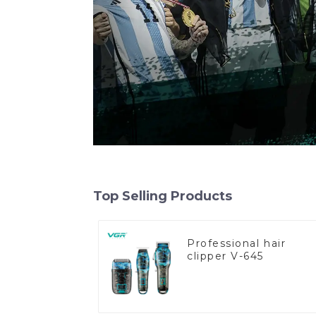
Top Selling Products
Professional hair
clipper V-645