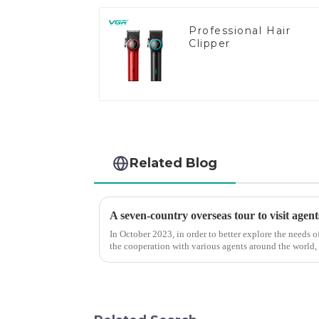
Professional Hair
Clipper
Related Blog
A seven-country overseas tour to visit agent
In October 2023, in order to better explore the needs
the cooperation with various agents around the world,
products, and enri...