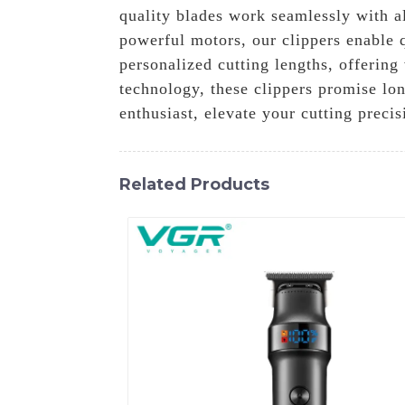
quality blades work seamlessly with al
powerful motors, our clippers enable q
personalized cutting lengths, offering
technology, these clippers promise lon
enthusiast, elevate your cutting prec
Related Products