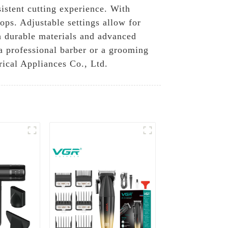
istent cutting experience. With
hops. Adjustable settings allow for
th durable materials and advanced
 a professional barber or a grooming
rical Appliances Co., Ltd.