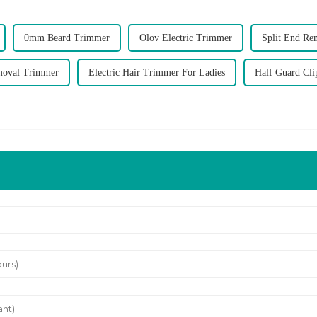
0mm Beard Trimmer
Olov Electric Trimmer
Split End Re
moval Trimmer
Electric Hair Trimmer For Ladies
Half Guard Cli