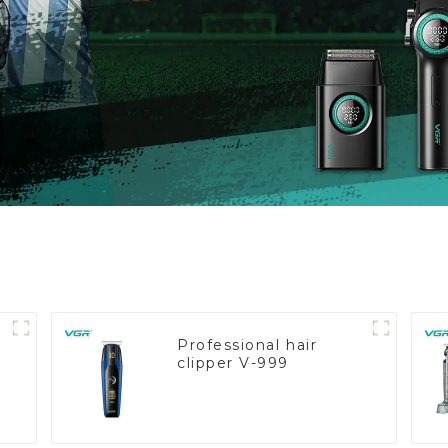
Professional hair
clipper V-999