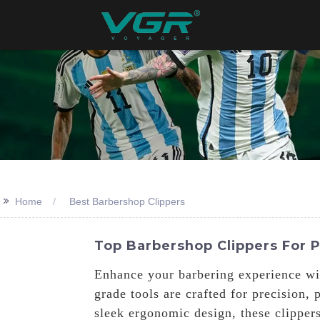
>>
Home
Best Barbershop Clippers
Top Barbershop Clippers For 
Enhance your barbering experience wi
grade tools are crafted for precision
sleek ergonomic design, these clipper