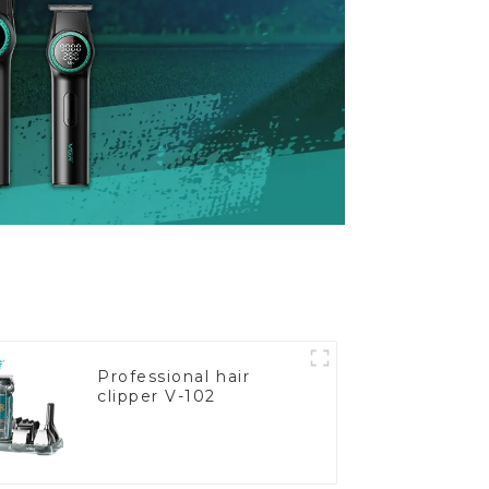
Professional hair
clipper V-102