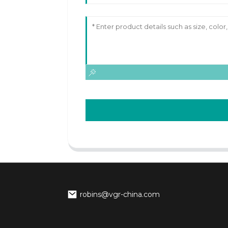
robins@vgr-china.com