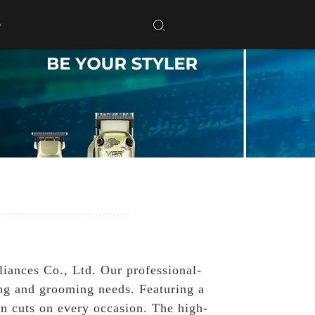
g
iances Co., Ltd. Our professional-
ing and grooming needs. Featuring a
an cuts on every occasion. The high-