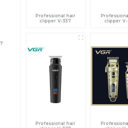
Professional hair
Professiona
clipper V-337
clipper V
87
Professional hair
Professiona