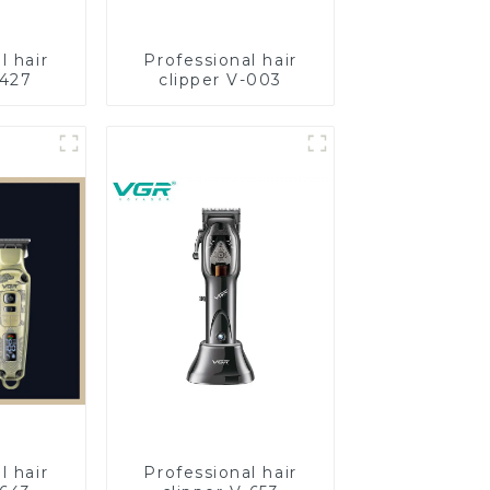
l hair
Professional hair
-427
clipper V-003
l hair
Professional hair