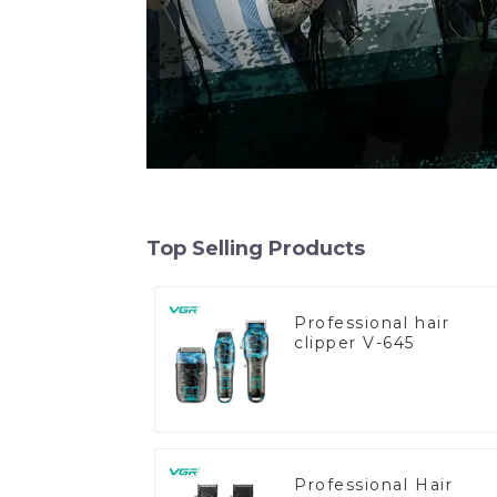
Top Selling Products
Professional hair
clipper V-645
Professional Hair