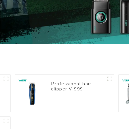
Professional hair
clipper V-999