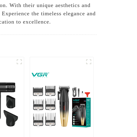
on. With their unique aesthetics and
. Experience the timeless elegance and
cation to excellence.