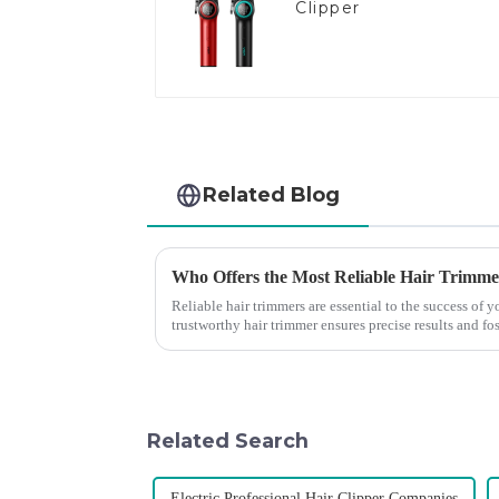
Clipper
Related Blog
Who Offers the Most Reliable Hair Trimmer
Reliable hair trimmers are essential to the success of
trustworthy hair trimmer ensures precise results and fos
the ri...
Related Search
Electric Professional Hair Clipper Companies