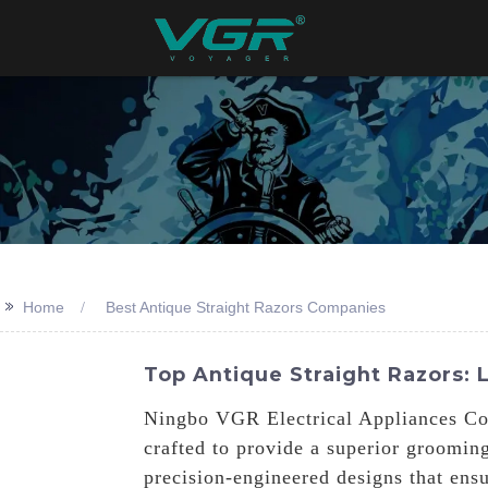
>>
Home
Best Antique Straight Razors Companies
Top Antique Straight Razors:
Ningbo VGR Electrical Appliances Co.,
crafted to provide a superior groomin
precision-engineered designs that ens