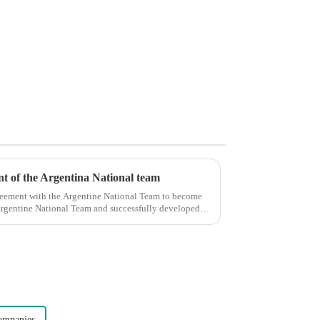
ent of the Argentina National team
reement with the Argentine National Team to become
e Argentine National Team and successfully developed
ompanies