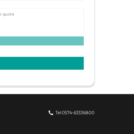
Tel:0574-63336800