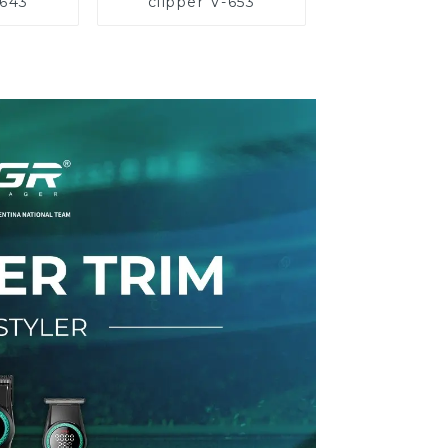
-643
clipper V-653