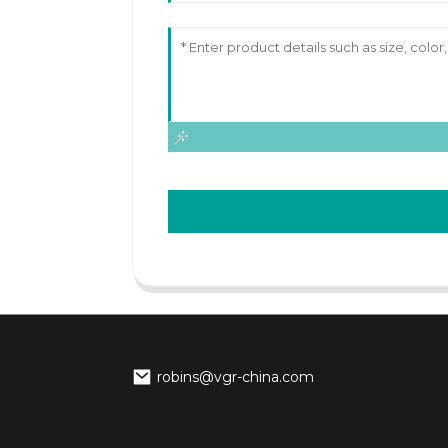
robins@vgr-china.com