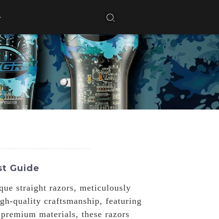
st Guide
ue straight razors, meticulously
gh-quality craftsmanship, featuring
 premium materials, these razors