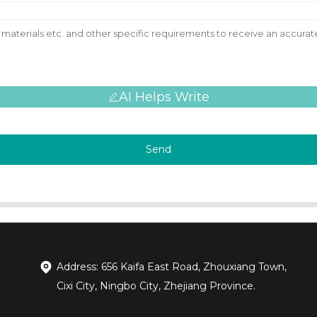
AI Helps Write
Send
Address: 656 Kaifa East Road, Zhouxiang Town,
Cixi City, Ningbo City, Zhejiang Province.