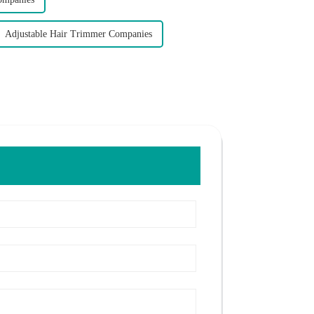
Adjustable Hair Trimmer Companies