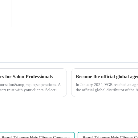
s for Salon Professionals
Become the official global ag
 your salon&amp;rsquo;s operations. A
In January 2024, VGR reached an ag
ters trust with your clients. Selecting
the official global distributor of th
the first barber scis...
Beard Trimmer Hair Clipper Company
Beard Trimmer Hair Clipper C