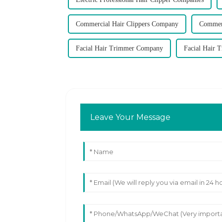
Commercial Hair Clippers Company
Commerc
Facial Hair Trimmer Company
Facial Hair 
Leave Your Message