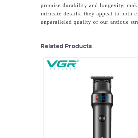
promise durability and longevity, mak
intricate details, they appeal to both
unparalleled quality of our antique st
Related Products