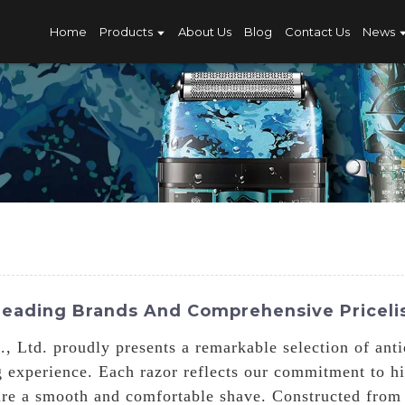
Home
Products
About Us
Blog
Contact Us
News
 Leading Brands And Comprehensive Priceli
 Ltd. proudly presents a remarkable selection of antiq
g experience. Each razor reflects our commitment to hi
ure a smooth and comfortable shave. Constructed from