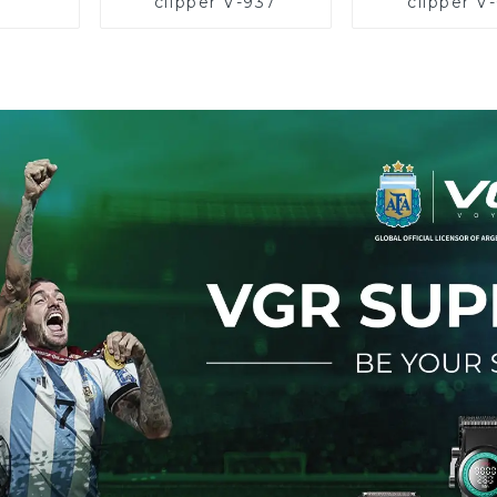
clipper V-937
clipper V