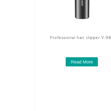
Professional hair clipper V-9
Read More