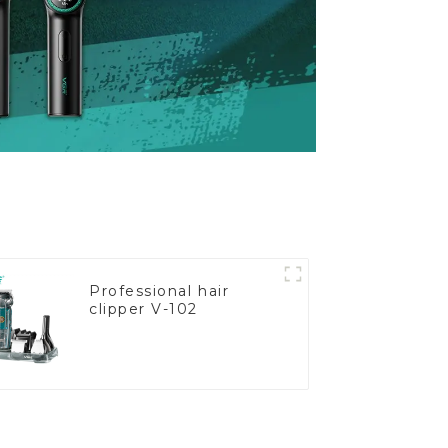
Professional hair
clipper V-102