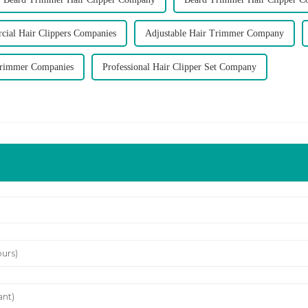
ial Hair Clippers Companies
Adjustable Hair Trimmer Company
Trimmer Companies
Professional Hair Clipper Set Company