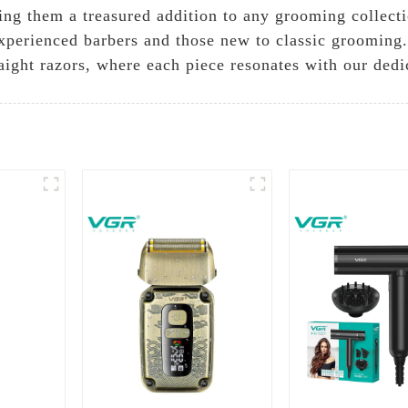
ing them a treasured addition to any grooming collecti
 experienced barbers and those new to classic grooming
raight razors, where each piece resonates with our dedi