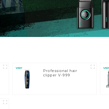
Professional hair
clipper V-999