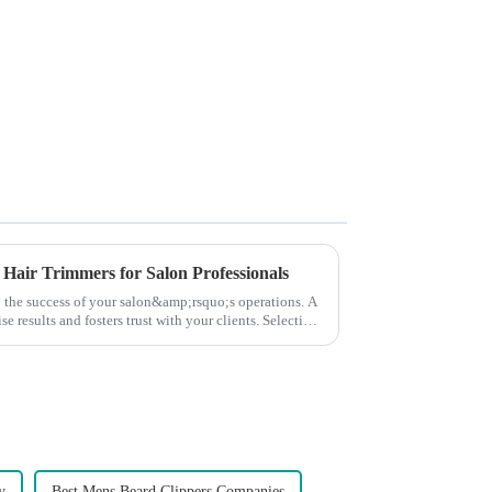
 Hair Trimmers for Salon Professionals
to the success of your salon&amp;rsquo;s operations. A
e results and fosters trust with your clients. Selecting
y
Best Mens Beard Clippers Companies