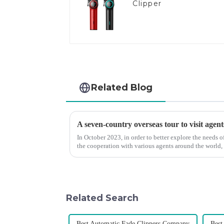
Clipper
Related Blog
A seven-country overseas tour to visit agent
In October 2023, in order to better explore the needs
the cooperation with various agents around the world,
products, and enri...
Related Search
Best Automatic Fade Clippers Company
Best