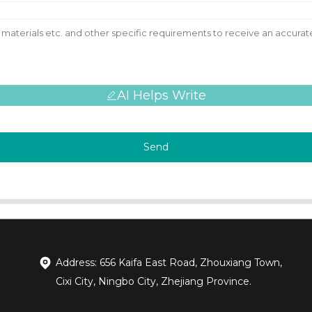
AI Helps Write
Send
Address: 656 Kaifa East Road, Zhouxiang Town,
Cixi City, Ningbo City, Zhejiang Province.