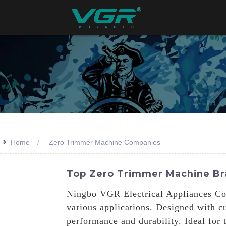
>>
Home
Zero Trimmer Machine Companies
Top Zero Trimmer Machine Br
Ningbo VGR Electrical Appliances Co.,
various applications. Designed with c
performance and durability. Ideal for