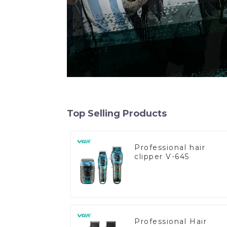
Top Selling Products
Professional hair
clipper V-645
Professional Hair