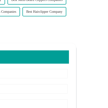
s Companies
Best Hairclipper Company