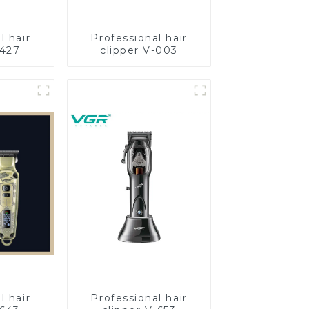
l hair
Professional hair
-427
clipper V-003
l hair
Professional hair