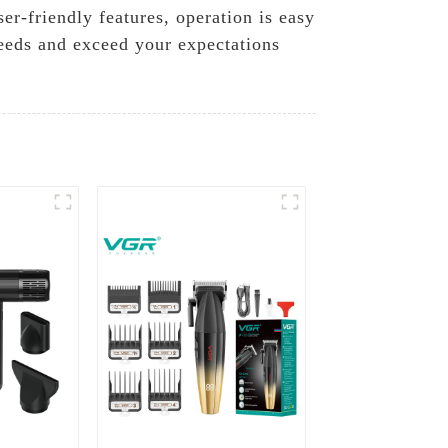
r-friendly features, operation is easy
eeds and exceed your expectations