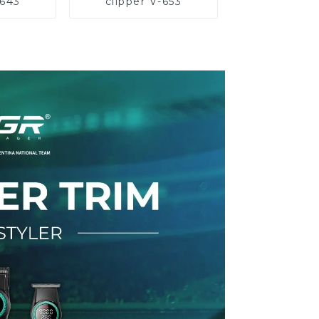
-643
clipper V-653