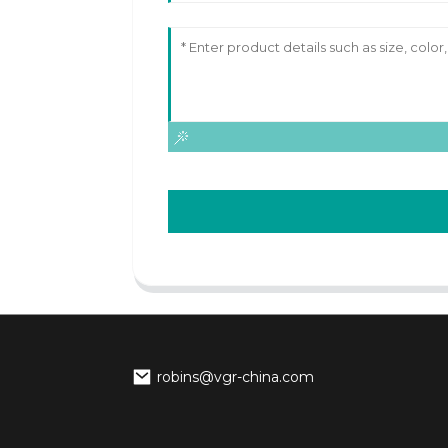
robins@vgr-china.com