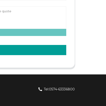
Tel:0574-63336800