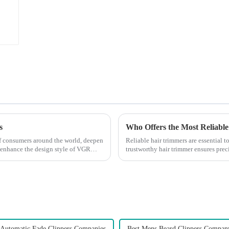
s
Who Offers the Most Reliable
 of consumers around the world, deepen
Reliable hair trimmers are essential 
 enhance the design style of VGR
trustworthy hair trimmer ensures precis
the ri...
 Automatic Fade Clippers Companies
Best Mens Beard Clippers Compan