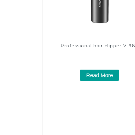
Professional hair clipper V-9
Read More