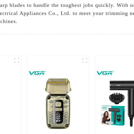
p blades to handle the toughest jobs quickly. With use
ctrical Appliances Co., Ltd. to meet your trimming n
chines.