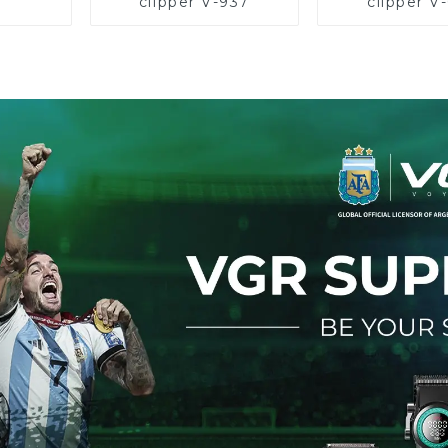
clipper V-937
clipper V