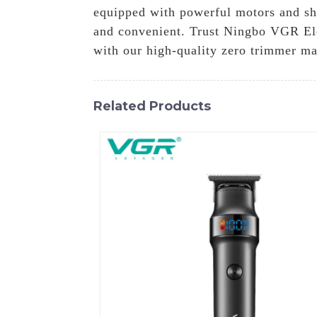
equipped with powerful motors and shar
and convenient. Trust Ningbo VGR Ele
with our high-quality zero trimmer ma
Related Products