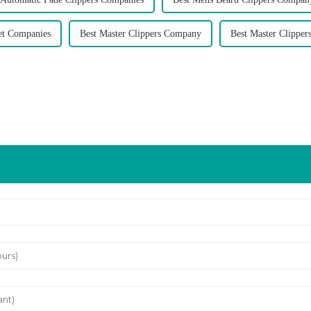
et Companies
Best Master Clippers Company
Best Master Clipper