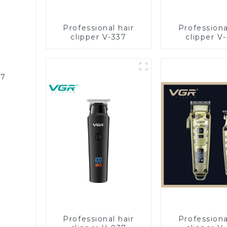
Professional hair
Professiona
clipper V-337
clipper V
87
Professional hair
Professiona