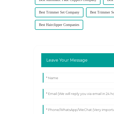
Best Trimmer Set Company
Best Trimmer S
Best Hairclipper Companies
Leave Your Message