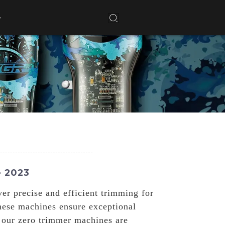
e 2023
er precise and efficient trimming for
hese machines ensure exceptional
, our zero trimmer machines are