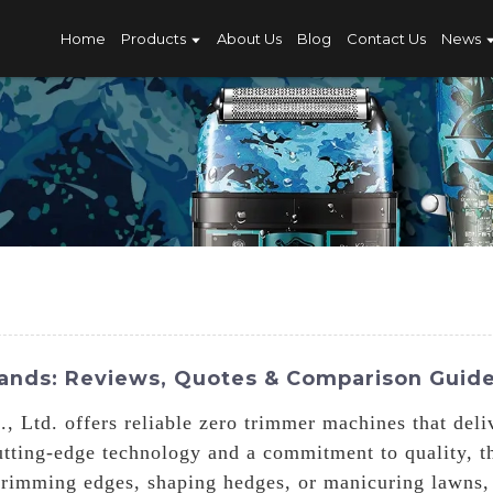
Home
Products
About Us
Blog
Contact Us
News
ands: Reviews, Quotes & Comparison Guid
 Ltd. offers reliable zero trimmer machines that deliv
utting-edge technology and a commitment to quality, t
 trimming edges, shaping hedges, or manicuring lawns