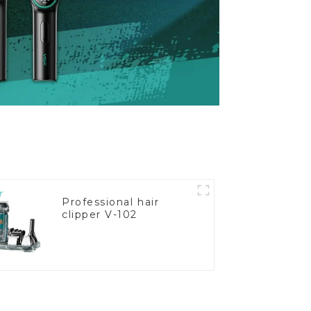
Professional hair
clipper V-102