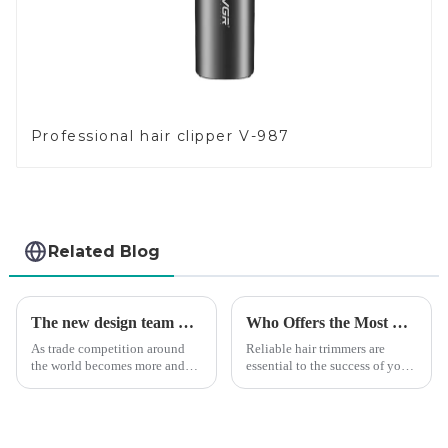
Professional hair clipper V-987
Related Blog
The new design team moves in to take VGR vision to the next level
Who Offers the Most Reliable Hair Trimmers for Salon Professionals
As trade competition around
Reliable hair trimmers are
the world becomes more and
essential to the success of your
more intense, and people's
salon&amp;rsquo;s operations.
demand for products keeps
A trustworthy hair trimmer
rising along with the
ensures precise results and
competition, we find that if we
fosters trust with your clients.