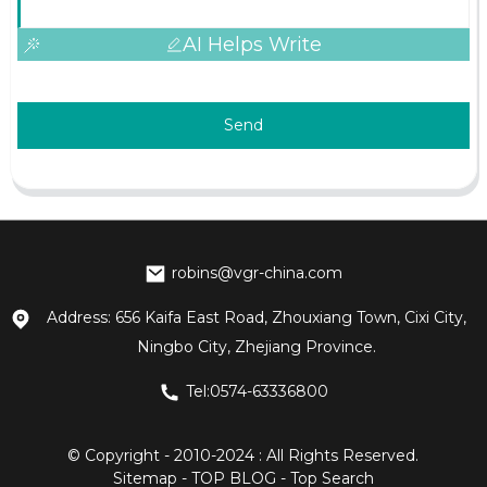
AI Helps Write
Send
robins@vgr-china.com
Address: 656 Kaifa East Road, Zhouxiang Town, Cixi City,
Ningbo City, Zhejiang Province.
Tel:0574-63336800
© Copyright - 2010-2024 : All Rights Reserved.
Sitemap
-
TOP BLOG
-
Top Search