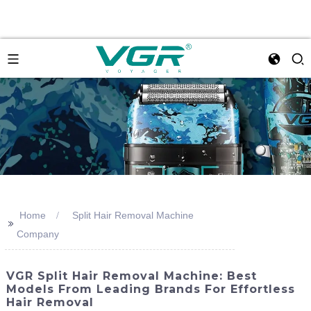
Home
Split Hair Removal Machine
>>
Company
VGR Split Hair Removal Machine: Best
Models From Leading Brands For Effortless
Hair Removal