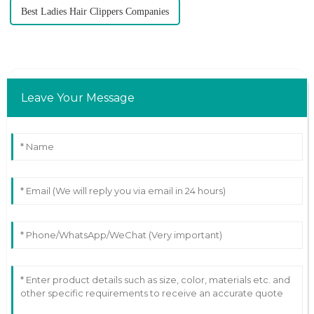
Best Ladies Hair Clippers Companies
Leave Your Message