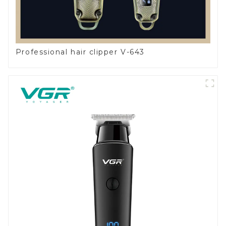
Professional hair clipper V-643