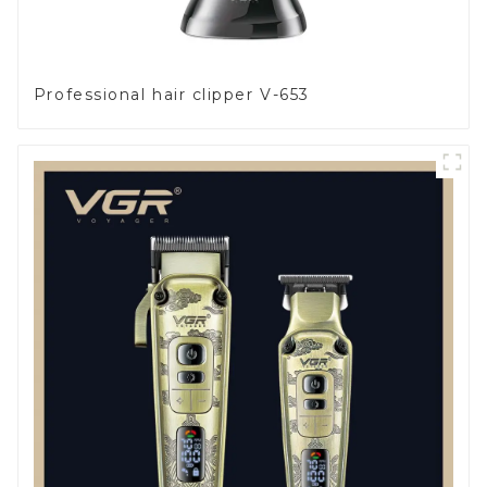
Professional hair clipper V-653