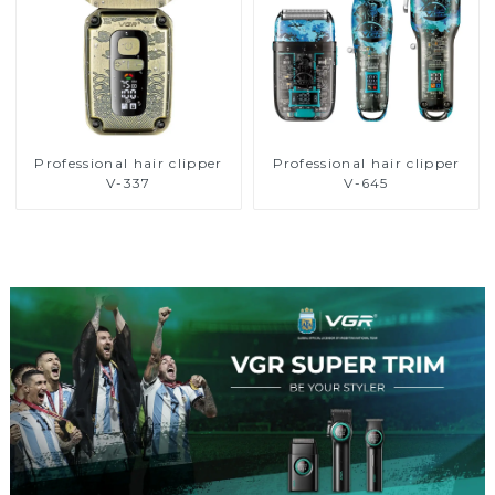
Professional hair clipper
Professional hair clipper
V-337
V-645