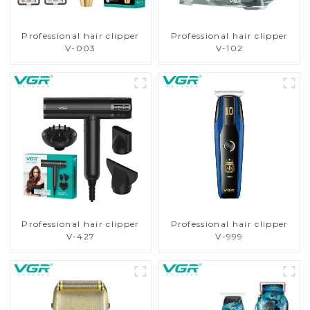
Professional hair clipper
Professional hair clipper
V-003
V-102
Professional hair clipper
Professional hair clipper
V-427
V-999