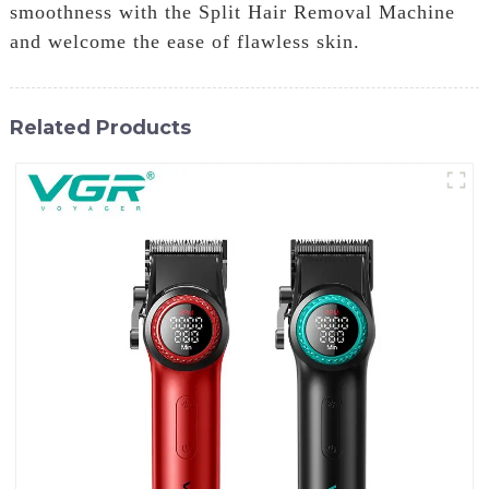
smoothness with the Split Hair Removal Machine
and welcome the ease of flawless skin.
Related Products