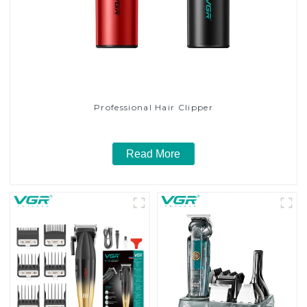
Professional Hair Clipper
Read More