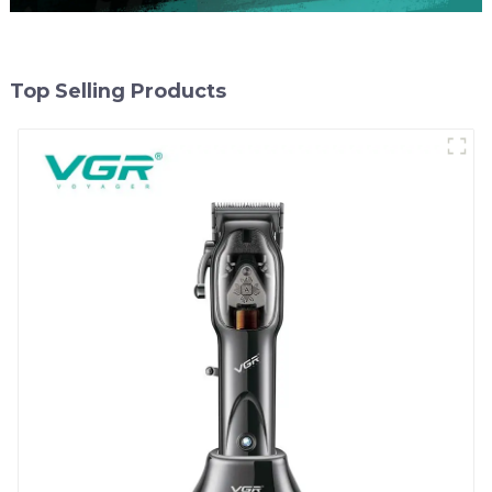
Top Selling Products