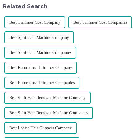
don't upgrade the quality of our
Selecting the ri...
Related Search
p...
Best Trimmer Cost Company
Best Trimmer Cost Companies
Best Split Hair Machine Company
Best Split Hair Machine Companies
Best Rasuradora Trimmer Company
Best Rasuradora Trimmer Companies
Best Split Hair Removal Machine Company
Best Split Hair Removal Machine Companies
Best Ladies Hair Clippers Company