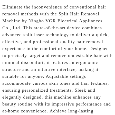
Eliminate the inconvenience of conventional hair
removal methods with the Split Hair Removal
Machine by Ningbo VGR Electrical Appliances
Co., Ltd. This state-of-the-art device combines
advanced split laser technology to deliver a quick,
effective, and professional-quality hair removal
experience in the comfort of your home. Designed
to precisely target and remove undesirable hair with
minimal discomfort, it features an ergonomic
structure and an intuitive interface, making it
suitable for anyone. Adjustable settings
accommodate various skin tones and hair textures,
ensuring personalized treatments. Sleek and
elegantly designed, this machine enhances any
beauty routine with its impressive performance and
at-home convenience. Achieve long-lasting