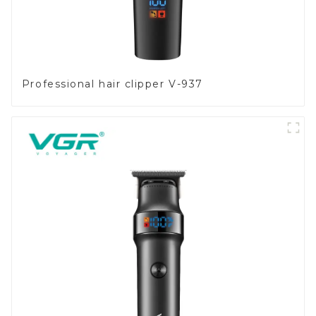
Professional hair clipper V-937