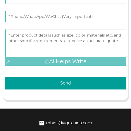
AI Helps Write
Send
robins@vgr-china.com