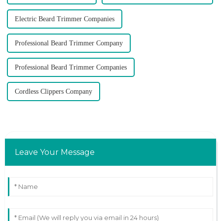
Electric Beard Trimmer Companies
Professional Beard Trimmer Company
Professional Beard Trimmer Companies
Cordless Clippers Company
Leave Your Message