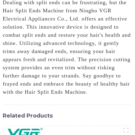
Dealing with split ends can be frustrating, but the
Hair Split Ends Machine from Ningbo VGR
Electrical Appliances Co., Ltd. offers an effective
solution. This innovative device is designed to
combat split ends and restore your hair's health and
shine. Utilizing advanced technology, it gently
trims away damaged ends, ensuring your hair
appears fresh and revitalized. The precision cutting
system provides an even trim without risking
further damage to your strands. Say goodbye to
frayed ends and embrace the beauty of healthy hair
with the Hair Split Ends Machine.
Related Products