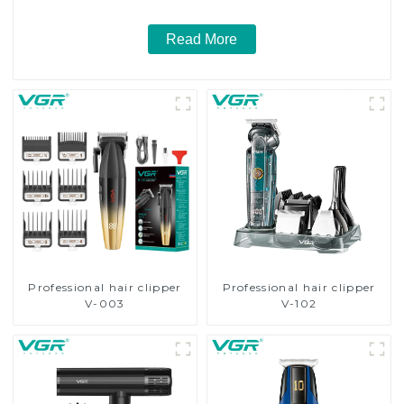
Read More
Professional hair clipper
Professional hair clipper
V-003
V-102