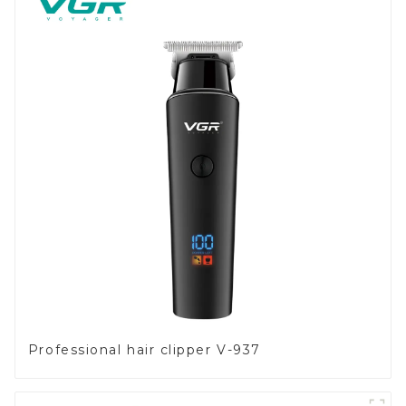
Professional hair clipper V-937