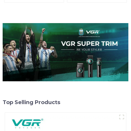
Top Selling Products