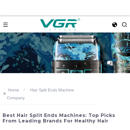
Home
Hair Split Ends Machine
>>
Company
Best Hair Split Ends Machines: Top Picks
From Leading Brands For Healthy Hair