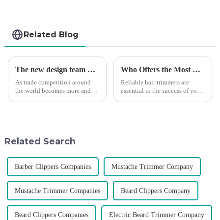
Related Blog
The new design team moves in to take VGR vision to the next level
Who Offers the Most Reliable Hair Trimmers for Salon Professionals
As trade competition around
Reliable hair trimmers are
the world becomes more and
essential to the success of your
more intense, and people's
salon&amp;rsquo;s operations.
demand for products keeps
A trustworthy hair trimmer
rising along with the
ensures precise results and
competition, we find that if we
fosters trust with your clients.
don't upgrade the quality of our
Selecting the ri...
Related Search
p...
Barber Clippers Companies
Mustache Trimmer Company
Mustache Trimmer Companies
Beard Clippers Company
Beard Clippers Companies
Electric Beard Trimmer Company