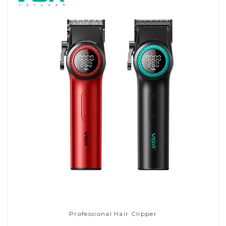
Professional Hair Clipper