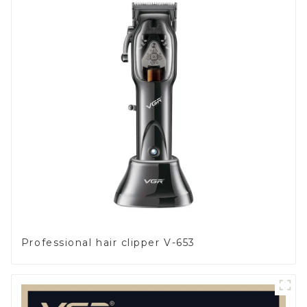
Professional hair clipper V-653