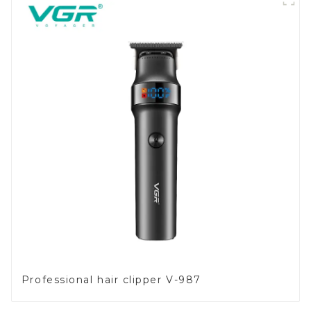
Professional hair clipper V-987