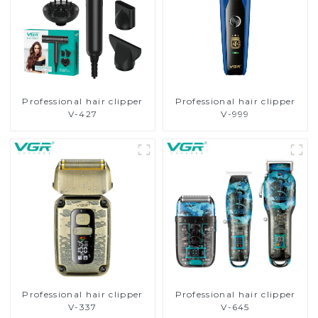
Professional hair clipper
Professional hair clipper
V-427
V-999
Professional hair clipper
Professional hair clipper
V-337
V-645