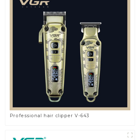
Professional hair clipper V-643