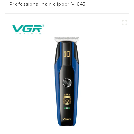
Professional hair clipper V-645