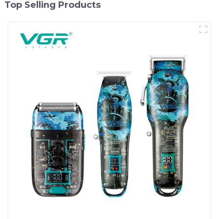
Top Selling Products