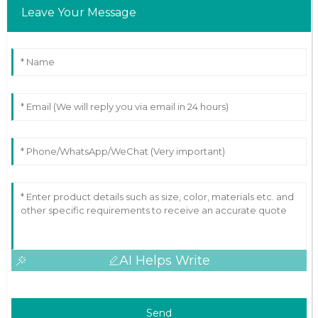
Leave Your Message
AI Helps Write
Send