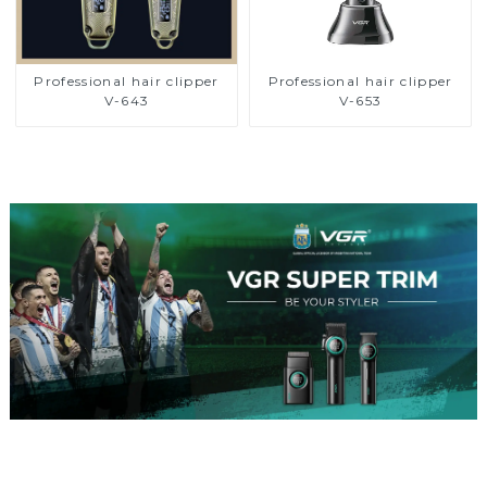
Professional hair clipper
Professional hair clipper
V-643
V-653