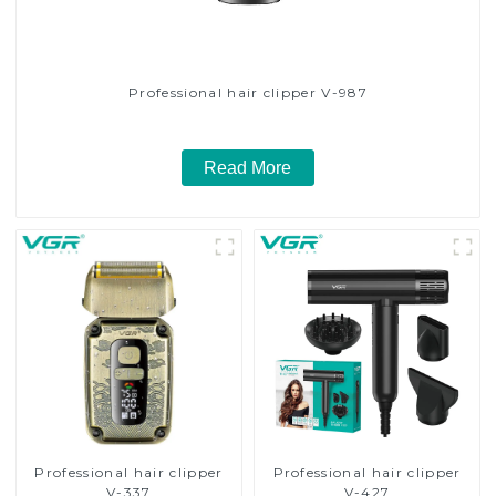
Professional hair clipper V-987
Read More
Professional hair clipper
Professional hair clipper
V-337
V-427