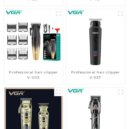
Professional hair clipper
Professional hair clipper
V-003
V-937