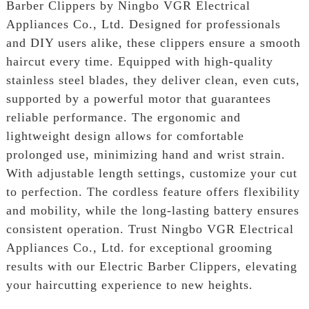
Barber Clippers by Ningbo VGR Electrical
Appliances Co., Ltd. Designed for professionals
and DIY users alike, these clippers ensure a smooth
haircut every time. Equipped with high-quality
stainless steel blades, they deliver clean, even cuts,
supported by a powerful motor that guarantees
reliable performance. The ergonomic and
lightweight design allows for comfortable
prolonged use, minimizing hand and wrist strain.
With adjustable length settings, customize your cut
to perfection. The cordless feature offers flexibility
and mobility, while the long-lasting battery ensures
consistent operation. Trust Ningbo VGR Electrical
Appliances Co., Ltd. for exceptional grooming
results with our Electric Barber Clippers, elevating
your haircutting experience to new heights.