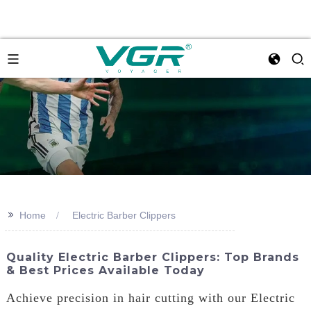
>>
Home
Electric Barber Clippers
Quality Electric Barber Clippers: Top Brands
& Best Prices Available Today
Achieve precision in hair cutting with our Electric