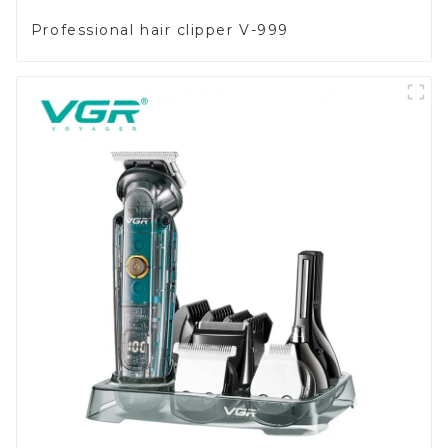
Professional hair clipper V-999