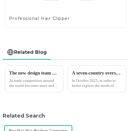
Professional Hair Clipper
Related Blog
The new design team moves in to take VGR vision to the next level
A seven-country overseas tour to visit agents
As trade competition around
In October 2023, in order to
the world becomes more and
better explore the needs of
more intense, and people's
consumers around the world,
demand for products keeps
deepen the cooperation with
rising along with the
various agents around the
competition, we find that if we
world, enhance the design style
don't upgrade the quality of our
of VGR products, and enri...
Related Search
p...
Best Hair Hair Products Companies