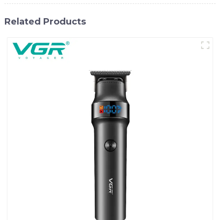
Related Products