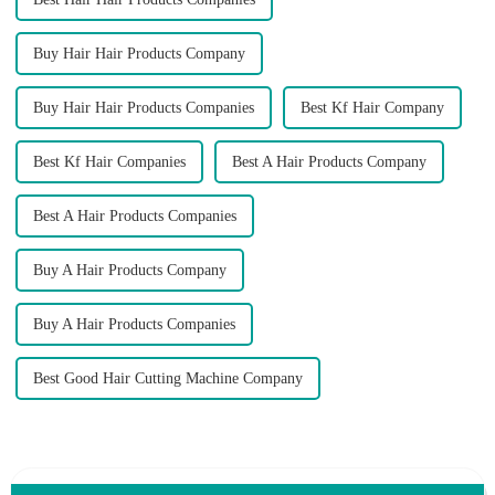
Buy Hair Hair Products Company
Buy Hair Hair Products Companies
Best Kf Hair Company
Best Kf Hair Companies
Best A Hair Products Company
Best A Hair Products Companies
Buy A Hair Products Company
Buy A Hair Products Companies
Best Good Hair Cutting Machine Company