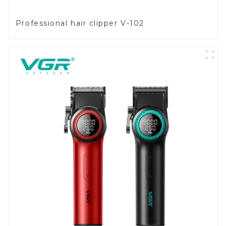
Professional hair clipper V-102