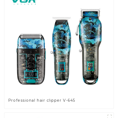
Professional hair clipper V-645