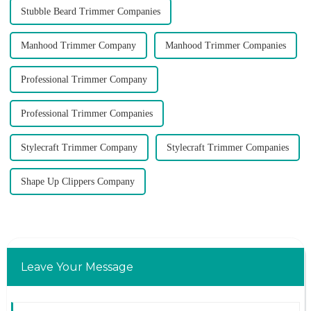
Stubble Beard Trimmer Companies
Manhood Trimmer Company
Manhood Trimmer Companies
Professional Trimmer Company
Professional Trimmer Companies
Stylecraft Trimmer Company
Stylecraft Trimmer Companies
Shape Up Clippers Company
Leave Your Message