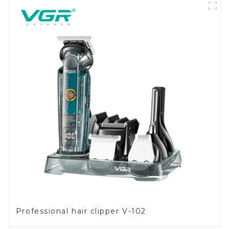
Professional hair clipper V-102