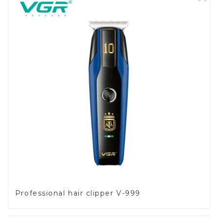
Professional hair clipper V-999