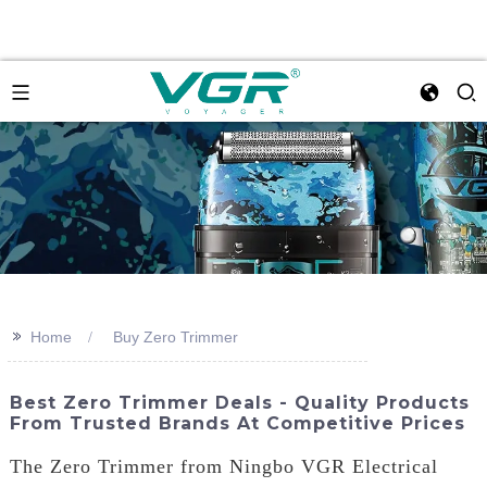
>>
Home
Buy Zero Trimmer
Best Zero Trimmer Deals - Quality Products
From Trusted Brands At Competitive Prices
The Zero Trimmer from Ningbo VGR Electrical