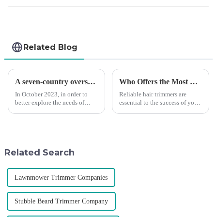
Related Blog
A seven-country overseas tour to visit agents
Who Offers the Most Reliable Hair Trimmers for Salon Professionals
In October 2023, in order to
Reliable hair trimmers are
better explore the needs of
essential to the success of your
consumers around the world,
salon&amp;rsquo;s operations.
deepen the cooperation with
A trustworthy hair trimmer
various agents around the
ensures precise results and
world, enhance the design style
fosters trust with your clients.
of VGR products, and enri...
Selecting the ri...
Related Search
Lawnmower Trimmer Companies
Stubble Beard Trimmer Company