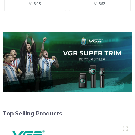
V-643
V-653
Top Selling Products