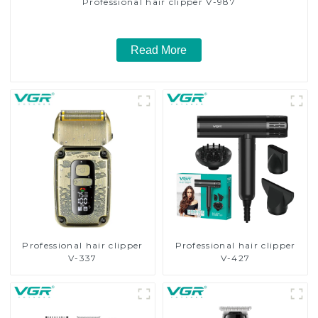
Professional hair clipper V-987
Read More
Professional hair clipper
Professional hair clipper
V-337
V-427