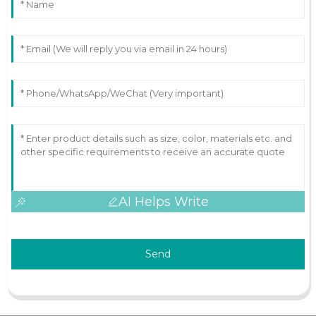
AI Helps Write
Send