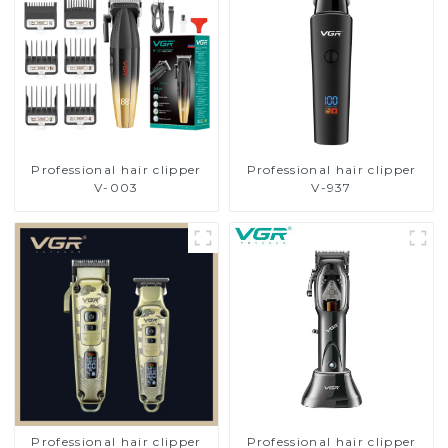
Professional hair clipper
Professional hair clipper
V-003
V-937
Professional hair clipper
Professional hair clipper