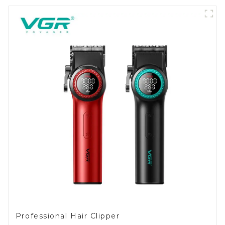
Professional Hair Clipper