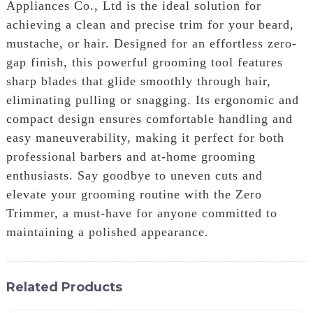
Appliances Co., Ltd is the ideal solution for
achieving a clean and precise trim for your beard,
mustache, or hair. Designed for an effortless zero-
gap finish, this powerful grooming tool features
sharp blades that glide smoothly through hair,
eliminating pulling or snagging. Its ergonomic and
compact design ensures comfortable handling and
easy maneuverability, making it perfect for both
professional barbers and at-home grooming
enthusiasts. Say goodbye to uneven cuts and
elevate your grooming routine with the Zero
Trimmer, a must-have for anyone committed to
maintaining a polished appearance.
Related Products