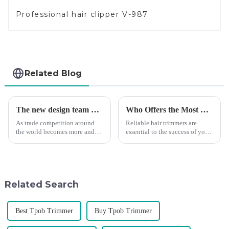
Professional hair clipper V-987
Related Blog
The new design team moves in to take VGR vision to the next level
Who Offers the Most Reliable Hair Trimmers for Salon Professionals
As trade competition around
Reliable hair trimmers are
the world becomes more and
essential to the success of your
more intense, and people's
salon&amp;rsquo;s operations.
demand for products keeps
A trustworthy hair trimmer
rising along with the
ensures precise results and
competition, we find that if we
fosters trust with your clients.
don't upgrade the quality of our
Selecting the ri...
Related Search
p...
Best Tpob Trimmer
Buy Tpob Trimmer