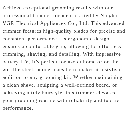
Achieve exceptional grooming results with our
professional trimmer for men, crafted by Ningbo
VGR Electrical Appliances Co., Ltd. This advanced
trimmer features high-quality blades for precise and
consistent performance. Its ergonomic design
ensures a comfortable grip, allowing for effortless
trimming, shaving, and detailing. With impressive
battery life, it’s perfect for use at home or on the
go. The sleek, modern aesthetic makes it a stylish
addition to any grooming kit. Whether maintaining
a clean shave, sculpting a well-defined beard, or
achieving a tidy hairstyle, this trimmer elevates
your grooming routine with reliability and top-tier
performance.