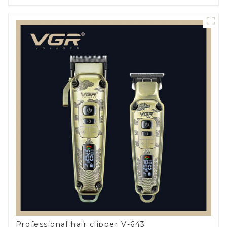
Professional hair clipper V-643