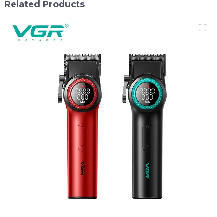
Related Products