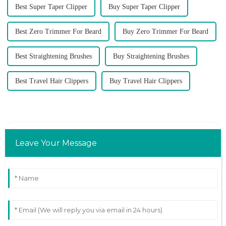
Best Super Taper Clipper
Buy Super Taper Clipper
Best Zero Trimmer For Beard
Buy Zero Trimmer For Beard
Best Straightening Brushes
Buy Straightening Brushes
Best Travel Hair Clippers
Buy Travel Hair Clippers
Leave Your Message