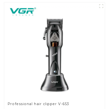
Professional hair clipper V-653