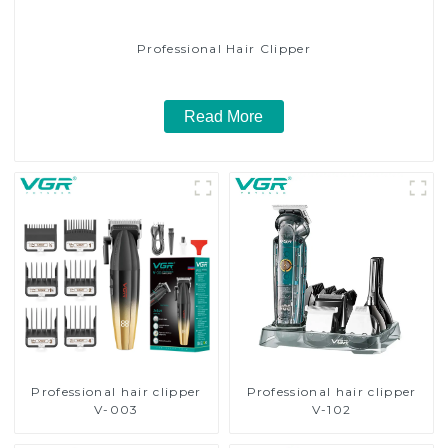
Professional Hair Clipper
Read More
Professional hair clipper
Professional hair clipper
V-003
V-102