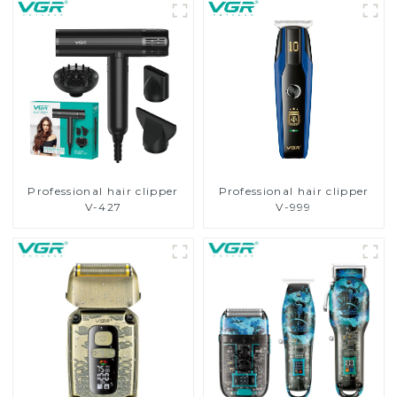
Professional hair clipper
Professional hair clipper
V-427
V-999