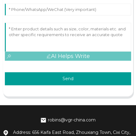
AI Helps Write
Send
robins@vgr-china.com
Address: 656 Kaifa East Road, Zhouxiang Town, Cixi City,