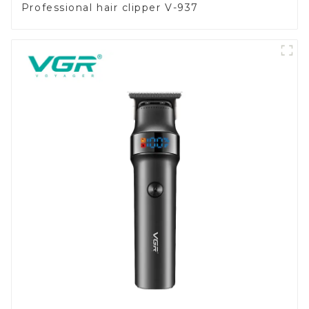
Professional hair clipper V-937