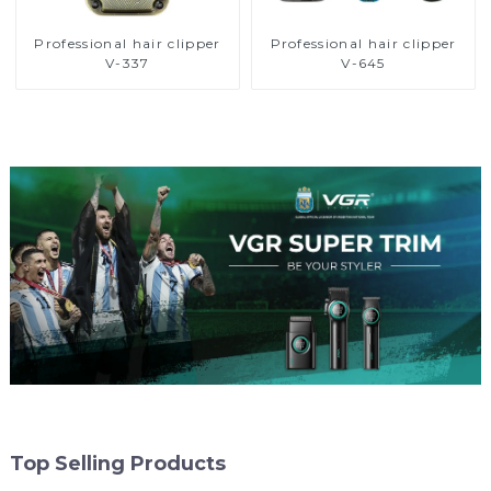
Professional hair clipper
Professional hair clipper
V-337
V-645
Top Selling Products