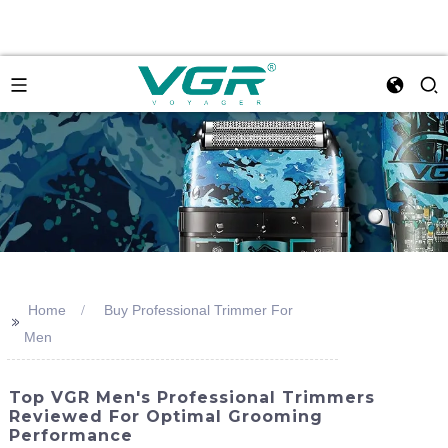
Home
Buy Professional Trimmer For
>>
Men
Top VGR Men's Professional Trimmers
Reviewed For Optimal Grooming
Performance