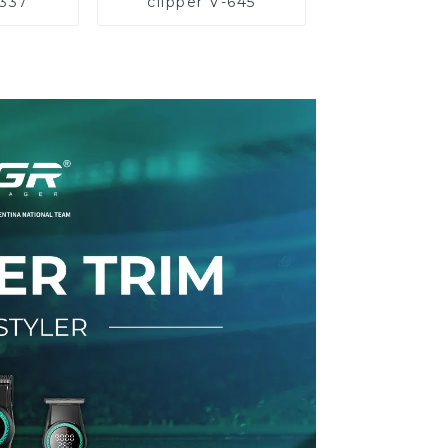
-337
clipper V-645