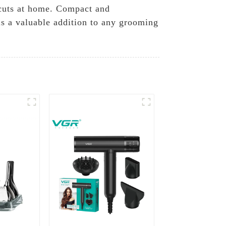
rcuts at home. Compact and
 is a valuable addition to any grooming