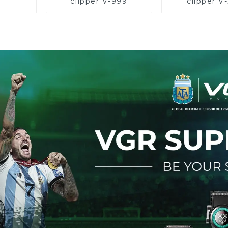
clipper V-999
clipper V