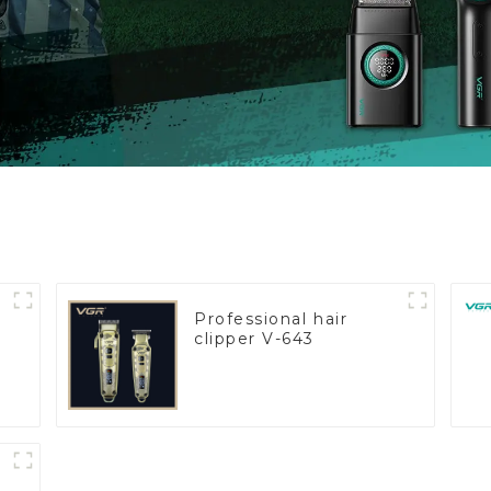
Professional hair
clipper V-643