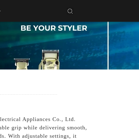
ectrical Appliances Co., Ltd.
able grip while delivering smooth,
s. With adjustable settings, it