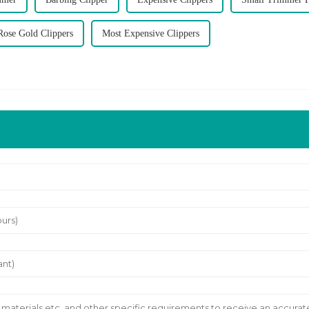
Rose Gold Clippers
Most Expensive Clippers