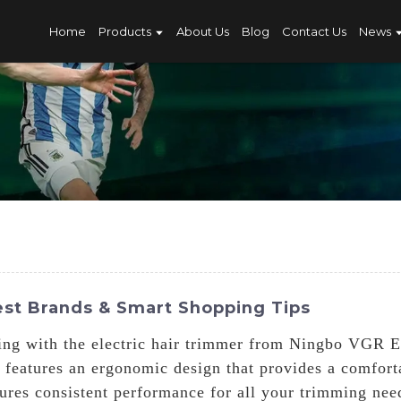
Home
Products
About Us
Blog
Contact Us
News
est Brands & Smart Shopping Tips
ing with the electric hair trimmer from Ningbo VGR El
r features an ergonomic design that provides a comfort
sures consistent performance for all your trimming need