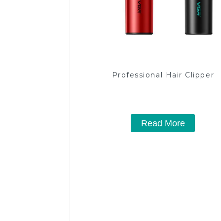
Professional Hair Clipper
Read More