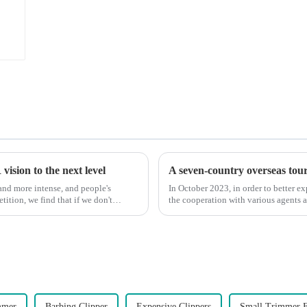
ision to the next level
A seven-country overseas tour 
nd more intense, and people's
In October 2023, in order to better e
ition, we find that if we don't
the cooperation with various agents 
products, and enri...
mmer
Barbing Clipper
Expensive Clippers
Small Trimmer F