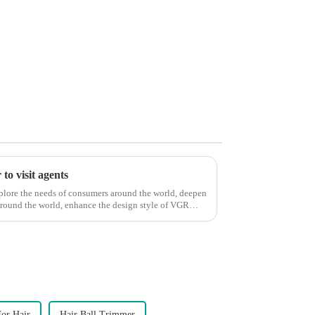
to visit agents
xplore the needs of consumers around the world, deepen
around the world, enhance the design style of VGR
or Hair
Hair Ball Trimmer