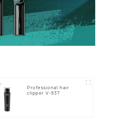
Professional hair
clipper V-937