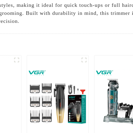
tyles, making it ideal for quick touch-ups or full hai
o grooming. Built with durability in mind, this trimmer
ecision.