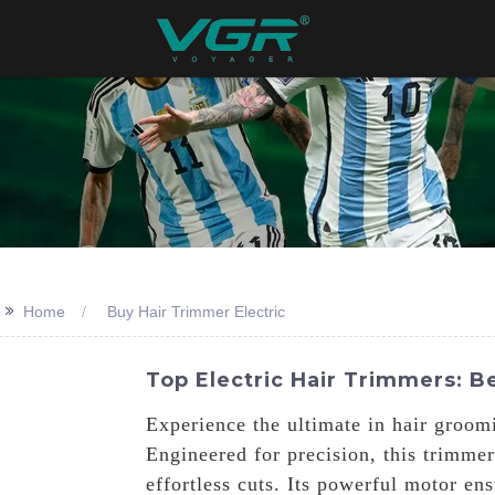
>>
Home
Buy Hair Trimmer Electric
Top Electric Hair Trimmers: B
Experience the ultimate in hair groom
Engineered for precision, this trimme
effortless cuts. Its powerful motor en