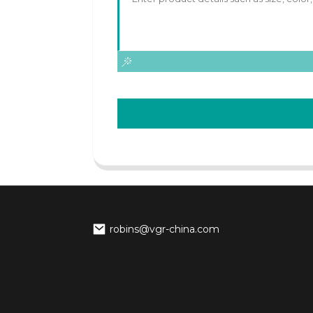
robins@vgr-china.com