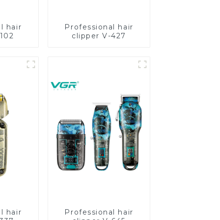
l hair
Professional hair
-102
clipper V-427
l hair
Professional hair