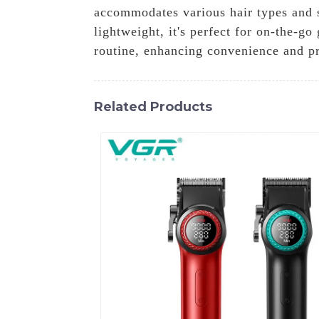
accommodates various hair types and s
lightweight, it's perfect for on-the-g
routine, enhancing convenience and pr
Related Products