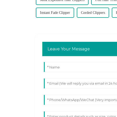
Instant Fade Clipper
Corded Clippers
Leave Your Message