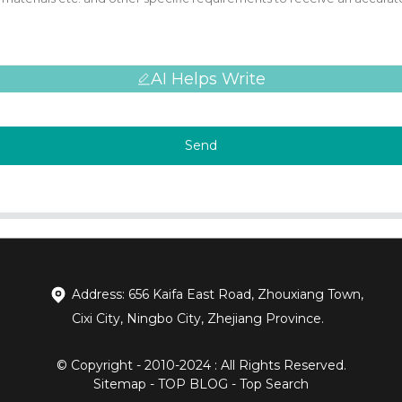
AI Helps Write
Send
Address: 656 Kaifa East Road, Zhouxiang Town,
Cixi City, Ningbo City, Zhejiang Province.
© Copyright - 2010-2024 : All Rights Reserved.
Sitemap
-
TOP BLOG
-
Top Search