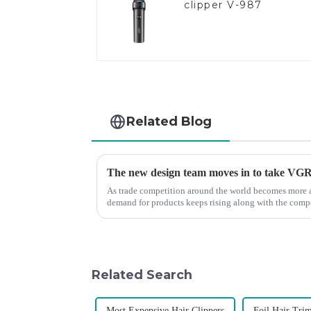
clipper V-987
Related Blog
The new design team moves in to take VGR v
As trade competition around the world becomes more a
demand for products keeps rising along with the compet
upgrade the quality of our p...
Related Search
Most Expensive Hair Clippers
Foil Hair Tri