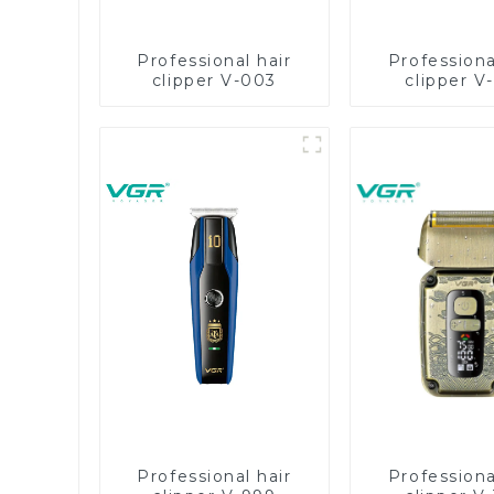
Professional hair
Professiona
clipper V-003
clipper V
Professional hair
Professiona