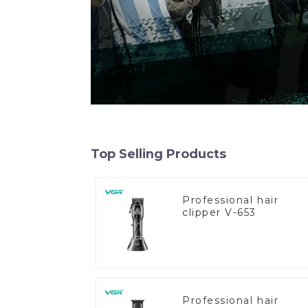
Top Selling Products
Professional hair
clipper V-653
Professional hair