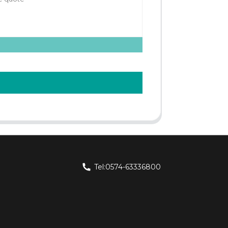
Tel:0574-63336800