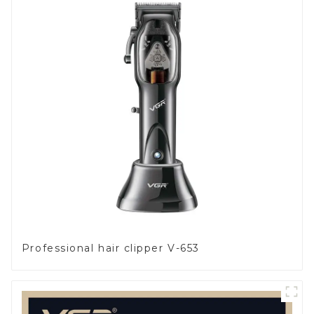
Professional hair clipper V-653