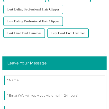
Best Daling Professional Hair Clipper
Buy Daling Professional Hair Clipper
Best Dead End Trimmer
Buy Dead End Trimmer
Leave Your Message