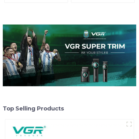
Top Selling Products