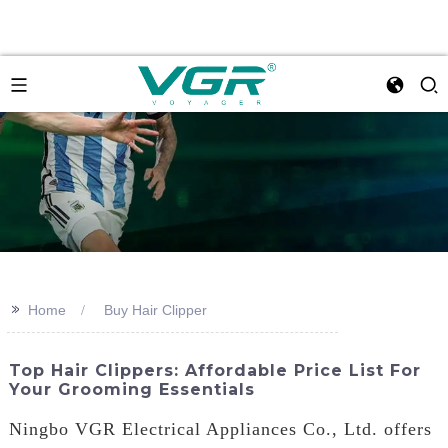
>>
Home
Buy Hair Clipper
Top Hair Clippers: Affordable Price List For
Your Grooming Essentials
Ningbo VGR Electrical Appliances Co., Ltd. offers