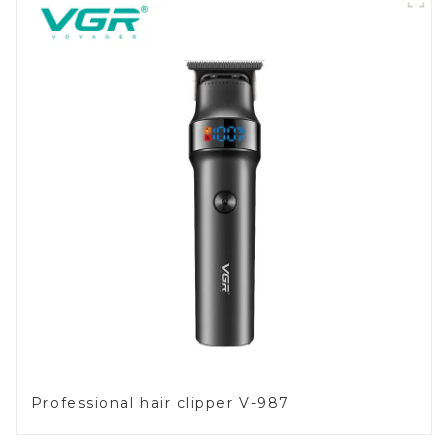
Professional hair clipper V-987