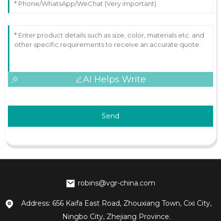
AI Helps Write
Send
robins@vgr-china.com
Address: 656 Kaifa East Road, Zhouxiang Town, Cixi City,
Ningbo City, Zhejiang Province.