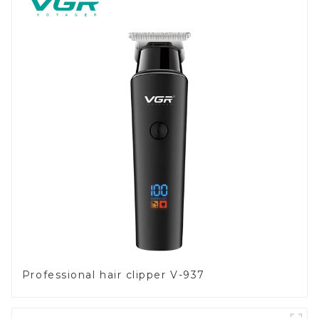
Professional hair clipper V-937