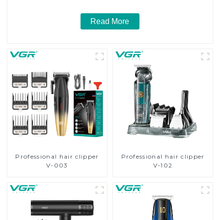
Read More
Professional hair clipper
Professional hair clipper
V-003
V-102