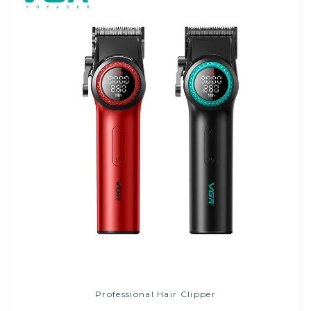
Professional Hair Clipper