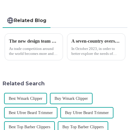
Related Blog
The new design team moves in to take VGR vision to the next level
A seven-country overseas tour to visit agents
As trade competition around
In October 2023, in order to
the world becomes more and
better explore the needs of
more intense, and people's
consumers around the world,
demand for products keeps
deepen the cooperation with
rising along with the
various agents around the
competition, we find that if we
world, enhance the design style
don't upgrade the quality of our
of VGR products, and enri...
Related Search
p...
Best Wmark Clipper
Buy Wmark Clipper
Best Ufree Beard Trimmer
Buy Ufree Beard Trimmer
Best Top Barber Clippers
Buy Top Barber Clippers