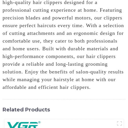
high-quality hair clippers designed for a
professional cutting experience at home. Featuring
precision blades and powerful motors, our clippers
ensure perfect haircuts every time. With a selection
of cutting attachments and an ergonomic design for
comfortable use, they cater to both professionals
and home users. Built with durable materials and
high-performance components, our hair clippers
provide a reliable and long-lasting grooming
solution. Enjoy the benefits of salon-quality results
while managing your hairstyle at home with our
affordable and efficient hair clippers.
Related Products