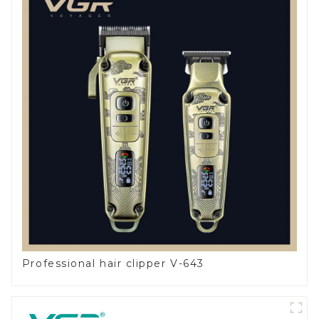
Professional hair clipper V-643