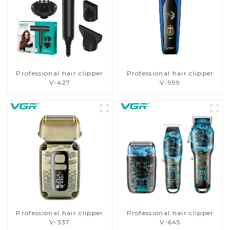
Professional hair clipper
Professional hair clipper
V-427
V-999
Professional hair clipper
Professional hair clipper
V-337
V-645