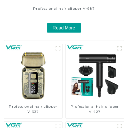
Professional hair clipper V-987
Read More
Professional hair clipper
Professional hair clipper
V-337
V-427