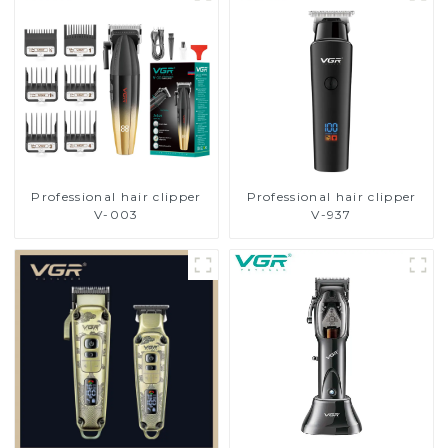
Professional hair clipper
Professional hair clipper
V-003
V-937