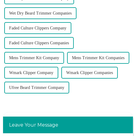
Wet Dry Beard Trimmer Companies
Faded Culture Clippers Company
Faded Culture Clippers Companies
Mens Trimmer Kit Company
Mens Trimmer Kit Companies
Wmark Clipper Company
Wmark Clipper Companies
Ufree Beard Trimmer Company
Leave Your Message