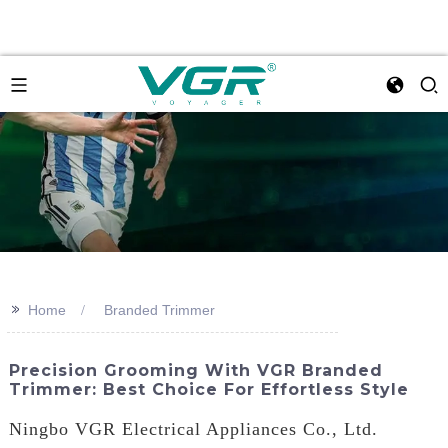
>>
Home
Branded Trimmer
Precision Grooming With VGR Branded
Trimmer: Best Choice For Effortless Style
Ningbo VGR Electrical Appliances Co., Ltd.