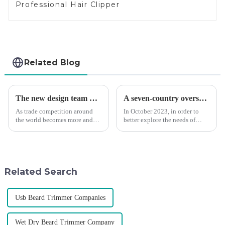
Professional Hair Clipper
Related Blog
The new design team moves in to take VGR vision to the next level
A seven-country overseas tour to visit agents
As trade competition around
In October 2023, in order to
the world becomes more and
better explore the needs of
more intense, and people's
consumers around the world,
demand for products keeps
deepen the cooperation with
rising along with the
various agents around the
competition, we find that if we
world, enhance the design style
don't upgrade the quality of our
of VGR products, and enri...
Related Search
p...
Usb Beard Trimmer Companies
Wet Dry Beard Trimmer Company