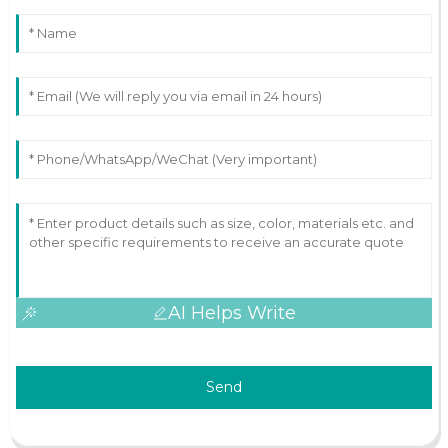
AI Helps Write
Send