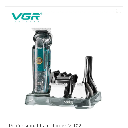
Professional hair clipper V-102