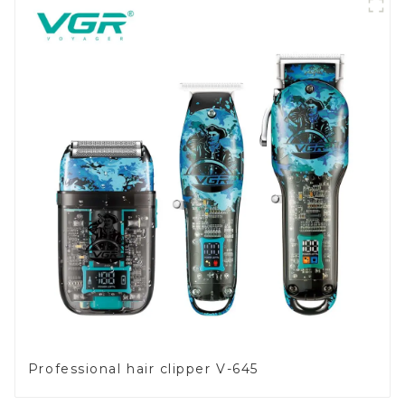
Professional hair clipper V-645