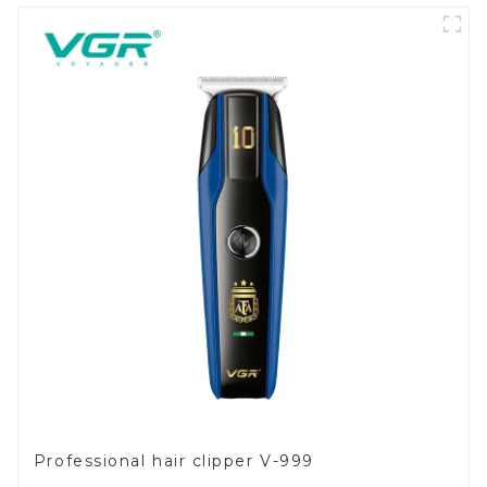
Professional hair clipper V-999