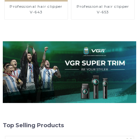
Professional hair clipper
Professional hair clipper
V-643
V-653
Top Selling Products