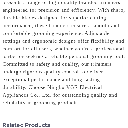
presents a range of high-quality branded trimmers
engineered for precision and efficiency. With sharp,
durable blades designed for superior cutting
performance, these trimmers ensure a smooth and
comfortable grooming experience. Adjustable
settings and ergonomic designs offer flexibility and
comfort for all users, whether you’re a professional
barber or seeking a reliable personal grooming tool.
Committed to safety and quality, our trimmers
undergo rigorous quality control to deliver
exceptional performance and long-lasting
durability. Choose Ningbo VGR Electrical
Appliances Co., Ltd. for outstanding quality and
reliability in grooming products.
Related Products