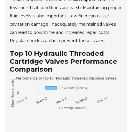
few months if conditions are harsh. Maintaining proper
fluid levels is also important. Low fluid can cause
cavitation damage. Inadequately maintained valves
can lead to downtime and increased repair costs.
Regular checks can help prevent these issues.
Top 10 Hydraulic Threaded
Cartridge Valves Performance
Comparison