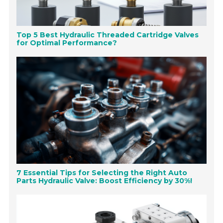
Top 5 Best Hydraulic Threaded Cartridge Valves
for Optimal Performance?
7 Essential Tips for Selecting the Right Auto
Parts Hydraulic Valve: Boost Efficiency by 30%!