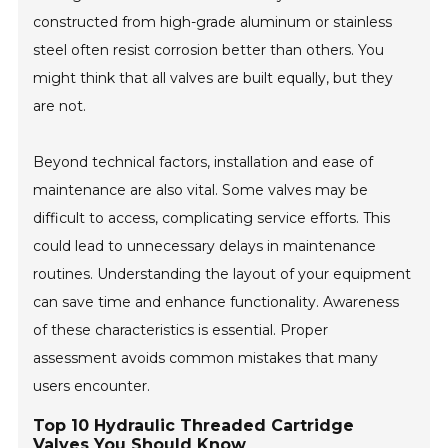
constructed from high-grade aluminum or stainless
steel often resist corrosion better than others. You
might think that all valves are built equally, but they
are not.
Beyond technical factors, installation and ease of
maintenance are also vital. Some valves may be
difficult to access, complicating service efforts. This
could lead to unnecessary delays in maintenance
routines. Understanding the layout of your equipment
can save time and enhance functionality. Awareness
of these characteristics is essential. Proper
assessment avoids common mistakes that many
users encounter.
Top 10 Hydraulic Threaded Cartridge
Valves You Should Know