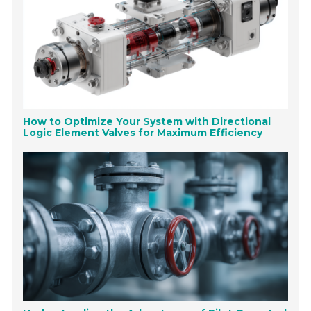
How to Optimize Your System with Directional
Logic Element Valves for Maximum Efficiency