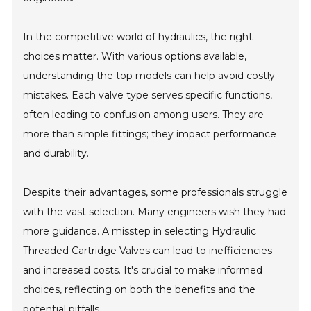
In the competitive world of hydraulics, the right
choices matter. With various options available,
understanding the top models can help avoid costly
mistakes. Each valve type serves specific functions,
often leading to confusion among users. They are
more than simple fittings; they impact performance
and durability.
Despite their advantages, some professionals struggle
with the vast selection. Many engineers wish they had
more guidance. A misstep in selecting Hydraulic
Threaded Cartridge Valves can lead to inefficiencies
and increased costs. It's crucial to make informed
choices, reflecting on both the benefits and the
potential pitfalls.