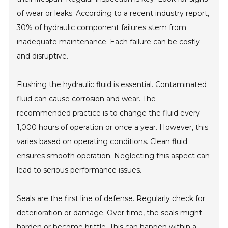
of wear or leaks. According to a recent industry report,
30% of hydraulic component failures stem from
inadequate maintenance. Each failure can be costly
and disruptive.
Flushing the hydraulic fluid is essential. Contaminated
fluid can cause corrosion and wear. The
recommended practice is to change the fluid every
1,000 hours of operation or once a year. However, this
varies based on operating conditions. Clean fluid
ensures smooth operation. Neglecting this aspect can
lead to serious performance issues.
Seals are the first line of defense. Regularly check for
deterioration or damage. Over time, the seals might
harden or become brittle. This can happen within a