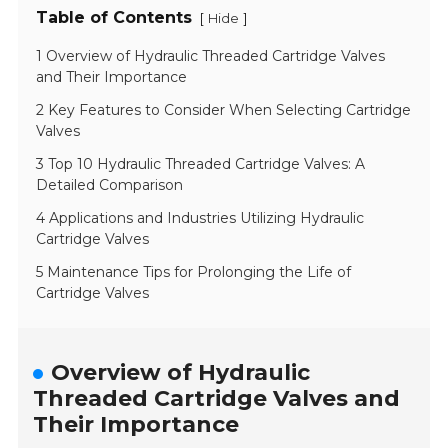
Table of Contents
[
]
Hide
1 Overview of Hydraulic Threaded Cartridge Valves
and Their Importance
2 Key Features to Consider When Selecting Cartridge
Valves
3 Top 10 Hydraulic Threaded Cartridge Valves: A
Detailed Comparison
4 Applications and Industries Utilizing Hydraulic
Cartridge Valves
5 Maintenance Tips for Prolonging the Life of
Cartridge Valves
Overview of Hydraulic
Threaded Cartridge Valves and
Their Importance