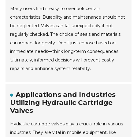
Many users find it easy to overlook certain
characteristics. Durability and maintenance should not
be neglected. Valves can fail unexpectedly if not
regularly checked. The choice of seals and materials
can impact longevity. Don’t just choose based on
immediate needs—think long-term consequences.
Ultimately, informed decisions will prevent costly
repairs and enhance system reliability.
Applications and Industries
Utilizing Hydraulic Cartridge
Valves
Hydraulic cartridge valves play a crucial role in various
industries. They are vital in mobile equipment, like