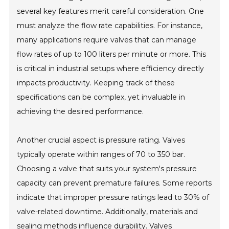
several key features merit careful consideration. One
must analyze the flow rate capabilities. For instance,
many applications require valves that can manage
flow rates of up to 100 liters per minute or more. This
is critical in industrial setups where efficiency directly
impacts productivity. Keeping track of these
specifications can be complex, yet invaluable in
achieving the desired performance.
Another crucial aspect is pressure rating. Valves
typically operate within ranges of 70 to 350 bar.
Choosing a valve that suits your system's pressure
capacity can prevent premature failures. Some reports
indicate that improper pressure ratings lead to 30% of
valve-related downtime. Additionally, materials and
sealing methods influence durability. Valves