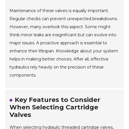
Maintenance of these valves is equally important.
Regular checks can prevent unexpected breakdowns.
However, many overlook this aspect. Some might
think minor leaks are insignificant but can evolve into
major issues. A proactive approach is essential to
enhance their lifespan. Knowledge about your system
helps in making better choices. After all, effective
hydraulics rely heavily on the precision of these
components.
Key Features to Consider
When Selecting Cartridge
Valves
When selecting hydraulic threaded cartridge valves,