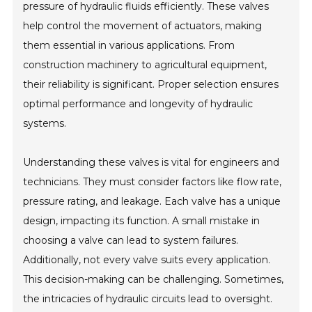
pressure of hydraulic fluids efficiently. These valves
help control the movement of actuators, making
them essential in various applications. From
construction machinery to agricultural equipment,
their reliability is significant. Proper selection ensures
optimal performance and longevity of hydraulic
systems.
Understanding these valves is vital for engineers and
technicians. They must consider factors like flow rate,
pressure rating, and leakage. Each valve has a unique
design, impacting its function. A small mistake in
choosing a valve can lead to system failures.
Additionally, not every valve suits every application.
This decision-making can be challenging. Sometimes,
the intricacies of hydraulic circuits lead to oversight.