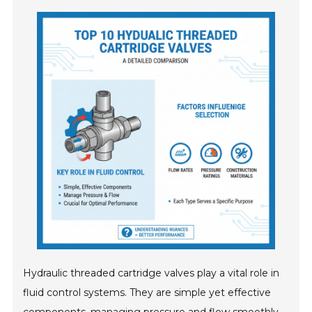
Hydraulic threaded cartridge valves play a vital role in
fluid control systems. They are simple yet effective