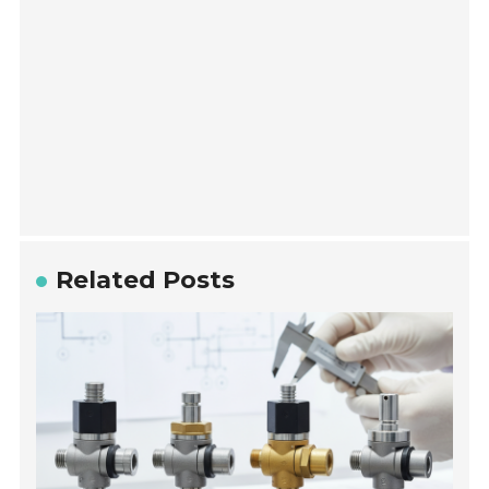
Related Posts