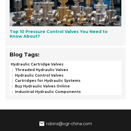
Top 10 Pressure Control Valves You Need to
Know About?
Blog Tags:
Hydraulic Cartridge Valves
Threaded Hydraulic Valves
Hydraulic Control Valves
Cartridges for Hydraulic Systems
Buy Hydraulic Valves Online
Industrial Hydraulic Components
robins@vgr-china.com