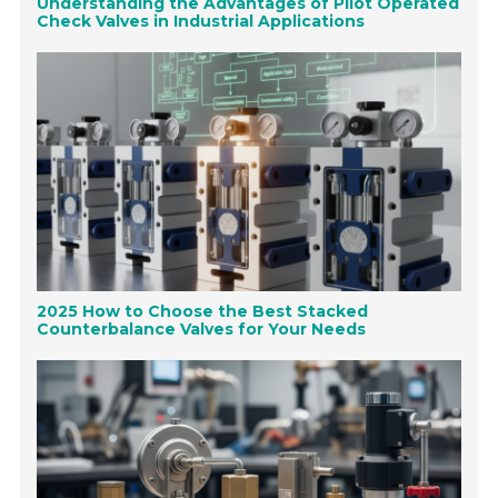
Understanding the Advantages of Pilot Operated
Check Valves in Industrial Applications
2025 How to Choose the Best Stacked
Counterbalance Valves for Your Needs