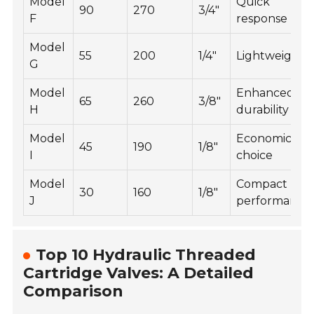
Model
Quick
90
270
3/4"
F
response
Model
55
200
1/4"
Lightweight
G
Model
Enhanced
65
260
3/8"
H
durability
Model
Economical
45
190
1/8"
I
choice
Model
Compact
30
160
1/8"
J
performance
Top 10 Hydraulic Threaded
Cartridge Valves: A Detailed
Comparison