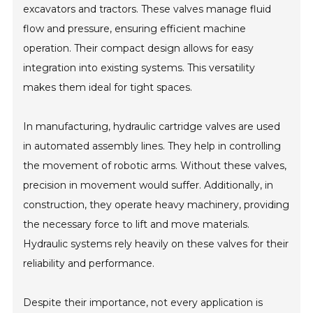
excavators and tractors. These valves manage fluid
flow and pressure, ensuring efficient machine
operation. Their compact design allows for easy
integration into existing systems. This versatility
makes them ideal for tight spaces.
In manufacturing, hydraulic cartridge valves are used
in automated assembly lines. They help in controlling
the movement of robotic arms. Without these valves,
precision in movement would suffer. Additionally, in
construction, they operate heavy machinery, providing
the necessary force to lift and move materials.
Hydraulic systems rely heavily on these valves for their
reliability and performance.
Despite their importance, not every application is