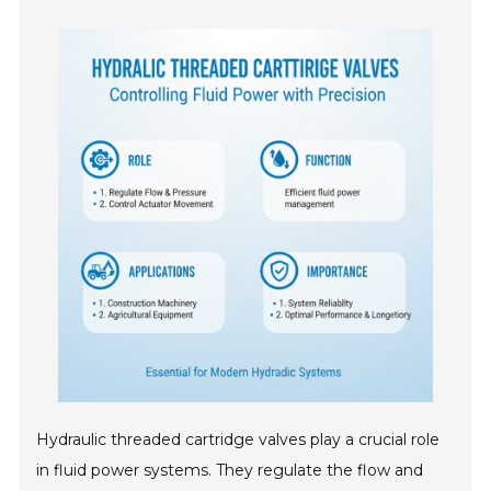
Hydraulic threaded cartridge valves play a crucial role
in fluid power systems. They regulate the flow and