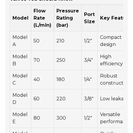
Flow
Pressure
Port
Model
Rate
Rating
Key Feature
Size
(L/min)
(bar)
Model
Compact
50
210
1/2"
A
design
Model
High
70
250
3/4"
B
efficiency
Model
Robust
40
180
1/4"
C
construction
Model
60
220
3/8"
Low leakage
D
Model
Versatile
80
300
1/2"
E
performance