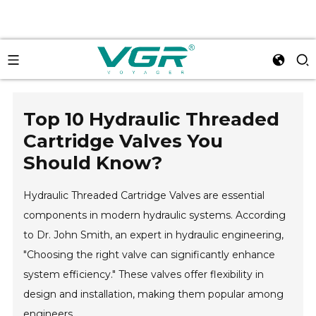
Top 10 Hydraulic Threaded
Cartridge Valves You
Should Know?
Hydraulic Threaded Cartridge Valves are essential
components in modern hydraulic systems. According
to Dr. John Smith, an expert in hydraulic engineering,
"Choosing the right valve can significantly enhance
system efficiency." These valves offer flexibility in
design and installation, making them popular among
engineers.