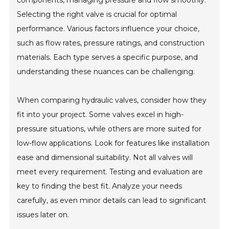
components, managing pressure and flow smoothly.
Selecting the right valve is crucial for optimal
performance. Various factors influence your choice,
such as flow rates, pressure ratings, and construction
materials. Each type serves a specific purpose, and
understanding these nuances can be challenging.
When comparing hydraulic valves, consider how they
fit into your project. Some valves excel in high-
pressure situations, while others are more suited for
low-flow applications. Look for features like installation
ease and dimensional suitability. Not all valves will
meet every requirement. Testing and evaluation are
key to finding the best fit. Analyze your needs
carefully, as even minor details can lead to significant
issues later on.