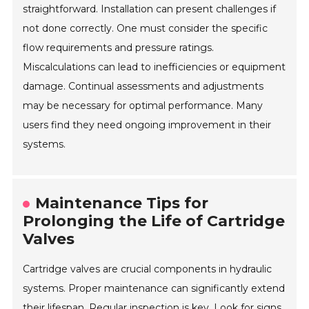
straightforward. Installation can present challenges if
not done correctly. One must consider the specific
flow requirements and pressure ratings.
Miscalculations can lead to inefficiencies or equipment
damage. Continual assessments and adjustments
may be necessary for optimal performance. Many
users find they need ongoing improvement in their
systems.
Maintenance Tips for
Prolonging the Life of Cartridge
Valves
Cartridge valves are crucial components in hydraulic
systems. Proper maintenance can significantly extend
their lifespan. Regular inspection is key. Look for signs