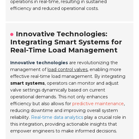
operations in real-time, resulting in sustained
efficiency and reduced operational costs.
Innovative Technologies:
Integrating Smart Systems for
Real-Time Load Management
Innovative technologies
are revolutionizing the
management of
load control valves
, enabling more
effective real-time load management. By integrating
smart systems
, operators can monitor and adjust
valve settings dynamically based on current
operational demands. This not only enhances
efficiency but also allows for
predictive maintenance
,
reducing downtime and improving overall system
reliability.
Real-time data analytics
play a crucial role in
this integration, providing actionable insights that
empower engineers to make informed decisions.