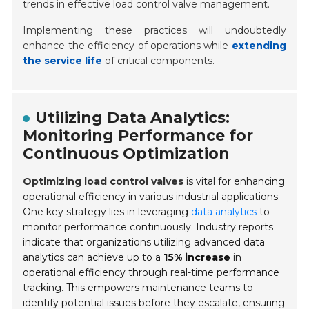
trends in effective load control valve management.
Implementing these practices will undoubtedly
enhance the efficiency of operations while
extending
the service life
of critical components.
Utilizing Data Analytics:
Monitoring Performance for
Continuous Optimization
Optimizing load control valves
is vital for enhancing
operational efficiency in various industrial applications.
One key strategy lies in leveraging
data analytics
to
monitor performance continuously. Industry reports
indicate that organizations utilizing advanced data
analytics can achieve up to a
15% increase
in
operational efficiency through real-time performance
tracking. This empowers maintenance teams to
identify potential issues before they escalate, ensuring