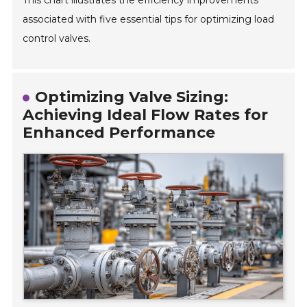
This chart illustrates the efficiency improvements
associated with five essential tips for optimizing load
control valves.
Optimizing Valve Sizing:
Achieving Ideal Flow Rates for
Enhanced Performance