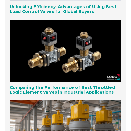
Unlocking Efficiency: Advantages of Using Best
Load Control Valves for Global Buyers
Comparing the Performance of Best Throttled
Logic Element Valves in Industrial Applications