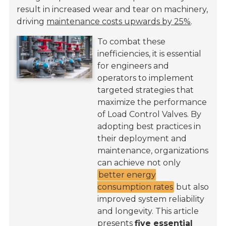
result in increased wear and tear on machinery,
driving
maintenance costs upwards by 25%
.
To combat these
inefficiencies, it is essential
for engineers and
operators to implement
targeted strategies that
maximize the performance
of Load Control Valves. By
adopting best practices in
their deployment and
maintenance, organizations
can achieve not only
better energy
consumption rates
but also
improved system reliability
and longevity. This article
presents
five essential