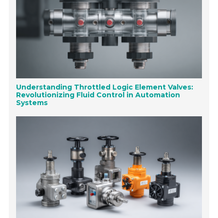
Understanding Throttled Logic Element Valves:
Revolutionizing Fluid Control in Automation
Systems