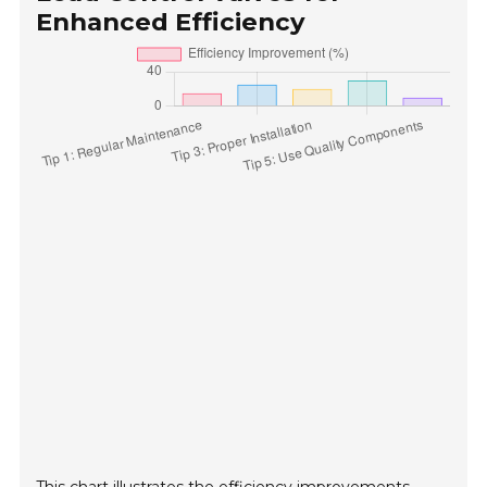
Enhanced Efficiency