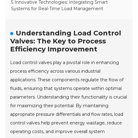
5 Innovative Technologies: Integrating Smart
Systems for Real-Time Load Management
Understanding Load Control
Valves: The Key to Process
Efficiency Improvement
Load control valves play a pivotal role in enhancing
process efficiency across various industrial
applications. These components regulate the flow of
fluids, ensuring that systems operate within optimal
parameters. Understanding their functionality is crucial
for maximizing their potential. By maintaining
appropriate pressure differentials and flow rates, load
control valves help prevent energy wastage, reduce
operating costs, and improve overall system