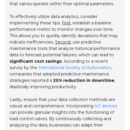
that valves operate within their optimal parameters.
To effectively utilize data analytics, consider
implementing these tips:
First
, establish a baseline
performance metric to monitor changes over time.
This allows you to quickly identify deviations that may
indicate inefficiencies.
Second
, use predictive
maintenance tools that analyze historical performance
data to forecast potential failures, which can lead to
significant cost savings
. According to a recent
survey by the
International Society of Automation
,
companies that adopted predictive maintenance
strategies reported a
20% reduction in downtime
,
drastically improving productivity.
Lastly, ensure that your data collection methods are
robust and comprehensive. Incorporating
IoT devices
can provide granular insights into the functioning of
load control valves. By continuously collecting and
analyzing this data, businesses can adapt their