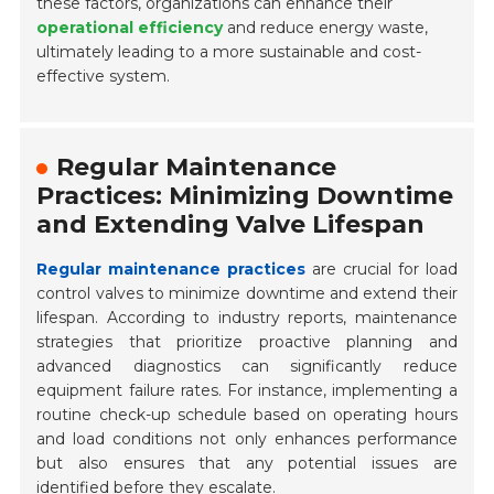
these factors, organizations can enhance their
operational efficiency
and reduce energy waste,
ultimately leading to a more sustainable and cost-
effective system.
Regular Maintenance
Practices: Minimizing Downtime
and Extending Valve Lifespan
Regular maintenance practices
are crucial for load
control valves to minimize downtime and extend their
lifespan. According to industry reports, maintenance
strategies that prioritize proactive planning and
advanced diagnostics can significantly reduce
equipment failure rates. For instance, implementing a
routine check-up schedule based on operating hours
and load conditions not only enhances performance
but also ensures that any potential issues are
identified before they escalate.