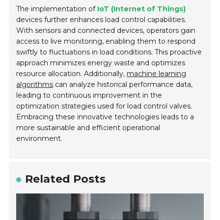
The implementation of
IoT (Internet of Things)
devices further enhances load control capabilities.
With sensors and connected devices, operators gain
access to live monitoring, enabling them to respond
swiftly to fluctuations in load conditions. This proactive
approach minimizes energy waste and optimizes
resource allocation. Additionally,
machine learning
algorithms
can analyze historical performance data,
leading to continuous improvement in the
optimization strategies used for load control valves.
Embracing these innovative technologies leads to a
more sustainable and efficient operational
environment.
Related Posts