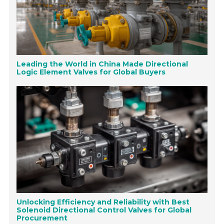
Leading the World in China Made Directional
Logic Element Valves for Global Buyers
Unlocking Efficiency and Reliability with Best
Solenoid Directional Control Valves for Global
Procurement