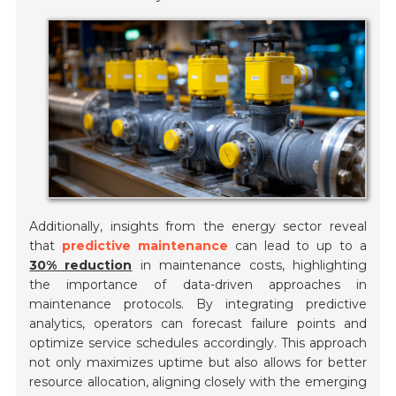
Additionally, insights from the energy sector reveal
that
predictive maintenance
can lead to up to a
30% reduction
in maintenance costs, highlighting
the importance of data-driven approaches in
maintenance protocols. By integrating predictive
analytics, operators can forecast failure points and
optimize service schedules accordingly. This approach
not only maximizes uptime but also allows for better
resource allocation, aligning closely with the emerging