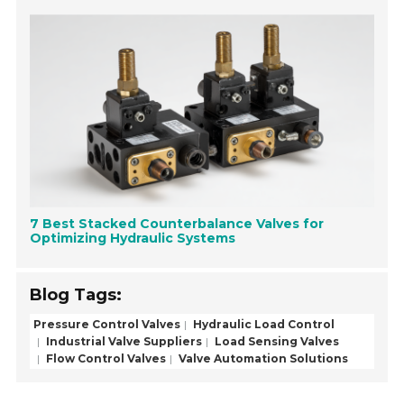
7 Best Stacked Counterbalance Valves for
Optimizing Hydraulic Systems
Blog Tags:
Pressure Control Valves
Hydraulic Load Control
Industrial Valve Suppliers
Load Sensing Valves
Flow Control Valves
Valve Automation Solutions