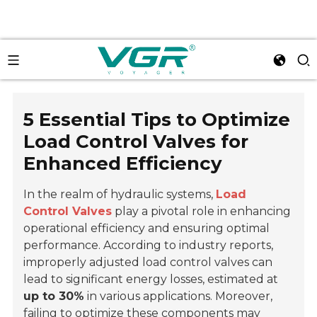
5 Essential Tips to Optimize
Load Control Valves for
Enhanced Efficiency
In the realm of hydraulic systems,
Load
Control Valves
play a pivotal role in enhancing
operational efficiency and ensuring optimal
performance. According to industry reports,
improperly adjusted load control valves can
lead to significant energy losses, estimated at
up to 30%
in various applications. Moreover,
failing to optimize these components may