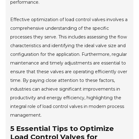
performance.
Effective optimization of load control valves involves a
comprehensive understanding of the specific
processes they serve. This includes assessing the flow
characteristics and identifying the ideal valve size and
configuration for the application. Furthermore, regular
maintenance and timely adjustments are essential to
ensure that these valves are operating efficiently over
time. By paying close attention to these factors,
industries can achieve significant improvements in
productivity and energy efficiency, highlighting the
integral role of load control valves in modern process
management.
5 Essential Tips to Optimize
Load Control Valves for