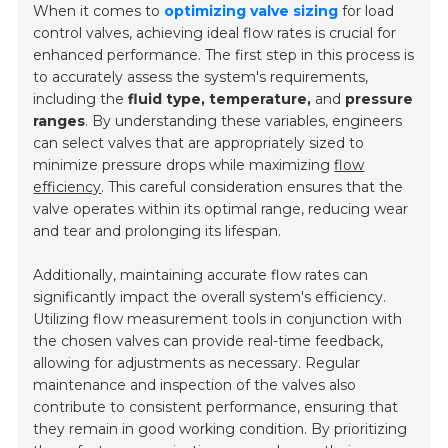
When it comes to
optimizing valve sizing
for load
control valves, achieving ideal flow rates is crucial for
enhanced performance. The first step in this process is
to accurately assess the system's requirements,
including the
fluid type, temperature,
and
pressure
ranges
. By understanding these variables, engineers
can select valves that are appropriately sized to
minimize pressure drops while maximizing
flow
efficiency
. This careful consideration ensures that the
valve operates within its optimal range, reducing wear
and tear and prolonging its lifespan.
Additionally, maintaining accurate flow rates can
significantly impact the overall system's efficiency.
Utilizing
flow measurement tools
in conjunction with
the chosen valves can provide real-time feedback,
allowing for adjustments as necessary. Regular
maintenance and inspection of the valves also
contribute to consistent performance, ensuring that
they remain in good working condition. By prioritizing