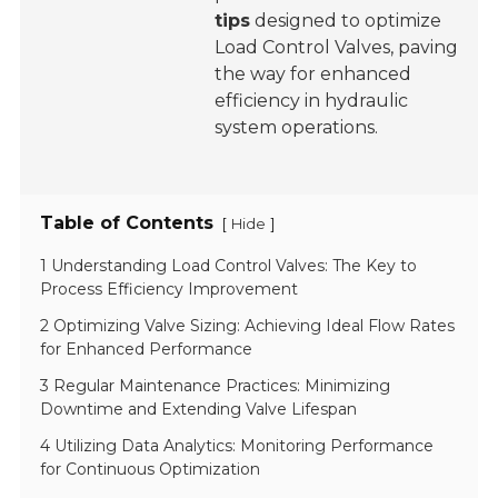
tips
designed to optimize
Load Control Valves, paving
the way for enhanced
efficiency in hydraulic
system operations.
Table of Contents
[
]
Hide
1 Understanding Load Control Valves: The Key to
Process Efficiency Improvement
2 Optimizing Valve Sizing: Achieving Ideal Flow Rates
for Enhanced Performance
3 Regular Maintenance Practices: Minimizing
Downtime and Extending Valve Lifespan
4 Utilizing Data Analytics: Monitoring Performance
for Continuous Optimization