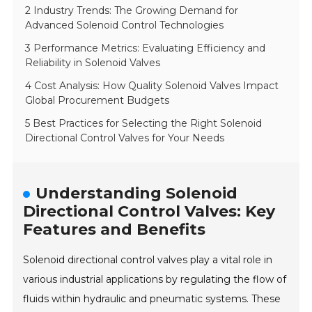
2 Industry Trends: The Growing Demand for
Advanced Solenoid Control Technologies
3 Performance Metrics: Evaluating Efficiency and
Reliability in Solenoid Valves
4 Cost Analysis: How Quality Solenoid Valves Impact
Global Procurement Budgets
5 Best Practices for Selecting the Right Solenoid
Directional Control Valves for Your Needs
Understanding Solenoid
Directional Control Valves: Key
Features and Benefits
Solenoid directional control valves play a vital role in
various industrial applications by regulating the flow of
fluids within hydraulic and pneumatic systems. These