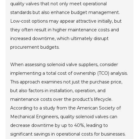
quality valves that not only meet operational
standards but also enhance budget management.
Low-cost options may appear attractive initially, but
they often result in higher maintenance costs and
increased downtime, which ultimately disrupt
procurement budgets.
When assessing solenoid valve suppliers, consider
implementing a total cost of ownership (TCO) analysis.
This approach examines not just the purchase price,
but also factors in installation, operation, and
maintenance costs over the product’s lifecycle.
According to a study from the American Society of
Mechanical Engineers, quality solenoid valves can
decrease downtime by up to 40%, leading to
significant savings in operational costs for businesses.