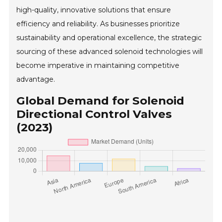
high-quality, innovative solutions that ensure
efficiency and reliability. As businesses prioritize
sustainability and operational excellence, the strategic
sourcing of these advanced solenoid technologies will
become imperative in maintaining competitive
advantage.
Global Demand for Solenoid
Directional Control Valves
(2023)