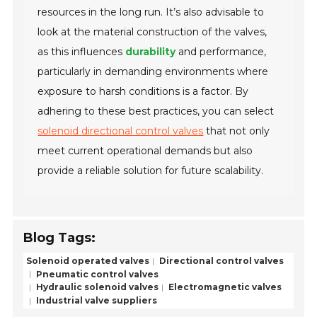
resources in the long run. It’s also advisable to
look at the material construction of the valves,
as this influences
durability
and performance,
particularly in demanding environments where
exposure to harsh conditions is a factor. By
adhering to these best practices, you can select
solenoid directional control valves
that not only
meet current operational demands but also
provide a reliable solution for future scalability.
Blog Tags:
Solenoid operated valves
Directional control valves
Pneumatic control valves
Hydraulic solenoid valves
Electromagnetic valves
Industrial valve suppliers