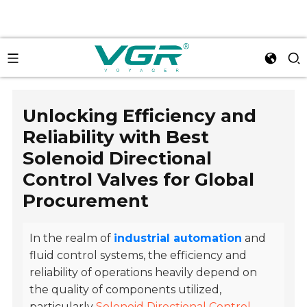
Unlocking Efficiency and
Reliability with Best
Solenoid Directional
Control Valves for Global
Procurement
In the realm of
industrial automation
and
fluid control systems, the efficiency and
reliability of operations heavily depend on
the quality of components utilized,
particularly
Solenoid Directional Control