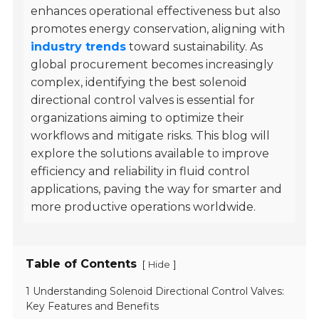
enhances operational effectiveness but also
promotes energy conservation, aligning with
industry trends
toward sustainability. As
global procurement becomes increasingly
complex, identifying the best solenoid
directional control valves is essential for
organizations aiming to optimize their
workflows and mitigate risks. This blog will
explore the solutions available to improve
efficiency and reliability in fluid control
applications, paving the way for smarter and
more productive operations worldwide.
Table of Contents
[
]
Hide
1 Understanding Solenoid Directional Control Valves:
Key Features and Benefits