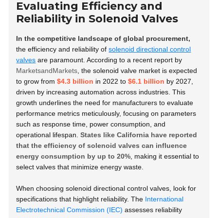
Evaluating Efficiency and
Reliability in Solenoid Valves
In the competitive landscape of global procurement,
the efficiency and reliability of
solenoid directional control
valves
are paramount. According to a recent report by
MarketsandMarkets
, the solenoid valve market is expected
to grow from
$4.3 billion
in 2022 to
$6.1 billion
by 2027,
driven by increasing automation across industries. This
growth underlines the need for manufacturers to evaluate
performance metrics meticulously, focusing on parameters
such as response time, power consumption, and
operational lifespan.
States like California have reported
that the efficiency of solenoid valves can influence
energy consumption by up to 20%
, making it essential to
select valves that minimize energy waste.
When choosing solenoid directional control valves, look for
specifications that highlight reliability. The
International
Electrotechnical Commission (IEC)
assesses reliability