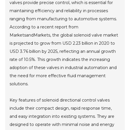
valves provide precise control, which is essential for
maintaining efficiency and reliability in processes
ranging from manufacturing to automotive systems.
According to a recent report from
MarketsandMarkets, the global solenoid valve market
is projected to grow from USD 2.23 billion in 2020 to
USD 3.76 billion by 2025, reflecting an annual growth
rate of 10.5%. This growth indicates the increasing
adoption of these valves in industrial automation and
the need for more effective fluid management
solutions.
Key features of solenoid directional control valves
include their compact design, rapid response time,
and easy integration into existing systems. They are
designed to operate with minimal noise and energy