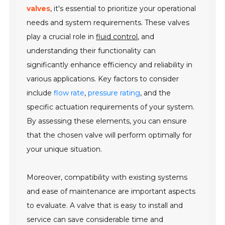
valves
, it's essential to prioritize your operational
needs and system requirements. These valves
play a crucial role in
fluid control
, and
understanding their functionality can
significantly enhance efficiency and reliability in
various applications. Key factors to consider
include
flow rate
,
pressure rating
, and the
specific actuation requirements of your system.
By assessing these elements, you can ensure
that the chosen valve will perform optimally for
your unique situation.
Moreover, compatibility with existing systems
and ease of maintenance are important aspects
to evaluate. A valve that is easy to install and
service can save considerable time and