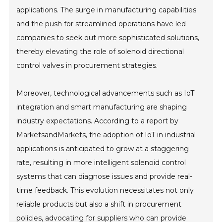
applications. The surge in manufacturing capabilities
and the push for streamlined operations have led
companies to seek out more sophisticated solutions,
thereby elevating the role of solenoid directional
control valves in procurement strategies.
Moreover, technological advancements such as IoT
integration and smart manufacturing are shaping
industry expectations. According to a report by
MarketsandMarkets, the adoption of IoT in industrial
applications is anticipated to grow at a staggering
rate, resulting in more intelligent solenoid control
systems that can diagnose issues and provide real-
time feedback. This evolution necessitates not only
reliable products but also a shift in procurement
policies, advocating for suppliers who can provide