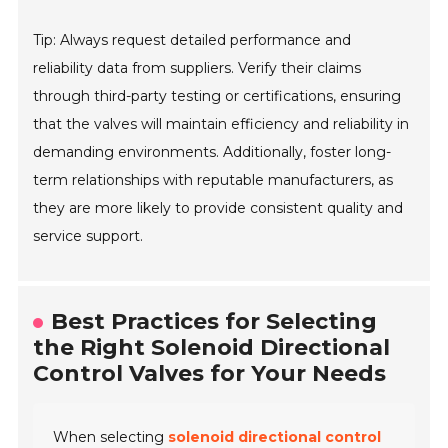
Tip: Always request detailed performance and
reliability data from suppliers. Verify their claims
through third-party testing or certifications, ensuring
that the valves will maintain efficiency and reliability in
demanding environments. Additionally, foster long-
term relationships with reputable manufacturers, as
they are more likely to provide consistent quality and
service support.
Best Practices for Selecting
the Right Solenoid Directional
Control Valves for Your Needs
When selecting
solenoid directional control