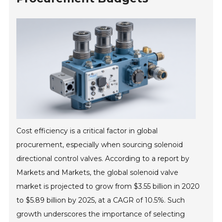
Cost efficiency is a critical factor in global
procurement, especially when sourcing solenoid
directional control valves. According to a report by
Markets and Markets, the global solenoid valve
market is projected to grow from $3.55 billion in 2020
to $5.89 billion by 2025, at a CAGR of 10.5%. Such
growth underscores the importance of selecting