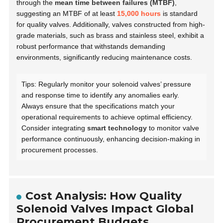
through the
mean time between failures (MTBF)
,
suggesting an MTBF of at least
15,000 hours
is standard
for quality valves. Additionally, valves constructed from high-
grade materials, such as brass and stainless steel, exhibit a
robust performance that withstands demanding
environments, significantly reducing maintenance costs.
Tips: Regularly monitor your solenoid valves’ pressure
and response time to identify any anomalies early.
Always ensure that the specifications match your
operational requirements to achieve optimal efficiency.
Consider integrating
smart technology
to monitor valve
performance continuously, enhancing decision-making in
procurement processes.
Cost Analysis: How Quality
Solenoid Valves Impact Global
Procurement Budgets