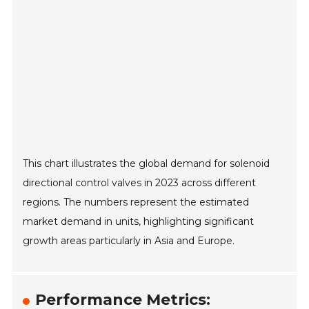
This chart illustrates the global demand for solenoid
directional control valves in 2023 across different
regions. The numbers represent the estimated
market demand in units, highlighting significant
growth areas particularly in Asia and Europe.
Performance Metrics: