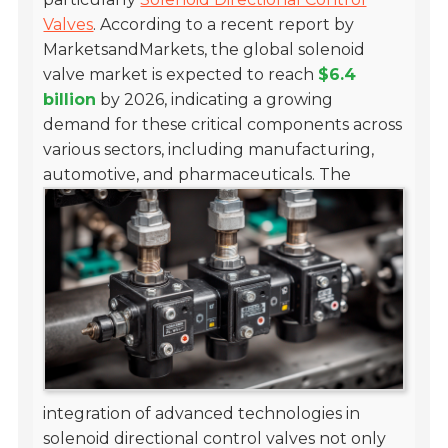
Valves
. According to a recent report by
MarketsandMarkets, the global solenoid
valve market is expected to reach
$6.4
billion
by 2026, indicating a growing
demand for these critical components across
various sectors, including manufacturing,
automotive, and pharmaceuticals.
The
integration of advanced technologies in
solenoid directional control valves not only