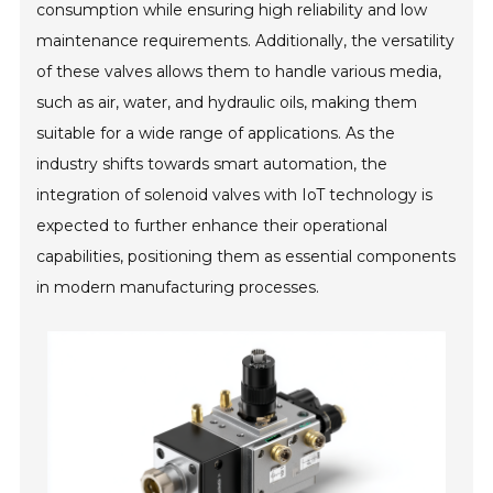
consumption while ensuring high reliability and low
maintenance requirements. Additionally, the versatility
of these valves allows them to handle various media,
such as air, water, and hydraulic oils, making them
suitable for a wide range of applications. As the
industry shifts towards smart automation, the
integration of solenoid valves with IoT technology is
expected to further enhance their operational
capabilities, positioning them as essential components
in modern manufacturing processes.