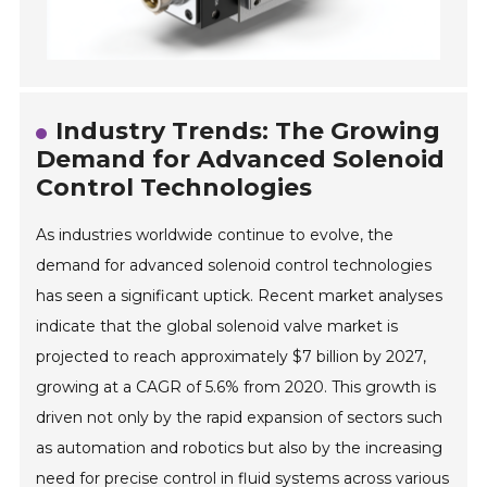
Industry Trends: The Growing
Demand for Advanced Solenoid
Control Technologies
As industries worldwide continue to evolve, the
demand for advanced solenoid control technologies
has seen a significant uptick. Recent market analyses
indicate that the global solenoid valve market is
projected to reach approximately $7 billion by 2027,
growing at a CAGR of 5.6% from 2020. This growth is
driven not only by the rapid expansion of sectors such
as automation and robotics but also by the increasing
need for precise control in fluid systems across various