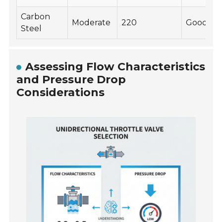
Carbon
Moderate
220
Good
Steel
Assessing Flow Characteristics
and Pressure Drop
Considerations