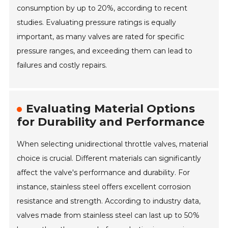
consumption by up to 20%, according to recent
studies. Evaluating pressure ratings is equally
important, as many valves are rated for specific
pressure ranges, and exceeding them can lead to
failures and costly repairs.
Evaluating Material Options
for Durability and Performance
When selecting unidirectional throttle valves, material
choice is crucial. Different materials can significantly
affect the valve's performance and durability. For
instance, stainless steel offers excellent corrosion
resistance and strength. According to industry data,
valves made from stainless steel can last up to 50%