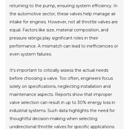
returning to the pump, ensuring system efficiency. In
the automotive sector, these valves help manage air
intake for engines. However, not all throttle valves are
equal. Factors like size, material composition, and
pressure ratings play significant roles in their
performance. A mismatch can lead to inefficiencies or
even system failures.
It's important to critically assess the actual needs
before choosing a valve. Too often, engineers focus
solely on specifications, neglecting installation and
maintenance aspects. Reports show that improper
valve selection can result in up to 30% energy loss in
industrial systems. Such data highlights the need for
thoughtful decision-making when selecting
unidirectional throttle valves for specific applications.