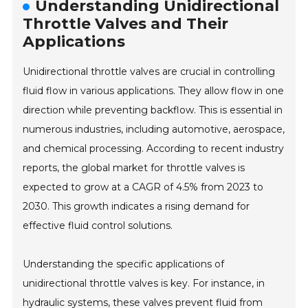
Understanding Unidirectional
Throttle Valves and Their
Applications
Unidirectional throttle valves are crucial in controlling
fluid flow in various applications. They allow flow in one
direction while preventing backflow. This is essential in
numerous industries, including automotive, aerospace,
and chemical processing. According to recent industry
reports, the global market for throttle valves is
expected to grow at a CAGR of 4.5% from 2023 to
2030. This growth indicates a rising demand for
effective fluid control solutions.
Understanding the specific applications of
unidirectional throttle valves is key. For instance, in
hydraulic systems, these valves prevent fluid from