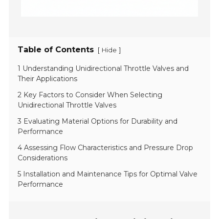
Table of Contents
[
]
Hide
1 Understanding Unidirectional Throttle Valves and
Their Applications
2 Key Factors to Consider When Selecting
Unidirectional Throttle Valves
3 Evaluating Material Options for Durability and
Performance
4 Assessing Flow Characteristics and Pressure Drop
Considerations
5 Installation and Maintenance Tips for Optimal Valve
Performance