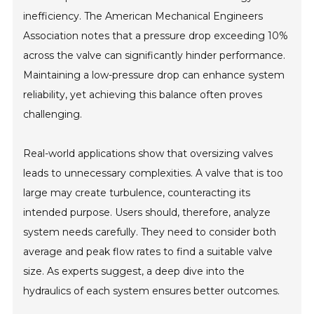
inefficiency. The American Mechanical Engineers
Association notes that a pressure drop exceeding 10%
across the valve can significantly hinder performance.
Maintaining a low-pressure drop can enhance system
reliability, yet achieving this balance often proves
challenging.
Real-world applications show that oversizing valves
leads to unnecessary complexities. A valve that is too
large may create turbulence, counteracting its
intended purpose. Users should, therefore, analyze
system needs carefully. They need to consider both
average and peak flow rates to find a suitable valve
size. As experts suggest, a deep dive into the
hydraulics of each system ensures better outcomes.