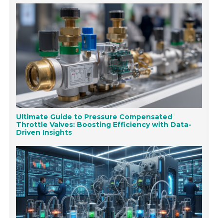
Ultimate Guide to Pressure Compensated
Throttle Valves: Boosting Efficiency with Data-
Driven Insights