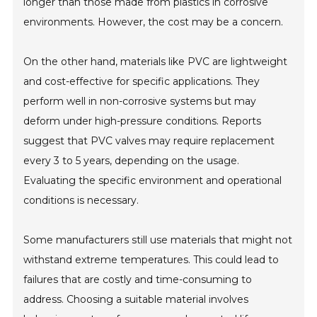
longer than those made from plastics in corrosive
environments. However, the cost may be a concern.
On the other hand, materials like PVC are lightweight
and cost-effective for specific applications. They
perform well in non-corrosive systems but may
deform under high-pressure conditions. Reports
suggest that PVC valves may require replacement
every 3 to 5 years, depending on the usage.
Evaluating the specific environment and operational
conditions is necessary.
Some manufacturers still use materials that might not
withstand extreme temperatures. This could lead to
failures that are costly and time-consuming to
address. Choosing a suitable material involves