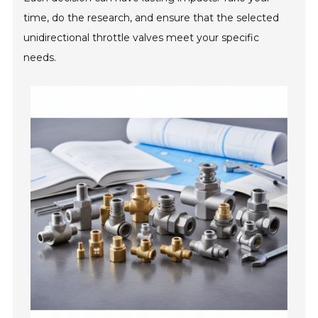
time, do the research, and ensure that the selected
unidirectional throttle valves meet your specific
needs.