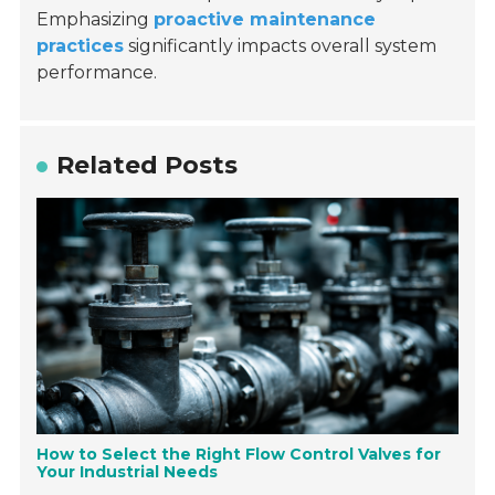
Emphasizing
proactive maintenance
practices
significantly impacts overall system
performance.
Related Posts
How to Select the Right Flow Control Valves for
Your Industrial Needs