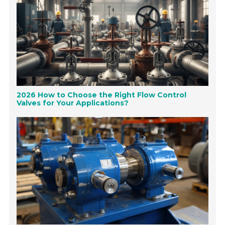
2026 How to Choose the Right Flow Control
Valves for Your Applications?