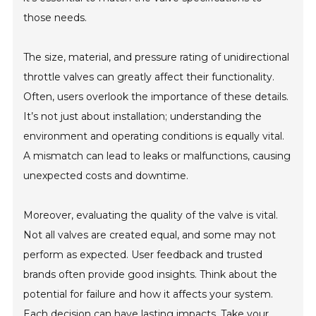
those needs.
The size, material, and pressure rating of unidirectional
throttle valves can greatly affect their functionality.
Often, users overlook the importance of these details.
It’s not just about installation; understanding the
environment and operating conditions is equally vital.
A mismatch can lead to leaks or malfunctions, causing
unexpected costs and downtime.
Moreover, evaluating the quality of the valve is vital.
Not all valves are created equal, and some may not
perform as expected. User feedback and trusted
brands often provide good insights. Think about the
potential for failure and how it affects your system.
Each decision can have lasting impacts. Take your