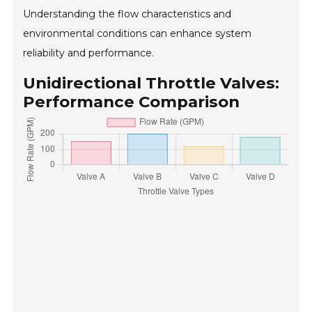
Understanding the flow characteristics and
environmental conditions can enhance system
reliability and performance.
Unidirectional Throttle Valves:
Performance Comparison