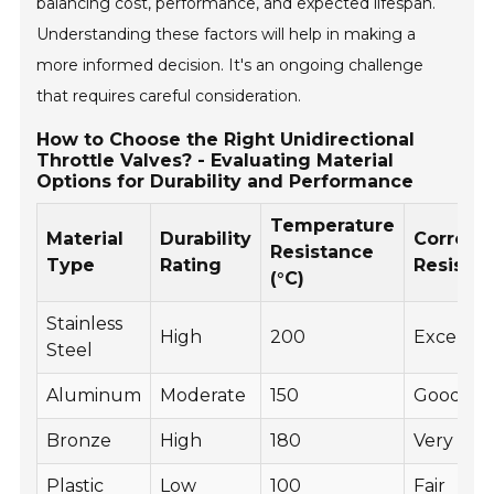
balancing cost, performance, and expected lifespan.
Understanding these factors will help in making a
more informed decision. It's an ongoing challenge
that requires careful consideration.
How to Choose the Right Unidirectional
Throttle Valves? - Evaluating Material
Options for Durability and Performance
Temperature
Material
Durability
Corrosi
Resistance
Type
Rating
Resista
(°C)
Stainless
High
200
Excellen
Steel
Aluminum
Moderate
150
Good
Bronze
High
180
Very Go
Plastic
Low
100
Fair