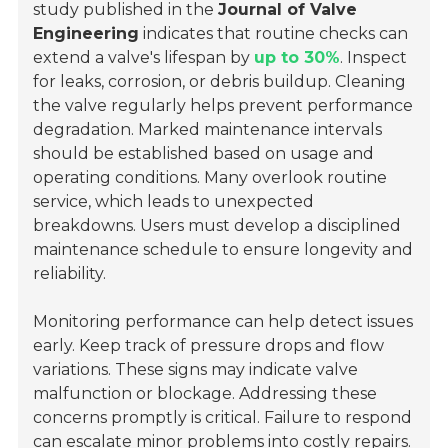
study published in the
Journal of Valve
Engineering
indicates that routine checks can
extend a valve's lifespan by
up to 30%
. Inspect
for leaks, corrosion, or debris buildup. Cleaning
the valve regularly helps prevent performance
degradation. Marked maintenance intervals
should be established based on usage and
operating conditions. Many overlook routine
service, which leads to unexpected
breakdowns. Users must develop a disciplined
maintenance schedule to ensure longevity and
reliability.
Monitoring performance can help detect issues
early. Keep track of pressure drops and flow
variations. These signs may indicate valve
malfunction or blockage. Addressing these
concerns promptly is critical. Failure to respond
can escalate minor problems into costly repairs.