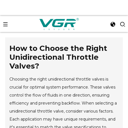
How to Choose the Right
Unidirectional Throttle
Valves?
Choosing the right unidirectional throttle valves is
crucial for optimal system performance. These valves
control the flow of fluids in one direction, ensuring
efficiency and preventing backflow. When selecting a
unidirectional throttle valve, consider various factors.
Each application may have unique requirements, and
it's essential to match the valve specifications to