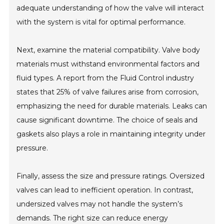
adequate understanding of how the valve will interact
with the system is vital for optimal performance.
Next, examine the material compatibility. Valve body
materials must withstand environmental factors and
fluid types. A report from the Fluid Control industry
states that 25% of valve failures arise from corrosion,
emphasizing the need for durable materials. Leaks can
cause significant downtime. The choice of seals and
gaskets also plays a role in maintaining integrity under
pressure.
Finally, assess the size and pressure ratings. Oversized
valves can lead to inefficient operation. In contrast,
undersized valves may not handle the system’s
demands. The right size can reduce energy