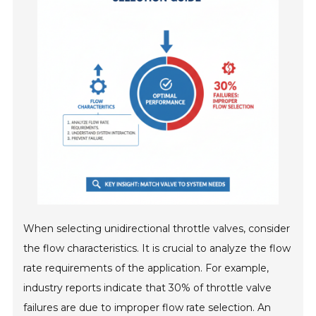
When selecting unidirectional throttle valves, consider
the flow characteristics. It is crucial to analyze the flow
rate requirements of the application. For example,
industry reports indicate that 30% of throttle valve
failures are due to improper flow rate selection. An