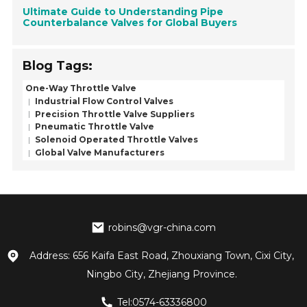
Ultimate Guide to Understanding Pipe
Counterbalance Valves for Global Buyers
Blog Tags:
One-Way Throttle Valve
Industrial Flow Control Valves
Precision Throttle Valve Suppliers
Pneumatic Throttle Valve
Solenoid Operated Throttle Valves
Global Valve Manufacturers
robins@vgr-china.com
Address: 656 Kaifa East Road, Zhouxiang Town, Cixi City,
Ningbo City, Zhejiang Province.
Tel:0574-63336800