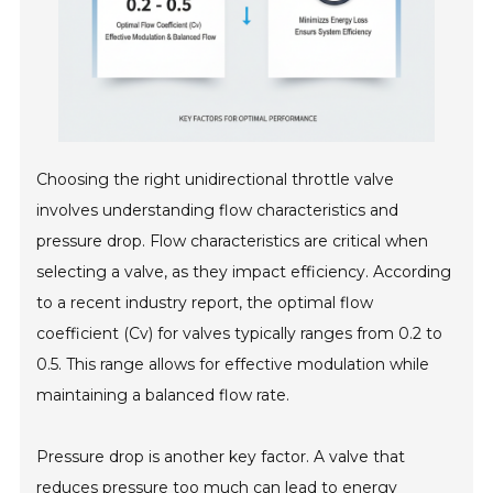
Choosing the right unidirectional throttle valve
involves understanding flow characteristics and
pressure drop. Flow characteristics are critical when
selecting a valve, as they impact efficiency. According
to a recent industry report, the optimal flow
coefficient (Cv) for valves typically ranges from 0.2 to
0.5. This range allows for effective modulation while
maintaining a balanced flow rate.
Pressure drop is another key factor. A valve that
reduces pressure too much can lead to energy