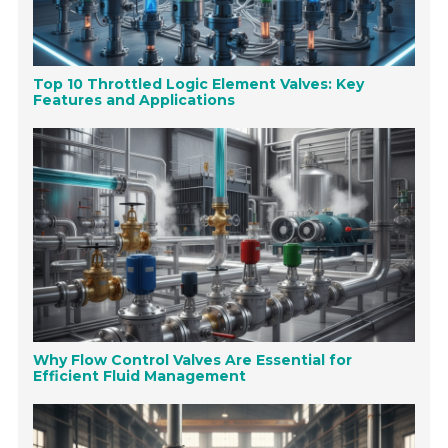
Top 10 Throttled Logic Element Valves: Key
Features and Applications
Why Flow Control Valves Are Essential for
Efficient Fluid Management