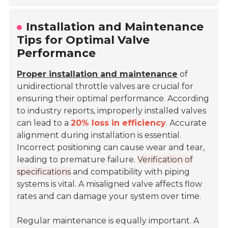
Installation and Maintenance
Tips for Optimal Valve
Performance
Proper installation and maintenance
of
unidirectional throttle valves are crucial for
ensuring their optimal performance. According
to industry reports, improperly installed valves
can lead to a
20% loss in efficiency
. Accurate
alignment during installation is essential.
Incorrect positioning can cause wear and tear,
leading to premature failure.
Verification of
specifications
and compatibility with piping
systems is vital. A misaligned valve affects flow
rates and can damage your system over time.
Regular maintenance is equally important. A