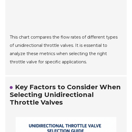
This chart compares the flow rates of different types
of unidirectional throttle valves. It is essential to
analyze these metrics when selecting the right
throttle valve for specific applications.
Key Factors to Consider When
Selecting Unidirectional
Throttle Valves